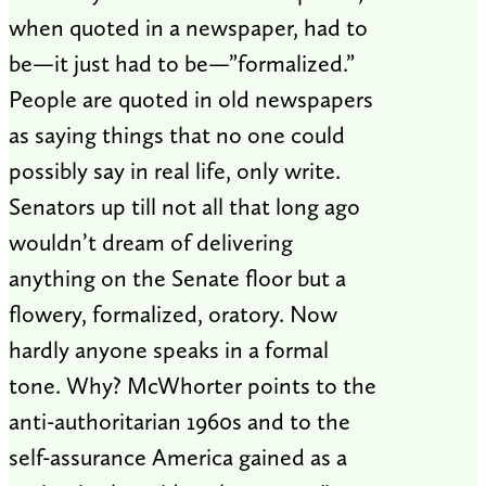
when quoted in a newspaper, had to
be—it just had to be—”formalized.”
People are quoted in old newspapers
as saying things that no one could
possibly say in real life, only write.
Senators up till not all that long ago
wouldn’t dream of delivering
anything on the Senate floor but a
flowery, formalized, oratory. Now
hardly anyone speaks in a formal
tone. Why? McWhorter points to the
anti-authoritarian 1960s and to the
self-assurance America gained as a