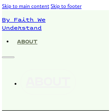
Skip to main content
Skip to footer
By Faith We
Understand
ABOUT
ABOUT