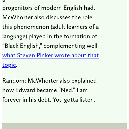
progenitors of modern English had.
McWhorter also discusses the role
this phenomenon (adult learners of a
language) played in the formation of
“Black English,” complementing well
what Steven Pinker wrote about that
topic
.
Random: McWhorter also explained
how Edward became “Ned.” I am
forever in his debt. You gotta listen.