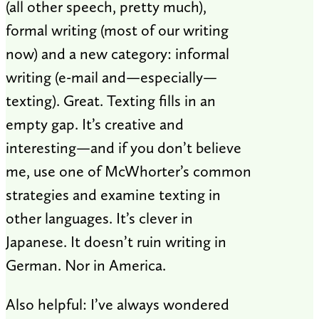
(all other speech, pretty much),
formal writing (most of our writing
now) and a new category: informal
writing (e-mail and—especially—
texting). Great. Texting fills in an
empty gap. It’s creative and
interesting—and if you don’t believe
me, use one of McWhorter’s common
strategies and examine texting in
other languages. It’s clever in
Japanese. It doesn’t ruin writing in
German. Nor in America.
Also helpful: I’ve always wondered