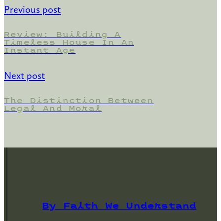
Previous post
Review: Building A
Timeless House In An
Instant Age
Next post
The Distinction Between
Legal And Moral
By Faith We Understand