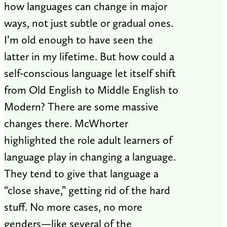
how languages can change in major
ways, not just subtle or gradual ones.
I’m old enough to have seen the
latter in my lifetime. But how could a
self-conscious language let itself shift
from Old English to Middle English to
Modern? There are some massive
changes there. McWhorter
highlighted the role adult learners of
language play in changing a language.
They tend to give that language a
“close shave,” getting rid of the hard
stuff. No more cases, no more
genders—like several of the