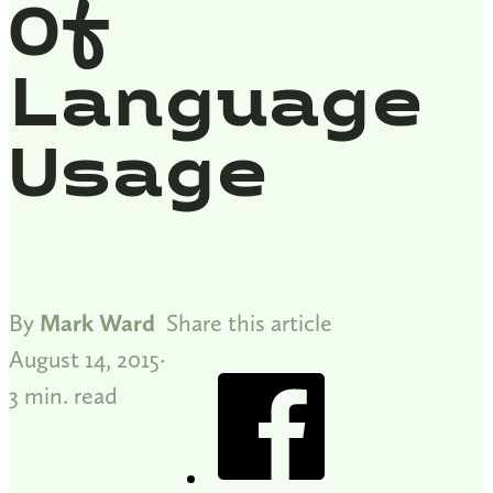
Of
Language
Usage
By
Mark Ward
Share this article
August 14, 2015
3 min. read