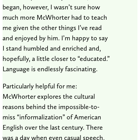
began, however, I wasn’t sure how
much more McWhorter had to teach
me given the other things I’ve read
and enjoyed by him. I’m happy to say
I stand humbled and enriched and,
hopefully, a little closer to “educated.”
Language is endlessly fascinating.
Particularly helpful for me:
McWhorter explores the cultural
reasons behind the impossible-to-
miss “informalization” of American
English over the last century. There
was a day when even casual speech,