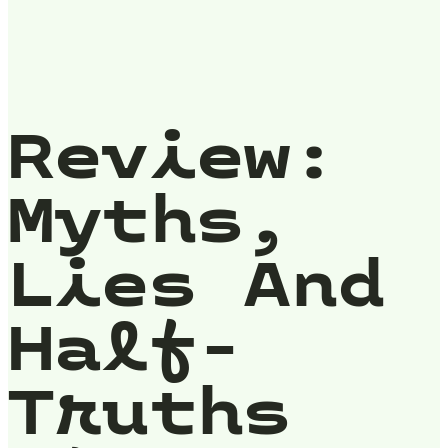
Review:
Myths,
Lies And
Half-
Truths