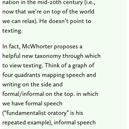
nation in the mid-20th century (i.e.,
now that we’re on top of the world
we can relax). He doesn’t point to
texting.
In fact, McWhorter proposes a
helpful new taxonomy through which
to view texting. Think of a graph of
four quadrants mapping speech and
writing on the side and
formal/informal on the top. in which
we have formal speech
(“fundamentalist oratory” is his
repeated example), informal speech