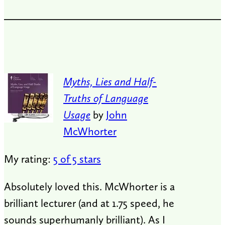
Myths, Lies and Half-
Truths of Language
Usage
by
John
McWhorter
My rating:
5 of 5 stars
Absolutely loved this. McWhorter is a
brilliant lecturer (and at 1.75 speed, he
sounds superhumanly brilliant). As I