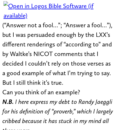
(“Answer not a fool…”; “Answer a fool…”),
but I was persuaded enough by the LXX’s
different renderings of “according to” and
by Waltke’s NICOT comments that I
decided I couldn’t rely on those verses as
a good example of what I’m trying to say.
But I still think it’s true.
Can you think of an example?
N.B.
I here express my debt to Randy Jaeggli
for his definition of “proverb,” which I largely
cribbed because it has stuck in my mind all