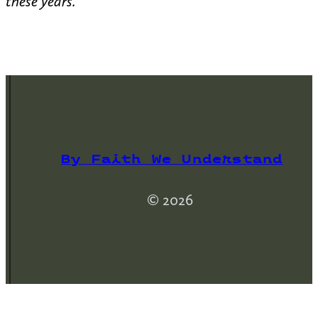
these years.
By Faith We Understand
© 2026