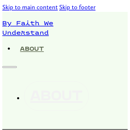
Skip to main content
Skip to footer
By Faith We
Understand
ABOUT
ABOUT