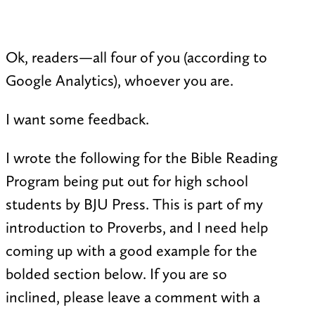
Ok, readers—all four of you (according to
Google Analytics), whoever you are.
I want some feedback.
I wrote the following for the Bible Reading
Program being put out for high school
students by BJU Press. This is part of my
introduction to Proverbs, and I need help
coming up with a good example for the
bolded section below. If you are so
inclined, please leave a comment with a