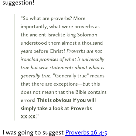
suggestion!
“So what are proverbs? More
importantly, what were proverbs as
the ancient Israelite king Solomon
understood them almost a thousand
years before Christ?
Proverbs are not
ironclad promises of what is universally
true but wise statements about what is
generally true.
“Generally true” means
that there are exceptions—but this
does not mean that the Bible contains
errors!
This is obvious if you will
simply take a look at Proverbs
XX:XX.”
I was going to suggest
Proverbs 26:4-5