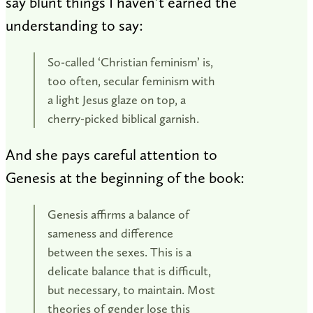
say blunt things I haven’t earned the
understanding to say:
So-called ‘Christian feminism’ is,
too often, secular feminism with
a light Jesus glaze on top, a
cherry-picked biblical garnish.
And she pays careful attention to
Genesis at the beginning of the book:
Genesis affirms a balance of
sameness and difference
between the sexes. This is a
delicate balance that is difficult,
but necessary, to maintain. Most
theories of gender lose this