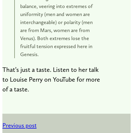
balance, veering into extremes of
uniformity (men and women are
interchangeable) or polarity (men
are from Mars, women are from
Venus). Both extremes lose the
fruitful tension expressed here in
Genesis.
That’s just a taste. Listen to her talk
to Louise Perry on YouTube for more
of a taste.
Previous post