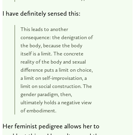
I have definitely sensed this:
This leads to another
consequence: the denigration of
the body, because the body
itself is a limit. The concrete
reality of the body and sexual
difference puts a limit on choice,
a limit on self-improvisation, a
limit on social construction. The
gender paradigm, then,
ultimately holds a negative view
of embodiment.
Her feminist pedigree allows her to