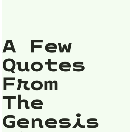
A Few
Quotes
From
The
Genesis