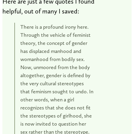
Here are just a few quotes I found
helpful, out of many I saved:
There is a profound irony here.
Through the vehicle of feminist
theory, the concept of gender
has displaced manhood and
womanhood from bodily sex.
Now, unmoored from the body
altogether, gender is defined by
the very cultural stereotypes
that feminism sought to undo. In
other words, when a girl
recognizes that she does not fit
the stereotypes of girlhood, she
is now invited to question her
sex rather than the stereotype.