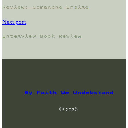
Review: Comanche Empire
Next post
Interview Book Review
By Faith We Understand
© 2026