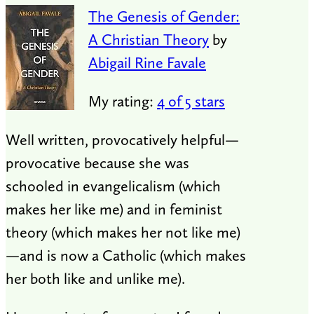
The Genesis of Gender:
A Christian Theory
by
Abigail Rine Favale
My rating:
4 of 5 stars
Well written, provocatively helpful—
provocative because she was
schooled in evangelicalism (which
makes her like me) and in feminist
theory (which makes her not like me)
—and is now a Catholic (which makes
her both like and unlike me).