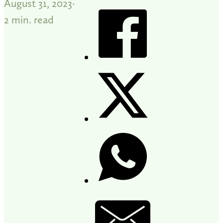
August 31, 2023
2 min. read