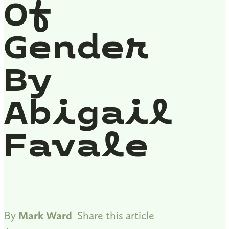
Of
Gender
By
Abigail
Favale
By
Mark Ward
Share this article