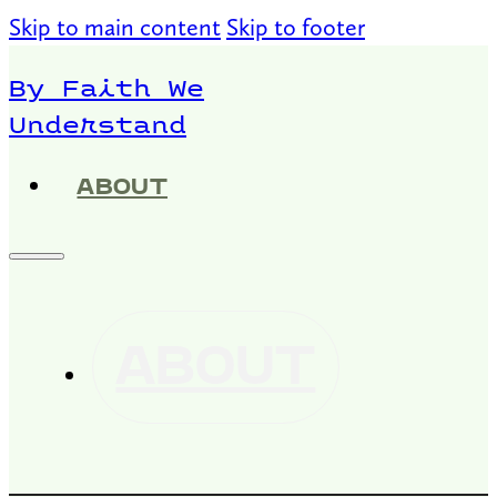
Skip to main content
Skip to footer
By Faith We
Understand
ABOUT
ABOUT