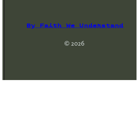
By Faith We Understand
© 2026