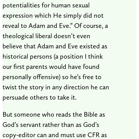
potentialities for human sexual
expression which He simply did not
reveal to Adam and Eve.” Of course, a
theological liberal doesn’t even
believe that Adam and Eve existed as
historical persons (a position I think
our first parents would have found
personally offensive) so he’s free to
twist the story in any direction he can
persuade others to take it.
But someone who reads the Bible as
God’s servant rather than as God’s
copy-editor can and must use CFR as