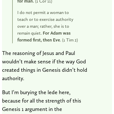
for man.
(1 Cor 11
)
I do not permit a woman to
teach or to exercise authority
over a man; rather, she is to
remain quiet.
For Adam was
formed first, then Eve
. (1 Tim 2
)
The reasoning of Jesus and Paul
wouldn’t make sense if the way God
created things in Genesis didn’t hold
authority.
But I’m burying the lede here,
because for all the strength of this
Genesis 1
argument in the