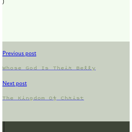
)
Previous post
Whose God Is Their Belly
Next post
The Kingdom Of Christ