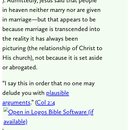
). Admittedly, Jesus said that people
in heaven neither marry nor are given
in marriage—but that appears to be
because marriage is transcended into
the reality it has always been
picturing (the relationship of Christ to
His church), not because it is set aside
or abrogated.
“I say this in order that no one may
delude you with
plausible
arguments
.” (
Col 2:4