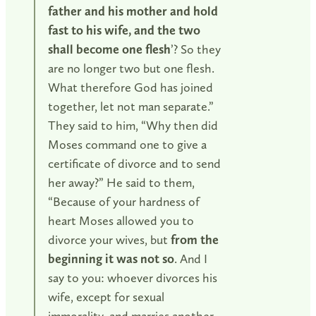
father and his mother and hold
fast to his wife, and the two
shall become one flesh
’? So they
are no longer two but one flesh.
What therefore God has joined
together, let not man separate.”
They said to him, “Why then did
Moses command one to give a
certificate of divorce and to send
her away?” He said to them,
“Because of your hardness of
heart Moses allowed you to
divorce your wives, but
from the
beginning it was not so
. And I
say to you: whoever divorces his
wife, except for sexual
immorality, and marries another,