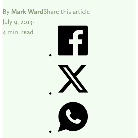
By
Mark Ward
Share this article
July 9, 2013
4 min. read