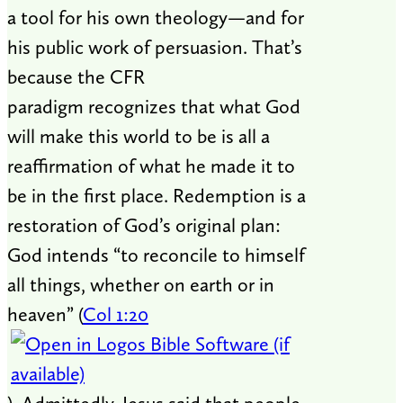
a tool for his own theology—and for
his public work of persuasion. That’s
because the CFR
paradigm recognizes that what God
will make this world to be is all a
reaffirmation of what he made it to
be in the first place. Redemption is a
restoration of God’s original plan:
God intends “to reconcile to himself
all things, whether on earth or in
heaven” (
Col 1:20