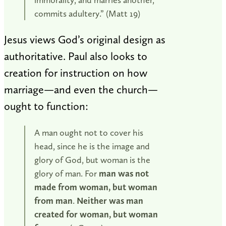
commits adultery.” (Matt 19
)
Jesus views God’s original design as
authoritative. Paul also looks to
creation for instruction on how
marriage—and even the church—
ought to function:
A man ought not to cover his
head, since he is the image and
glory of God, but woman is the
glory of man. For
man was not
made from woman, but woman
from man
.
Neither was man
created for woman, but woman