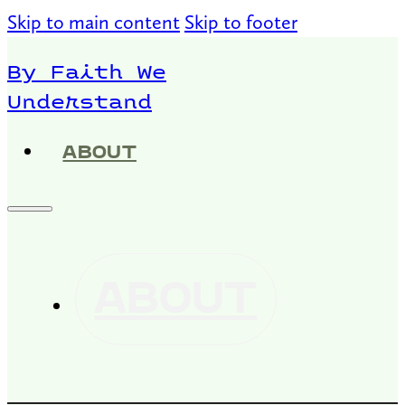
Skip to main content
Skip to footer
By Faith We
Understand
ABOUT
ABOUT