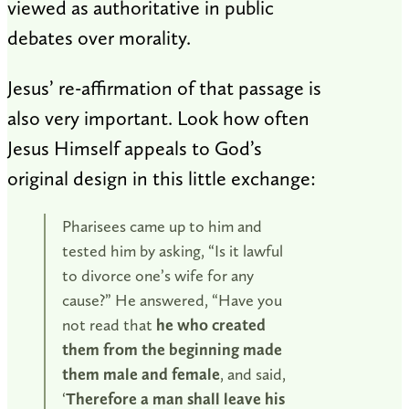
viewed as authoritative in public
debates over morality.
Jesus’ re-affirmation of that passage is
also very important. Look how often
Jesus Himself appeals to God’s
original design in this little exchange:
Pharisees came up to him and
tested him by asking, “Is it lawful
to divorce one’s wife for any
cause?” He answered, “Have you
not read that
he who created
them from the beginning made
them male and female
, and said,
‘
Therefore a man shall leave his