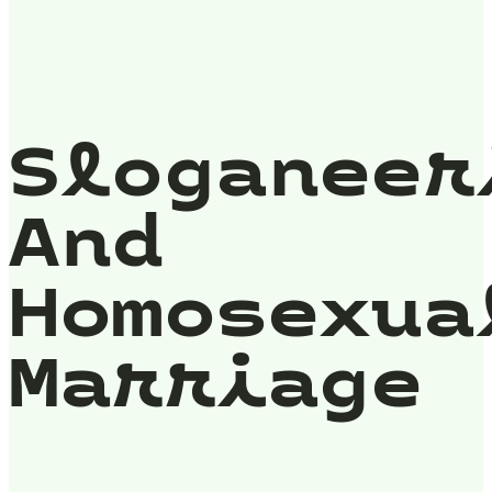
Sloganeer
And
Homosexua
Marriage