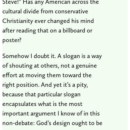
Steve!” Has any American across the
cultural divide from conservative
Christianity ever changed his mind
after reading that on a billboard or
poster?
Somehow I doubt it. A slogan is a way
of shouting at others, not a genuine
effort at moving them toward the
right position. And yet it’s a pity,
because that particular slogan
encapsulates what is the most
important argument I know of in this
non-debate: God’s design ought to be