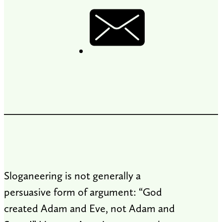
Sloganeering is not generally a
persuasive form of argument: “God
created Adam and Eve, not Adam and