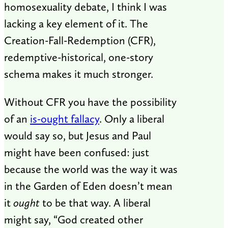
homosexuality debate, I think I was
lacking a key element of it. The
Creation-Fall-Redemption (CFR),
redemptive-historical, one-story
schema makes it much stronger.
Without CFR you have the possibility
of an
is-ought fallacy
. Only a liberal
would say so, but Jesus and Paul
might have been confused: just
because the world was the way it was
in the Garden of Eden doesn’t mean
it
ought
to be that way. A liberal
might say, “God created other