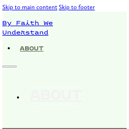
Skip to main content
Skip to footer
By Faith We
Understand
ABOUT
ABOUT