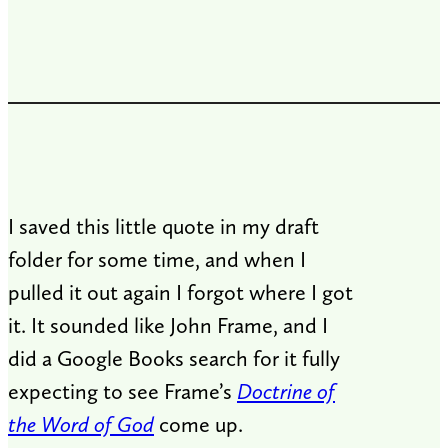
I saved this little quote in my draft
folder for some time, and when I
pulled it out again I forgot where I got
it. It sounded like John Frame, and I
did a Google Books search for it fully
expecting to see Frame’s
Doctrine of
the Word of God
come up.