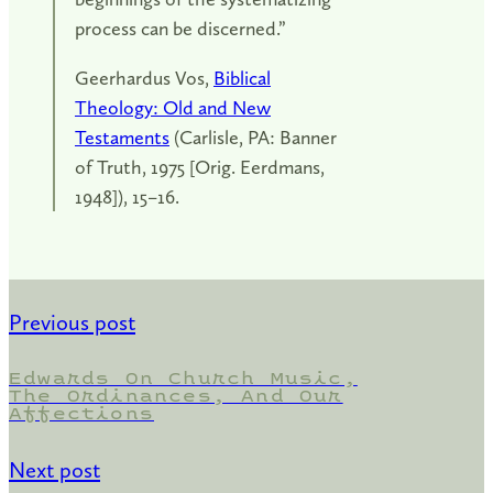
process can be discerned.”
Geerhardus Vos,
Biblical
Theology: Old and New
Testaments
(Carlisle, PA: Banner
of Truth, 1975 [Orig. Eerdmans,
1948]), 15–16.
Previous post
Edwards On Church Music,
The Ordinances, And Our
Affections
Next post