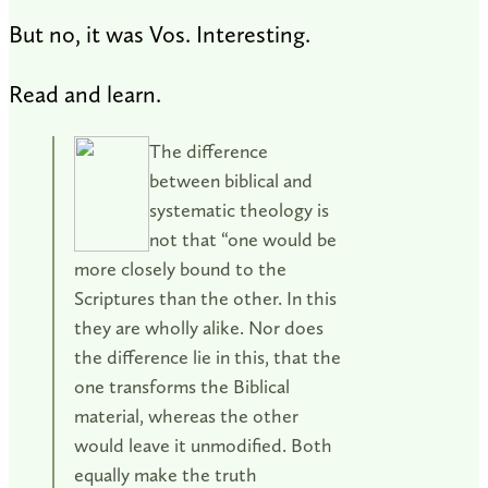
But no, it was Vos. Interesting.
Read and learn.
The difference
between biblical and
systematic theology is
not that “one would be
more closely bound to the
Scriptures than the other. In this
they are wholly alike. Nor does
the difference lie in this, that the
one transforms the Biblical
material, whereas the other
would leave it unmodified. Both
equally make the truth