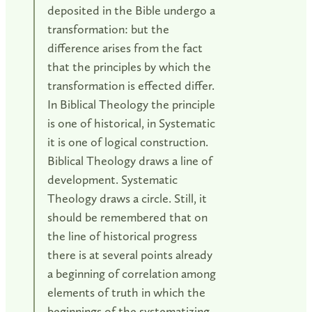
deposited in the Bible undergo a
transformation: but the
difference arises from the fact
that the principles by which the
transformation is effected differ.
In Biblical Theology the principle
is one of historical, in Systematic
it is one of logical construction.
Biblical Theology draws a line of
development. Systematic
Theology draws a circle. Still, it
should be remembered that on
the line of historical progress
there is at several points already
a beginning of correlation among
elements of truth in which the
beginnings of the systematizing