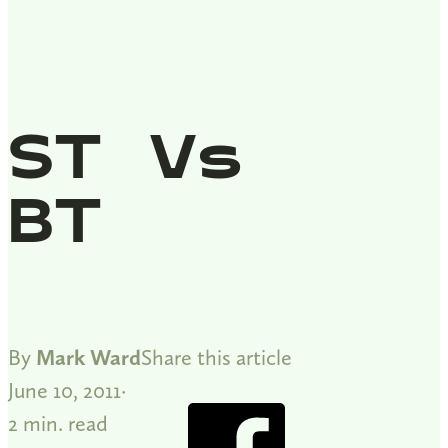
ST Vs
BT
By
Mark Ward
Share this article
June 10, 2011
2 min. read