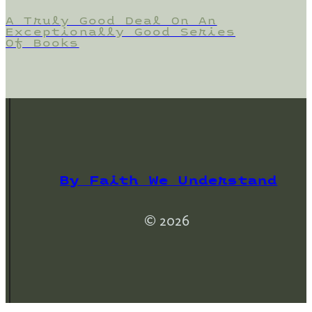
A Truly Good Deal On An
Exceptionally Good Series
Of Books
By Faith We Understand
© 2026