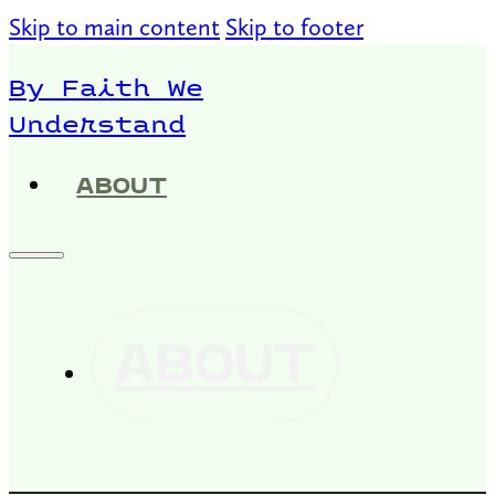
Skip to main content
Skip to footer
By Faith We
Understand
ABOUT
ABOUT