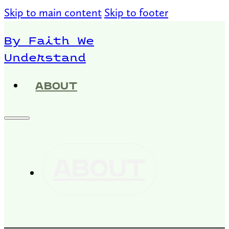
Skip to main content
Skip to footer
By Faith We
Understand
ABOUT
ABOUT