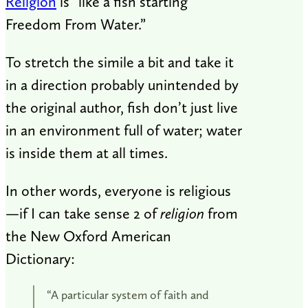
Religion
is “like a fish starting
Freedom From Water.”
To stretch the simile a bit and take it
in a direction probably unintended by
the original author, fish don’t just live
in an environment full of water; water
is inside them at all times.
In other words, everyone is religious
—if I can take sense 2 of
religion
from
the New Oxford American
Dictionary:
“A particular system of faith and