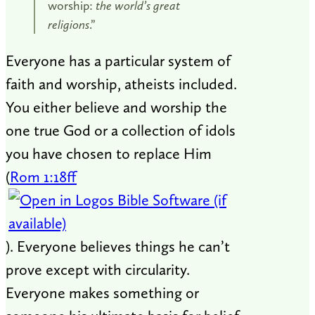
worship:
the world’s great
religions
.”
Everyone has a particular system of
faith and worship, atheists included.
You either believe and worship the
one true God or a collection of idols
you have chosen to replace Him
(
Rom 1:18ff
). Everyone believes things he can’t
prove except with circularity.
Everyone makes something or