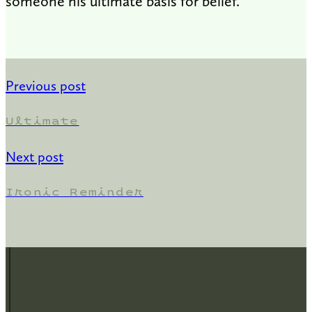
someone his ultimate basis for belief.
Previous post
Ultimate
Next post
Ironic Reminder