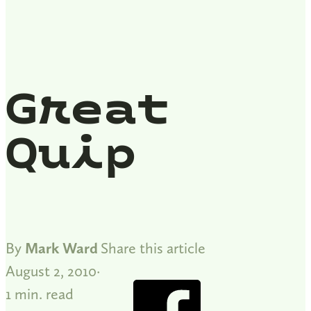
Great
Quip
By
Mark Ward
Share this article
August 2, 2010
1 min. read