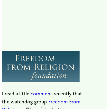
I read a little
comment
recently that
the watchdog group
Freedom From