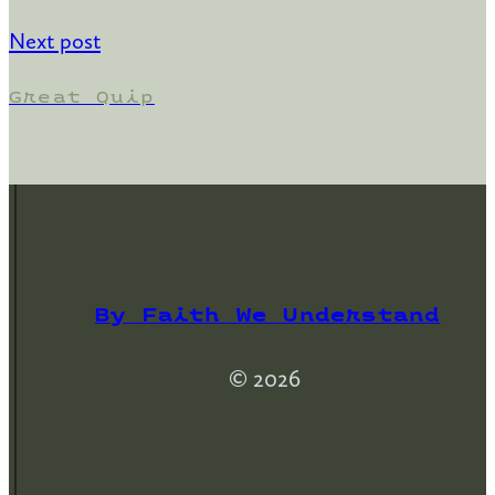
Next post
Great Quip
By Faith We Understand
© 2026