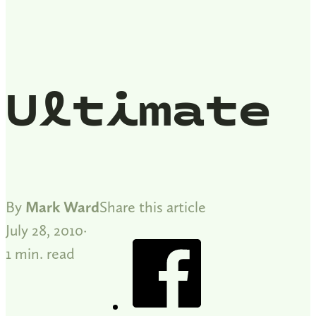
Ultimate
By
Mark Ward
Share this article
July 28, 2010
1 min. read