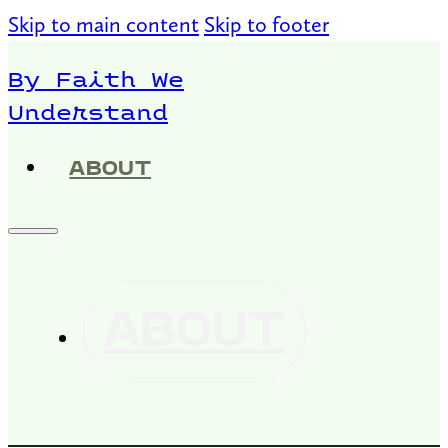
Skip to main content
Skip to footer
By Faith We
Understand
ABOUT
ABOUT