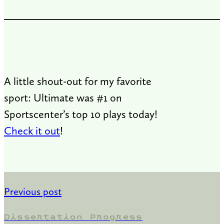
A little shout-out for my favorite
sport: Ultimate was #1 on
Sportscenter’s top 10 plays today!
Check it out
!
Previous post
Dissertation Progress