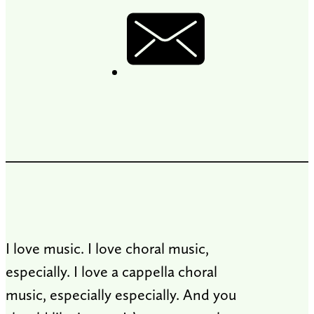
I love music. I love choral music,
especially. I love a cappella choral
music, especially especially. And you