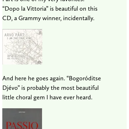
“Dopo la Vittoria” is beautiful on this
CD, a Grammy winner, incidentally.
And here he goes again. “Bogoróditse
Djévo” is probably the most beautiful
little choral gem I have ever heard.