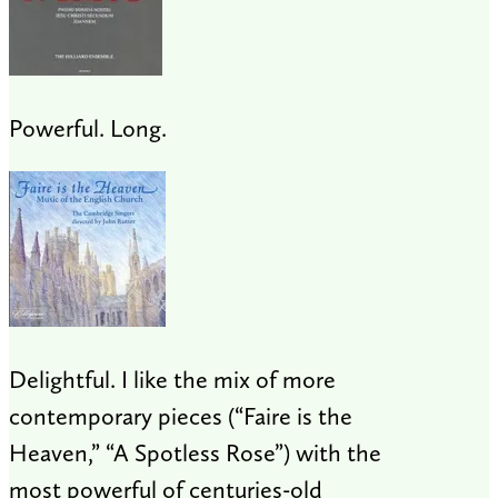
Powerful. Long.
Delightful. I like the mix of more
contemporary pieces (“Faire is the
Heaven,” “A Spotless Rose”) with the
most powerful of centuries-old