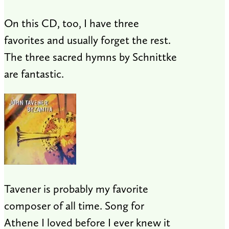
On this CD, too, I have three
favorites and usually forget the rest.
The three sacred hymns by Schnittke
are fantastic.
Tavener is probably my favorite
composer of all time. Song for
Athene I loved before I ever knew it