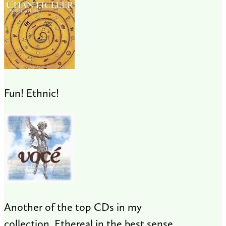
Fun! Ethnic!
Another of the top CDs in my
collection. Ethereal in the best sense.