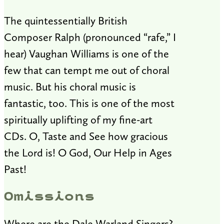
The quintessentially British
Composer Ralph (pronounced “rafe,” I
hear) Vaughan Williams is one of the
few that can tempt me out of choral
music. But his choral music is
fantastic, too. This is one of the most
spiritually uplifting of my fine-art
CDs. O, Taste and See how gracious
the Lord is! O God, Our Help in Ages
Past!
Omissions
Where are the Dale Warland Singers?