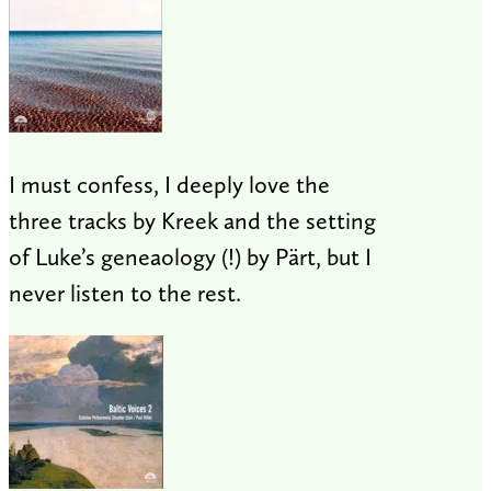
I must confess, I deeply love the
three tracks by Kreek and the setting
of Luke’s geneaology (!) by Pärt, but I
never listen to the rest.