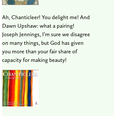
Ah, Chanticleer! You delight me! And
Dawn Upshaw: what a pairing!
Joseph Jennings, I’m sure we disagree
on many things, but God has given
you more than your fair share of
capacity for making beauty!