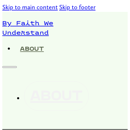
Skip to main content
Skip to footer
By Faith We
Understand
ABOUT
ABOUT