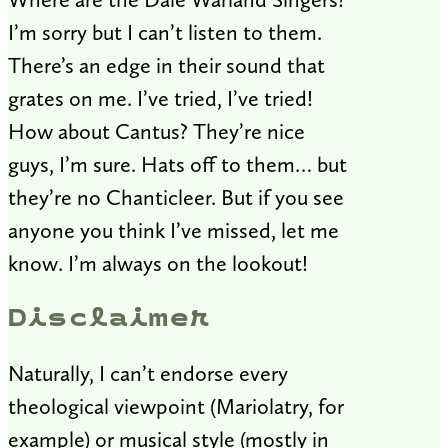
I’m sorry but I can’t listen to them.
There’s an edge in their sound that
grates on me. I’ve tried, I’ve tried!
How about Cantus? They’re nice
guys, I’m sure. Hats off to them… but
they’re no Chanticleer. But if you see
anyone you think I’ve missed, let me
know. I’m always on the lookout!
Disclaimer
Naturally, I can’t endorse every
theological viewpoint (Mariolatry, for
example) or musical style (mostly in