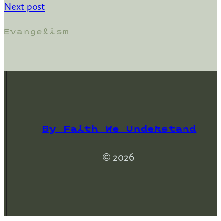
Next post
Evangelism
By Faith We Understand
© 2026