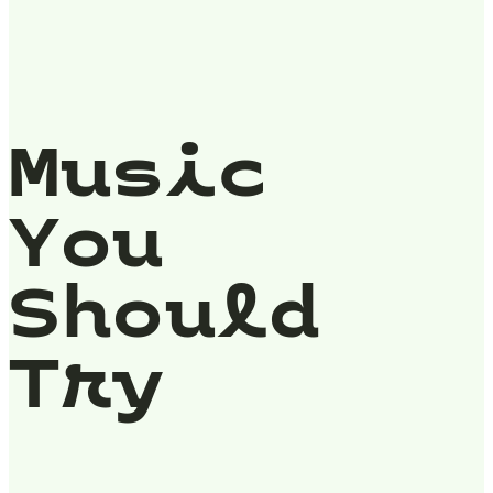
Music
You
Should
Try