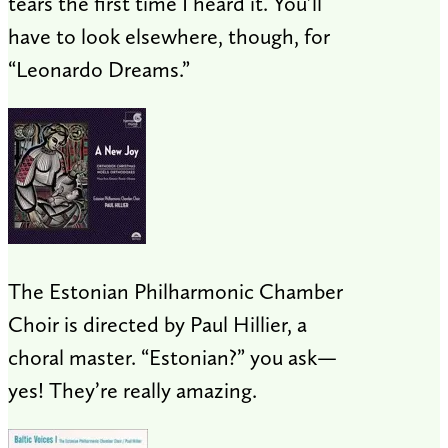
tears the first time I heard it. You’ll
have to look elsewhere, though, for
“Leonardo Dreams.”
The Estonian Philharmonic Chamber
Choir is directed by Paul Hillier, a
choral master. “Estonian?” you ask—
yes! They’re really amazing.