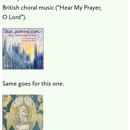
British choral music (“Hear My Prayer,
O Lord”).
Same goes for this one.