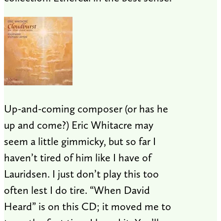
Up-and-coming composer (or has he
up and come?) Eric Whitacre may
seem a little gimmicky, but so far I
haven’t tired of him like I have of
Lauridsen. I just don’t play this too
often lest I do tire. “When David
Heard” is on this CD; it moved me to