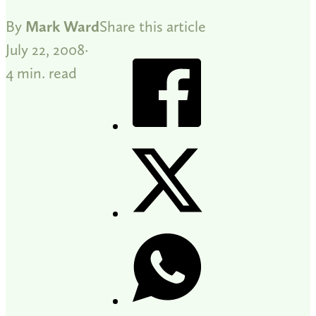
By
Mark Ward
Share this article
July 22, 2008
4 min. read