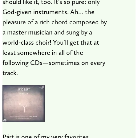
should like it, too. It’s so pure: only
God-given instruments. Ah… the
pleasure of a rich chord composed by
a master musician and sung by a
world-class choir! You’ll get that at
least somewhere in all of the
following CDs—sometimes on every
track.
Pärt is one of my very favorites.