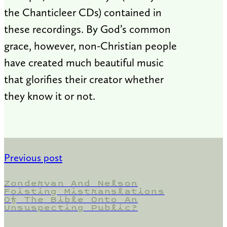
the Chanticleer CDs) contained in
these recordings. By God’s common
grace, however, non-Christian people
have created much beautiful music
that glorifies their creator whether
they know it or not.
Previous post
Zondervan And Nelson
Foisting Mistranslations
Of The Bible Onto An
Unsuspecting Public?