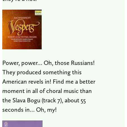
Power, power… Oh, those Russians!
They produced something this
American revels in! Find me a better
moment in all of choral music than
the Slava Bogu (track 7), about 55
seconds in… Oh, my!