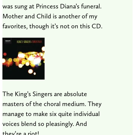
was sung at Princess Diana’s funeral.
Mother and Child is another of my
favorites, though it’s not on this CD.
The King’s Singers are absolute
masters of the choral medium. They
manage to make six quite individual
voices blend so pleasingly. And
they’re a riot!