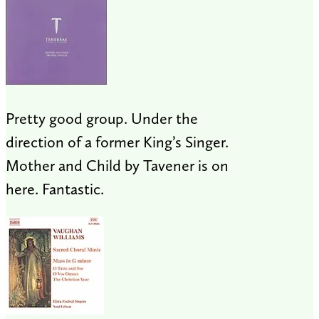
Pretty good group. Under the
direction of a former King’s Singer.
Mother and Child by Tavener is on
here. Fantastic.