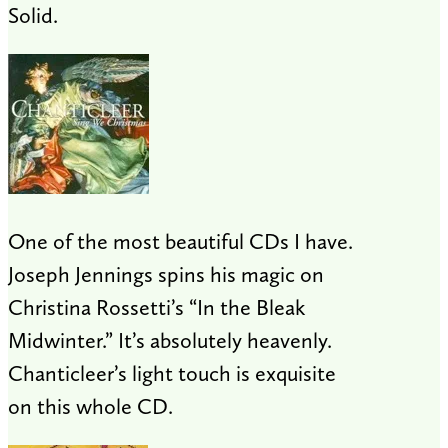
Solid.
One of the most beautiful CDs I have.
Joseph Jennings spins his magic on
Christina Rossetti’s “In the Bleak
Midwinter.” It’s absolutely heavenly.
Chanticleer’s light touch is exquisite
on this whole CD.