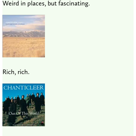
Weird in places, but fascinating.
Rich, rich.