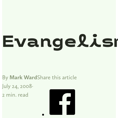
Evangelis
By
Mark Ward
Share this article
July 24, 2008
2 min. read