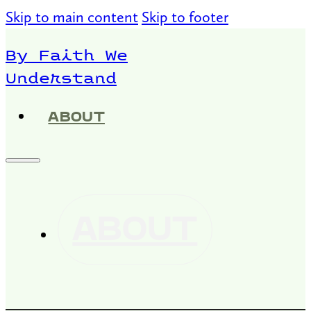
Skip to main content
Skip to footer
By Faith We
Understand
ABOUT
ABOUT