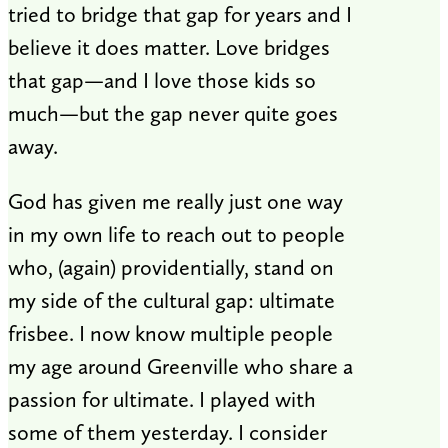
tried to bridge that gap for years and I
believe it does matter. Love bridges
that gap—and I love those kids so
much—but the gap never quite goes
away.
God has given me really just one way
in my own life to reach out to people
who, (again) providentially, stand on
my side of the cultural gap: ultimate
frisbee. I now know multiple people
my age around Greenville who share a
passion for ultimate. I played with
some of them yesterday. I consider