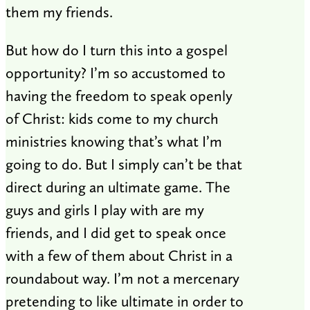
them my friends.
But how do I turn this into a gospel
opportunity? I’m so accustomed to
having the freedom to speak openly
of Christ: kids come to my church
ministries knowing that’s what I’m
going to do. But I simply can’t be that
direct during an ultimate game. The
guys and girls I play with are my
friends, and I did get to speak once
with a few of them about Christ in a
roundabout way. I’m not a mercenary
pretending to like ultimate in order to