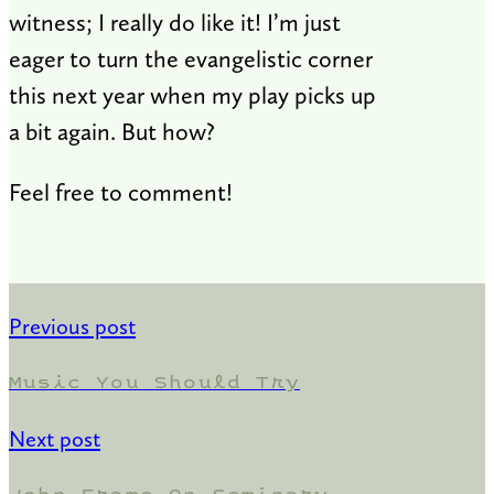
witness; I really do like it! I’m just
eager to turn the evangelistic corner
this next year when my play picks up
a bit again. But how?
Feel free to comment!
Previous post
Music You Should Try
Next post