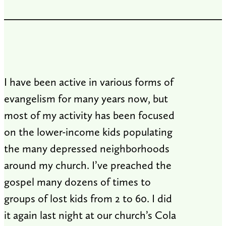
I have been active in various forms of
evangelism for many years now, but
most of my activity has been focused
on the lower-income kids populating
the many depressed neighborhoods
around my church. I’ve preached the
gospel many dozens of times to
groups of lost kids from 2 to 60. I did
it again last night at our church’s Cola