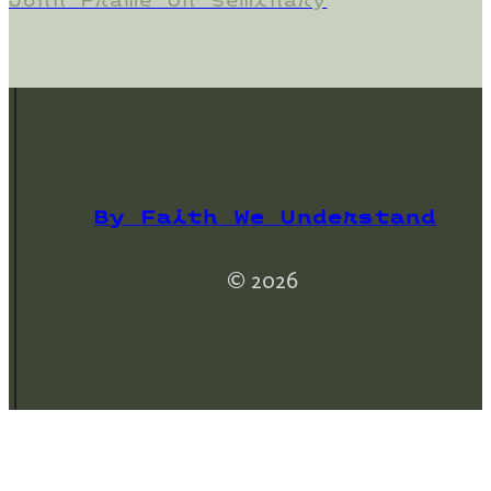
John Frame On Seminary
By Faith We Understand
© 2026