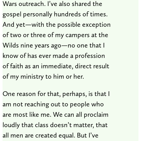
Wars outreach. I’ve also shared the
gospel personally hundreds of times.
And yet—with the possible exception
of two or three of my campers at the
Wilds nine years ago—no one that I
know of has ever made a profession
of faith as an immediate, direct result
of my ministry to him or her.
One reason for that, perhaps, is that I
am not reaching out to people who
are most like me. We can all proclaim
loudly that class doesn’t matter, that
all men are created equal. But I’ve