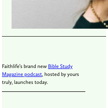
Faithlife’s brand new
Bible Study
Magazine podcast
, hosted by yours
truly, launches today.