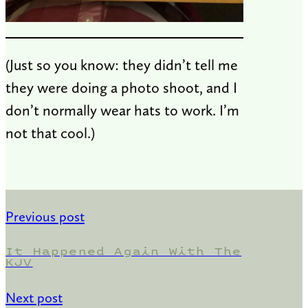
(Just so you know: they didn’t tell me
they were doing a photo shoot, and I
don’t normally wear hats to work. I’m
not that cool.)
Previous post
It Happened Again With The
KJV
Next post