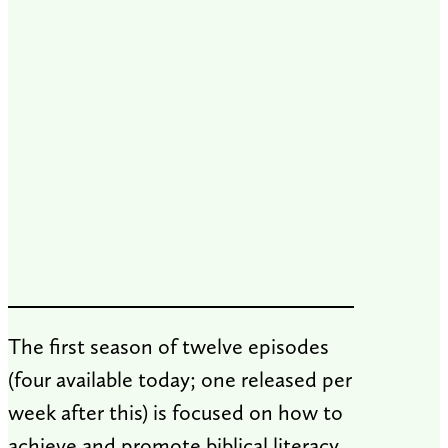
​The first season of twelve episodes
(four available today; one released per
week after this) is focused on how to
achieve and promote biblical literacy.