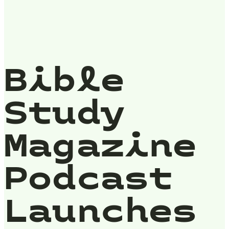
Bible
Study
Magazine
Podcast
Launches