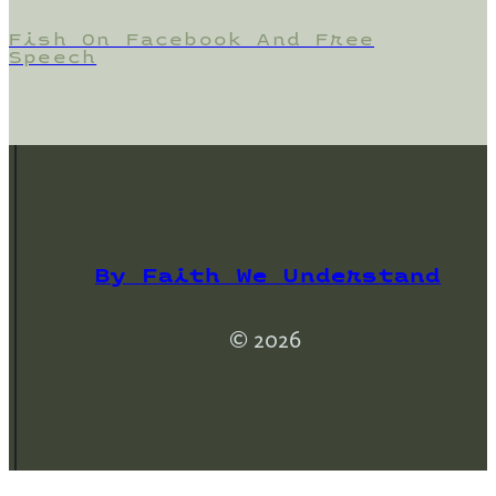
Fish On Facebook And Free
Speech
By Faith We Understand
© 2026