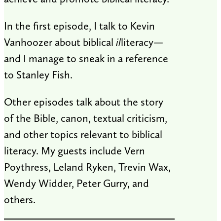
In the first episode, I talk to Kevin
Vanhoozer about biblical
il
literacy—
and I manage to sneak in a reference
to Stanley Fish.
Other episodes talk about the story
of the Bible, canon, textual criticism,
and other topics relevant to biblical
literacy. My guests include Vern
Poythress, Leland Ryken, Trevin Wax,
Wendy Widder, Peter Gurry, and
others.