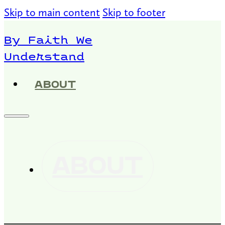
Skip to main content
Skip to footer
By Faith We
Understand
ABOUT
ABOUT