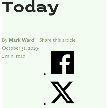
Today
By
Mark Ward
Share this article
October 31, 2019
1 min. read