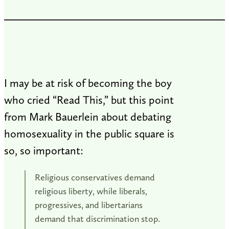
I may be at risk of becoming the boy
who cried “Read This,” but this point
from Mark Bauerlein about debating
homosexuality in the public square is
so, so important:
Religious conservatives demand
religious liberty, while liberals,
progressives, and libertarians
demand that discrimination stop.