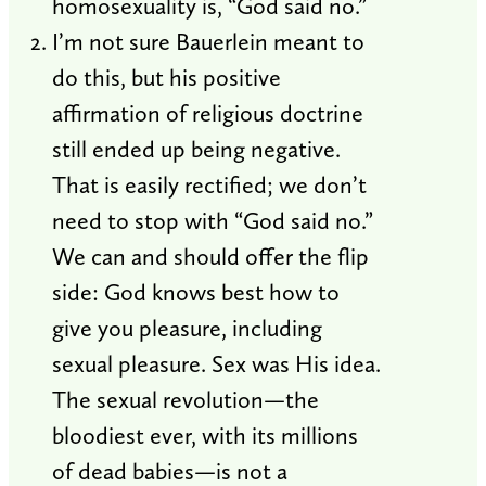
homosexuality is, “God said no.”
I’m not sure Bauerlein meant to
do this, but his positive
affirmation of religious doctrine
still ended up being negative.
That is easily rectified; we don’t
need to stop with “God said no.”
We can and should offer the flip
side: God knows best how to
give you pleasure, including
sexual pleasure. Sex was His idea.
The sexual revolution—the
bloodiest ever, with its millions
of dead babies—is not a