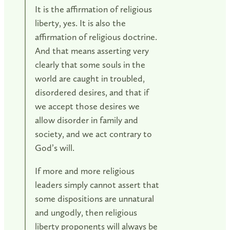
It is the affirmation of religious
liberty, yes. It is also the
affirmation of religious doctrine.
And that means asserting very
clearly that some souls in the
world are caught in troubled,
disordered desires, and that if
we accept those desires we
allow disorder in family and
society, and we act contrary to
God’s will.
If more and more religious
leaders simply cannot assert that
some dispositions are unnatural
and ungodly, then religious
liberty proponents will always be