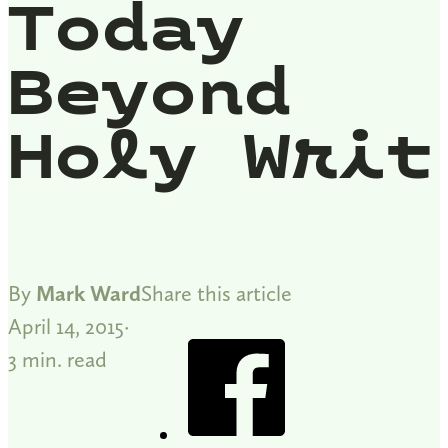
Today
Beyond
Holy Writ
By
Mark Ward
Share this article
April 14, 2015
3 min. read