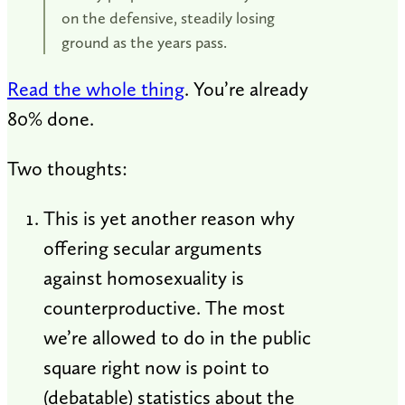
on the defensive, steadily losing
ground as the years pass.
Read the whole thing
. You’re already
80% done.
Two thoughts:
This is yet another reason why
offering secular arguments
against homosexuality is
counterproductive. The most
we’re allowed to do in the public
square right now is point to
(debatable) statistics about the