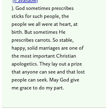
). God sometimes prescribes
sticks for such people, the
people we all were at heart, at
birth. But sometimes He
prescribes carrots. So stable,
happy, solid marriages are one of
the most important Christian
apologetics. They lay out a prize
that anyone can see and that lost
people can seek. May God give
me grace to do my part.