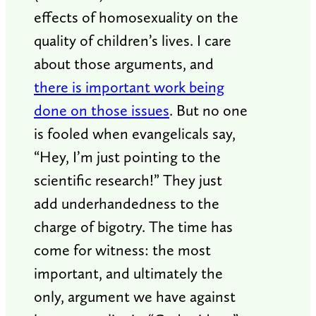
effects of homosexuality on the
quality of children’s lives. I care
about those arguments, and
there is important work being
done on those issues
. But no one
is fooled when evangelicals say,
“Hey, I’m just pointing to the
scientific research!” They just
add underhandedness to the
charge of bigotry. The time has
come for witness: the most
important, and ultimately the
only, argument we have against