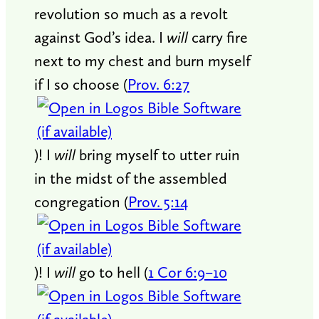
revolution so much as a revolt
against God’s idea. I
will
carry fire
next to my chest and burn myself
if I so choose (
Prov. 6:27
)! I
will
bring myself to utter ruin
in the midst of the assembled
congregation (
Prov. 5:14
)! I
will
go to hell (
1 Cor 6:9–10