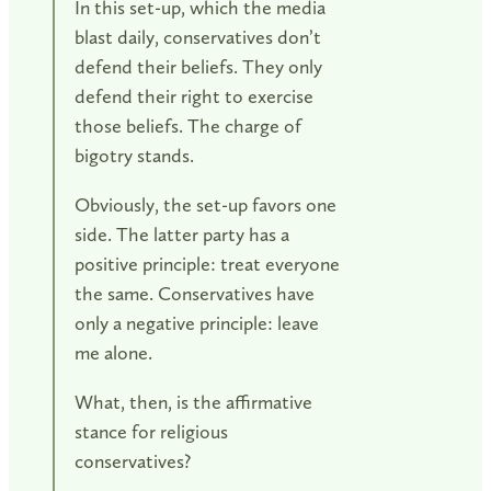
In this set-up, which the media
blast daily, conservatives don’t
defend their beliefs. They only
defend their right to exercise
those beliefs. The charge of
bigotry stands.
Obviously, the set-up favors one
side. The latter party has a
positive principle: treat everyone
the same. Conservatives have
only a negative principle: leave
me alone.
What, then, is the affirmative
stance for religious
conservatives?