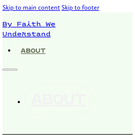
Skip to main content
Skip to footer
By Faith We
Understand
ABOUT
ABOUT