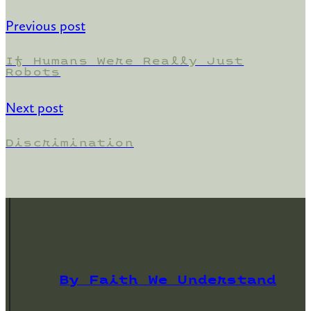
Previous post
If Humans Were Really Just
Robots
Next post
Discrimination
By Faith We Understand