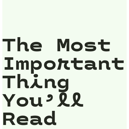
The Most
Important
Thing
You’ll
Read