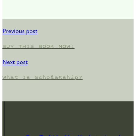
Previous post
BUY THIS BOOK NOW!
Next post
What Is Scholarship?