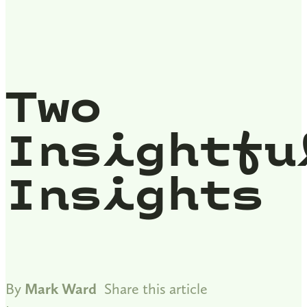
Two
Insightfu
Insights
By
Mark Ward
Share this article