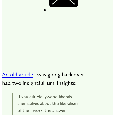
An old article
I was going back over
had two insightful, um, insights:
If you ask Hollywood liberals
themselves about the liberalism
of their work, the answer