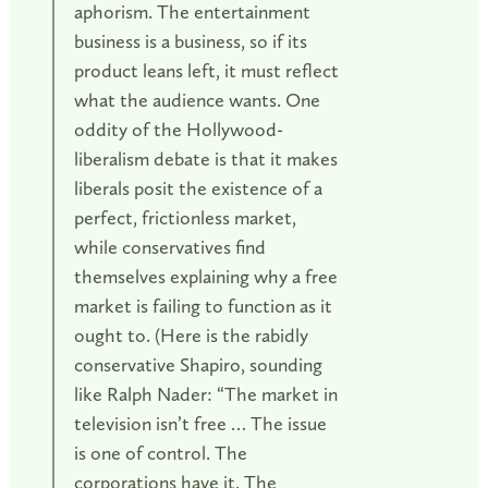
aphorism. The entertainment
business is a business, so if its
product leans left, it must reflect
what the audience wants. One
oddity of the Hollywood-
liberalism debate is that it makes
liberals posit the existence of a
perfect, frictionless market,
while conservatives find
themselves explaining why a free
market is failing to function as it
ought to. (Here is the rabidly
conservative Shapiro, sounding
like Ralph Nader: “The market in
television isn’t free … The issue
is one of control. The
corporations have it. The