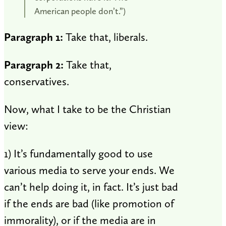
American people don’t.”)
Paragraph 1:
Take that, liberals.
Paragraph 2:
Take that,
conservatives.
Now, what I take to be the Christian
view:
1) It’s fundamentally good to use
various media to serve your ends. We
can’t help doing it, in fact. It’s just bad
if the ends are bad (like promotion of
immorality), or if the media are in