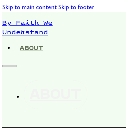
Skip to main content
Skip to footer
By Faith We
Understand
ABOUT
ABOUT