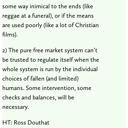
some way inimical to the ends (like
reggae at a funeral), or if the means
are used poorly (like a lot of Christian
films).
2) The pure free market system can’t
be trusted to regulate itself when the
whole system is run by the individual
choices of fallen (and limited)
humans. Some intervention, some
checks and balances, will be
necessary.
HT: Ross Douthat