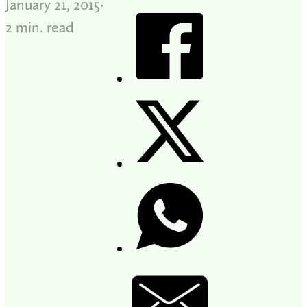
January 21, 2015
2 min. read