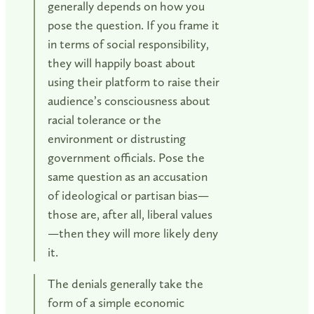
generally depends on how you
pose the question. If you frame it
in terms of social responsibility,
they will happily boast about
using their platform to raise their
audience’s consciousness about
racial tolerance or the
environment or distrusting
government officials. Pose the
same question as an accusation
of ideological or partisan bias—
those are, after all, liberal values
—then they will more likely deny
it.
The denials generally take the
form of a simple economic