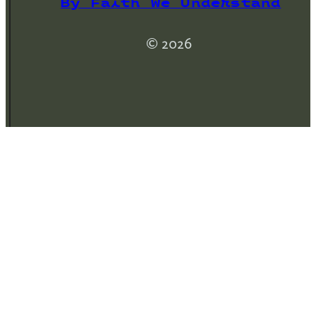
By Faith We Understand
© 2026