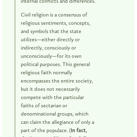
internal conflicts and differences.
Civil religion is a consensus of
religious sentiments, concepts,
and symbols that the state
utilizes—either directly or
indirectly, consciously or
unconsciously—for its own
political purposes. This general
religious faith normally
encompasses the entire society,
but it does not necessarily
compete with the particular
faiths of sectarian or
denominational groups, which
can claim the allegiance of only a
part of the populace. (
In fact,