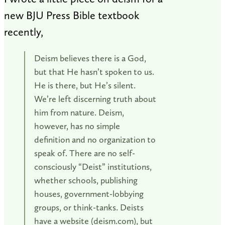
new BJU Press Bible textbook
recently,
Deism believes there is a God,
but that He hasn’t spoken to us.
He is there, but He’s silent.
We’re left discerning truth about
him from nature. Deism,
however, has no simple
definition and no organization to
speak of. There are no self-
consciously “Deist” institutions,
whether schools, publishing
houses, government-lobbying
groups, or think-tanks. Deists
have a website (deism.com), but