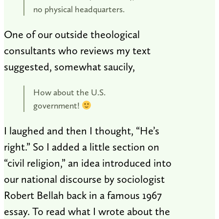
no physical headquarters.
One of our outside theological
consultants who reviews my text
suggested, somewhat saucily,
How about the U.S.
government!
I laughed and then I thought, “He’s
right.” So I added a little section on
“civil religion,” an idea introduced into
our national discourse by sociologist
Robert Bellah back in a famous 1967
essay. To read what I wrote about the