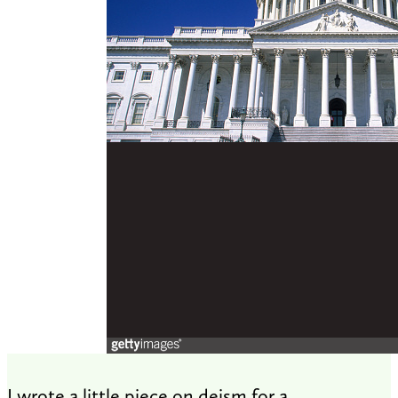
I wrote a little piece on deism for a