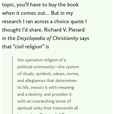
topic, you’ll have to buy the book
when it comes out… But in my
research I ran across a choice quote I
thought I’d share. Richard V. Pierard
in the
Encyclopedia of Christianity
says
that “civil religion” is
the operative religion of a
political community—the system
of rituals, symbols, values, norms,
and allegiances that determines
its life, invests it with meaning
and a destiny, and provides it
with an overarching sense of
spiritual unity that transcends all