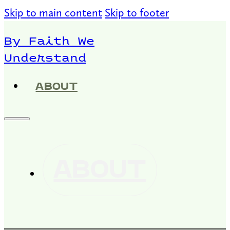
Skip to main content
Skip to footer
By Faith We
Understand
ABOUT
ABOUT