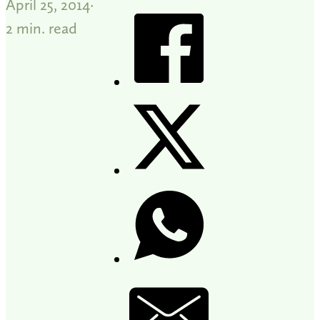
April 25, 2014
2 min. read