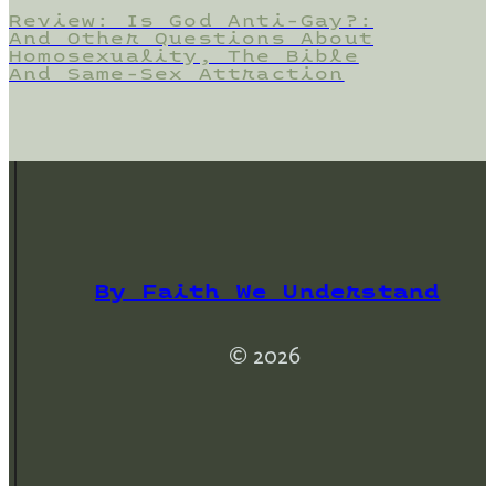
Review: Is God Anti-Gay?:
And Other Questions About
Homosexuality, The Bible
And Same-Sex Attraction
By Faith We Understand
© 2026