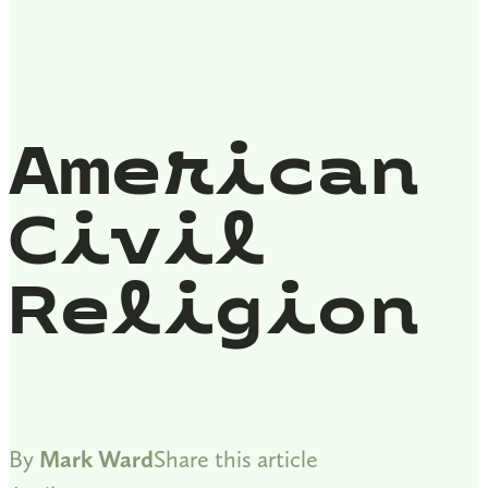
American
Civil
Religion
By
Mark Ward
Share this article