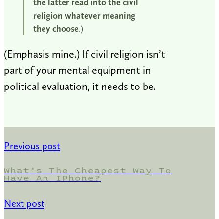
the latter read into the civil
religion whatever meaning
they choose
.)
(Emphasis mine.) If civil religion isn’t
part of your mental equipment in
political evaluation, it needs to be.
Previous post
What’s The Cheapest Way To
Have An IPhone?
Next post