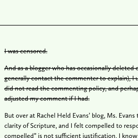
I was censored.
And as a blogger who has occasionally deleted
generally contact the commenter to explain), I 
did not read the commenting policy, and perha
adjusted my comment if I had.
But over at Rachel Held Evans’ blog, Ms. Evans 
clarity of Scripture, and I felt compelled to resp
compelled” is not sufficient justification, I know