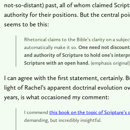
not-so-distant) past, all of whom claimed Scriptu
authority for their positions. But the central poi
seems to be this:
Rhetorical claims to the Bible’s clarity on a subje
automatically make it so.
One need not discount 
and authority of Scripture to hold one’s interp
Scripture with an open hand.
(emphasis original)
I can agree with the first statement, certainly. 
light of Rachel’s apparent doctrinal evolution ov
years, is what occasioned my comment:
I commend
this book on the topic of Scripture’s c
demanding, but incredibly insightful.