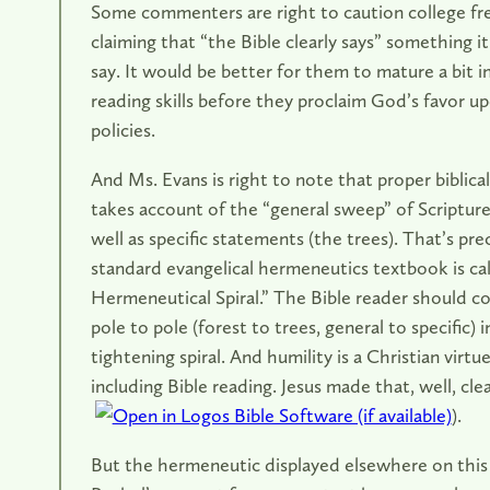
Some commenters are right to caution college fr
claiming that “the Bible clearly says” something it
say. It would be better for them to mature a bit in
reading skills before they proclaim God’s favor u
policies.
And Ms. Evans is right to note that proper biblica
takes account of the “general sweep” of Scripture 
well as specific statements (the trees). That’s pre
standard evangelical hermeneutics textbook is ca
Hermeneutical Spiral.” The Bible reader should c
pole to pole (forest to trees, general to specific) i
tightening spiral. And humility is a Christian virtue
including Bible reading. Jesus made that, well, clea
).
But the hermeneutic displayed elsewhere on this b