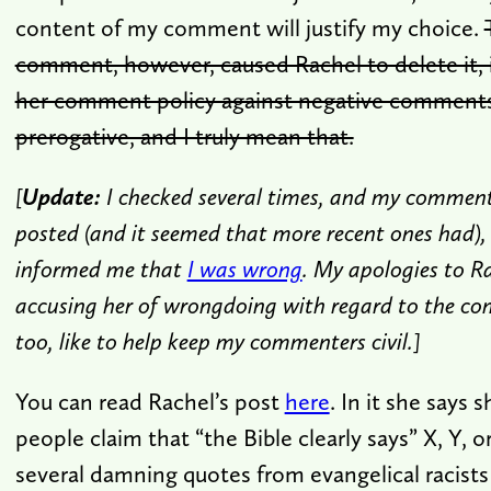
content of my comment will justify my choice.
comment, however, caused Rachel to delete it, 
her comment policy against negative comments.
prerogative, and I truly mean that.
[
Update:
I checked several times, and my commen
posted (and it seemed that more recent ones had),
informed me that
I was wrong
. My apologies to Ra
accusing her of wrongdoing with regard to the c
too, like to help keep my commenters civil.]
You can read Rachel’s post
here
. In it she says 
people claim that “the Bible clearly says” X, Y, o
several damning quotes from evangelical racist