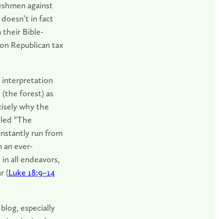
eshmen against
 doesn’t in fact
 their Bible-
pon Republican tax
l interpretation
(the forest) as
cisely why the
lled “The
onstantly run from
n an ever-
 in all endeavors,
r (
Luke 18:9–14
log, especially