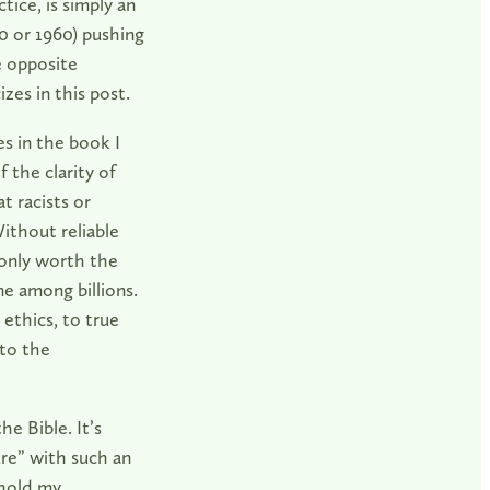
ice, is simply an
60 or 1960) pushing
e opposite
izes in this post.
s in the book I
 the clarity of
t racists or
thout reliable
 only worth the
ne among billions.
 ethics, to true
to the
he Bible. It’s
ure” with such an
 hold my