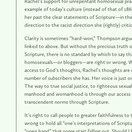
Rachel’s support for unrepentant homosexual pract
example of today’s culture (instead of that of 18
her past the clear statements of Scripture—in th
direction to the racist direction she (rightly) critic
Clarity is sometimes “hard-won,” Thompson argue
linked to above. But without the precious truth of
Scripture, there is no standard by which to say tha
homosexuals—or bloggers—are right or wrong. Wi
access to God’s thoughts, Rachel’s thoughts are
number of subscribers she has. Her voice is just o
The way to true social justice, to righteous sexual
manhood and womanhood is through our access 
transcendent norms through Scripture.
It’s right to call people to greater faithfulness to t
wrong to hold all “one’s interpretations of Script
“open hand” that some start falling out. Should I