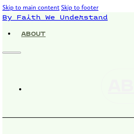
Skip to main content
Skip to footer
By Faith We Understand
ABOUT
AB