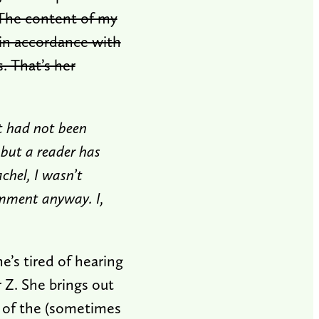
The content of my
in accordance with
 That’s her
t had not been
 but a reader has
chel, I wasn’t
omment anyway. I,
she’s tired of hearing
r Z. She brings out
s of the (sometimes