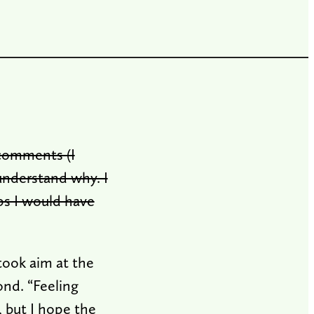
 comments (I
understand why. I
ps I would have
took aim at the
ond. “Feeling
, but I hope the