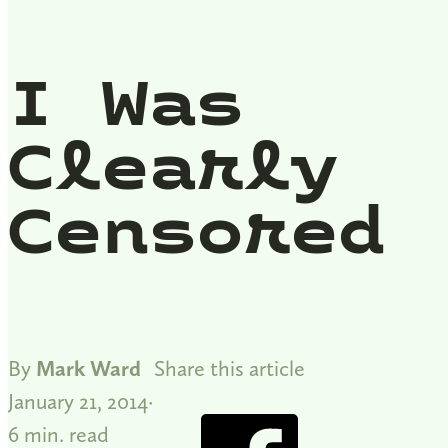
I Was
Clearly
Censored
By
Mark Ward
Share this article
January 21, 2014
6 min. read