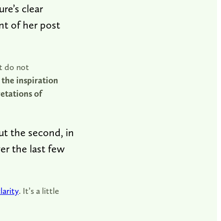
re’s clear
nt of her post
ct do not
the inspiration
retations of
But the second, in
er the last few
larity
. It’s a little