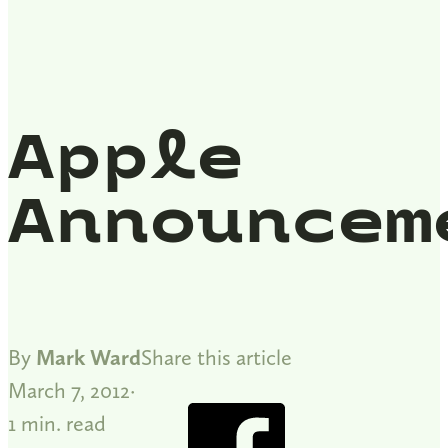
Apple
Announcem
By
Mark Ward
Share this article
March 7, 2012
1 min. read