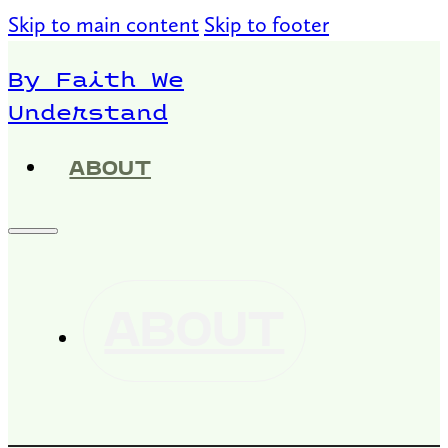
Skip to main content
Skip to footer
By Faith We
Understand
ABOUT
ABOUT