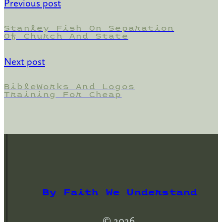
Previous post
Stanley Fish On Separation
Of Church And State
Next post
BibleWorks And Logos
Training For Cheap
By Faith We Understand
© 2026