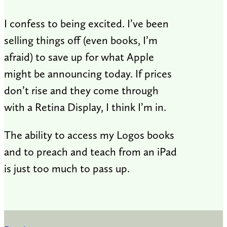
I confess to being excited. I’ve been
selling things off (even books, I’m
afraid) to save up for what Apple
might be announcing today. If prices
don’t rise and they come through
with a Retina Display, I think I’m in.
The ability to access my Logos books
and to preach and teach from an iPad
is just too much to pass up.