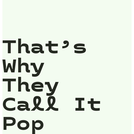
That’s
Why
They
Call It
Pop