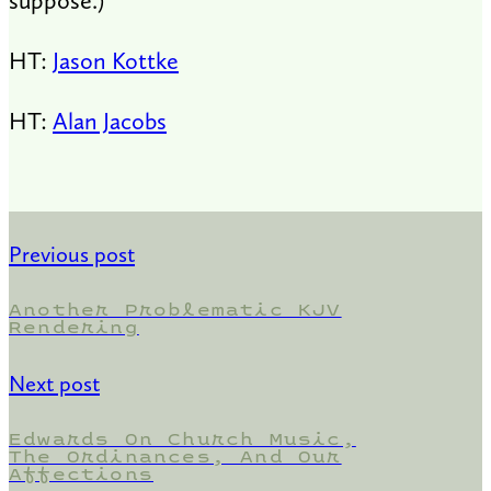
suppose.)
HT:
Jason Kottke
HT:
Alan Jacobs
Previous post
Another Problematic KJV
Rendering
Next post
Edwards On Church Music,
The Ordinances, And Our
Affections