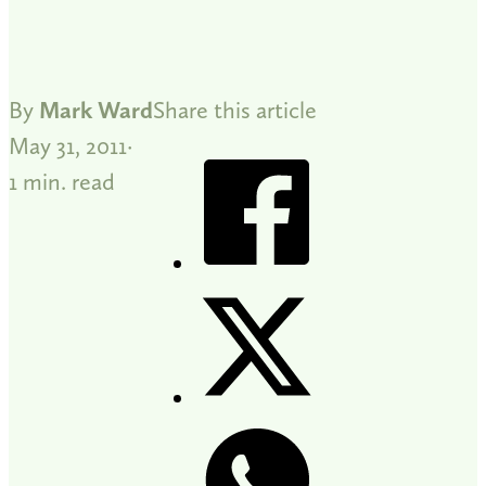
By
Mark Ward
Share this article
May 31, 2011
1 min. read