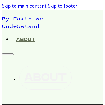
Skip to main content
Skip to footer
By Faith We
Understand
ABOUT
ABOUT