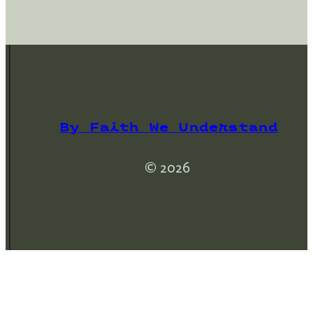
By Faith We Understand
© 2026