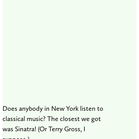
Does anybody in New York listen to
classical music? The closest we got
was Sinatra! (Or Terry Gross, I