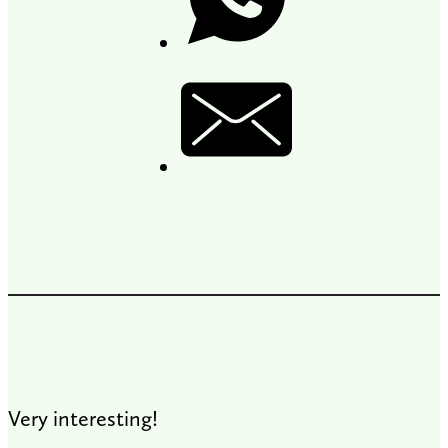
Very interesting!