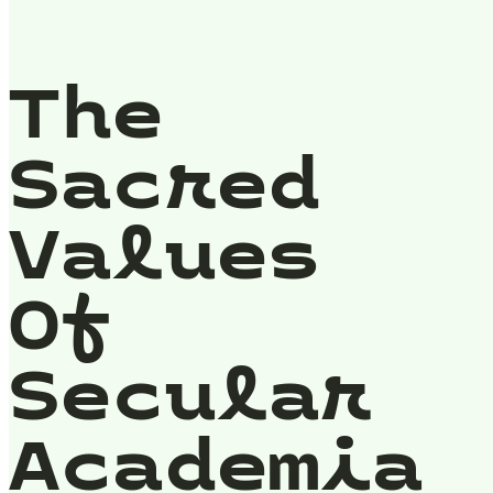
The
Sacred
Values
Of
Secular
Academia