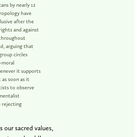
ans by nearly 12
hropology have
lusive after the
 rights and against
 throughout
d, arguing that
group circles
l-moral
enever it supports
t as soon as it
ntists to observe
mentalist
 rejecting
 our sacred values,