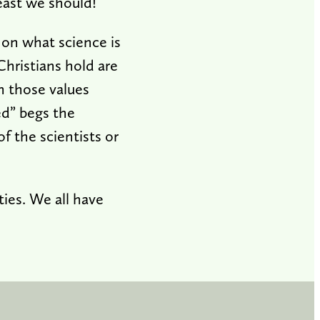
least we should!
 on what science is
Christians hold are
h those values
ed” begs the
f the scientists or
ies. We all have