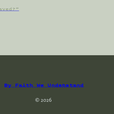
aved?”
By Faith We Understand
© 2026