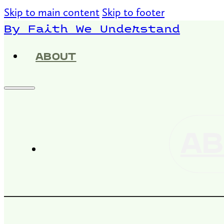
Skip to main content
Skip to footer
By Faith We Understand
ABOUT
AB