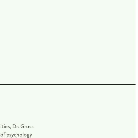
ities, Dr. Gross
 of psychology