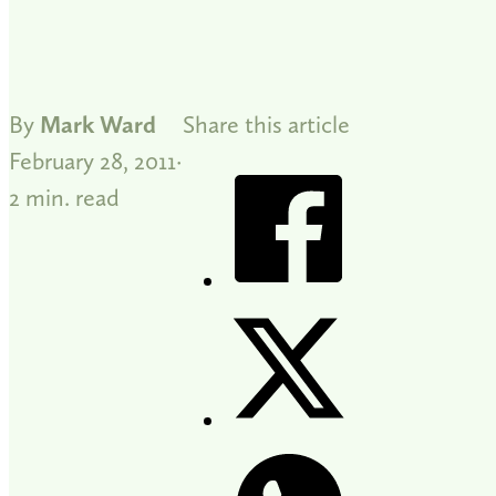
By
Mark Ward
Share this article
February 28, 2011
2 min. read