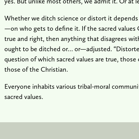
yes. But unlike most others, we admit it. Or at 
Whether we ditch science or distort it depends
—on who gets to define it. If the sacred values 
true and right, then anything that disagrees wit
ought to be ditched or… or—adjusted. “Distort
question of which sacred values are true, those o
those of the Christian.
Everyone inhabits various tribal-moral communit
sacred values.