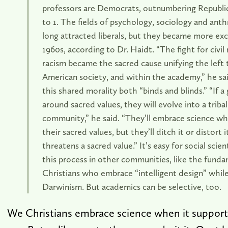
professors are Democrats, outnumbering Republic
to 1. The fields of psychology, sociology and ant
long attracted liberals, but they became more exc
1960s, according to Dr. Haidt. “The fight for civil
racism became the sacred cause unifying the left
American society, and within the academy,” he sai
this shared morality both “binds and blinds.” “If a 
around sacred values, they will evolve into a triba
community,” he said. “They’ll embrace science wh
their sacred values, but they’ll ditch it or distort i
threatens a sacred value.” It’s easy for social scie
this process in other communities, like the funda
Christians who embrace “intelligent design” while
Darwinism. But academics can be selective, too.
We Christians embrace science when it supports