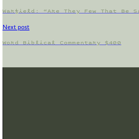
Warfield: “Are They Few That Be S
Next post
Word Biblical Commentary $400