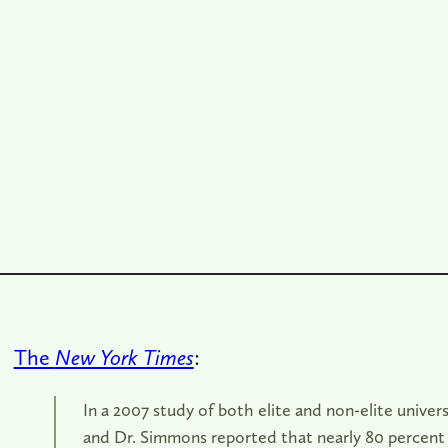
The
New York Times
:
In a 2007 study of both elite and non-elite univers
and Dr. Simmons reported that nearly 80 percent