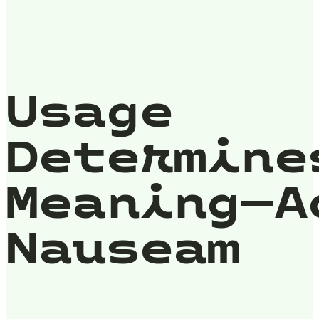
Usage
Determine
Meaning—A
Nauseam