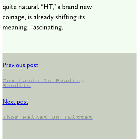
quite natural. “HT,” a brand new
coinage, is already shifting its
meaning. Fascinating.
Previous post
Cum Laude In Evading
Bandits
Next post
Thom Rainer On Twitter