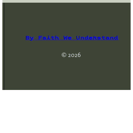
By Faith We Understand
© 2026