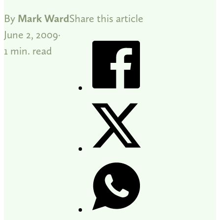
By
Mark Ward
Share this article
June 2, 2009
1 min. read