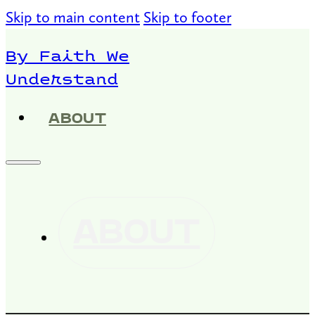
Skip to main content
Skip to footer
By Faith We
Understand
ABOUT
ABOUT