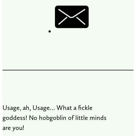
Usage, ah, Usage… What a fickle
goddess! No hobgoblin of little minds
are you!