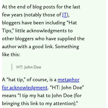
At the end of blog posts for the last
few years (notably those of
JT
),
bloggers have been including “Hat
Tips,” little acknowledgments to
other bloggers who have supplied the
author with a good link. Something
like this:
HT: John Doe
A “hat tip,” of course, is a
metaphor
for acknowledgment
. “HT: John Doe”
means “I tip my hat to John Doe (for
bringing this link to my attention).”