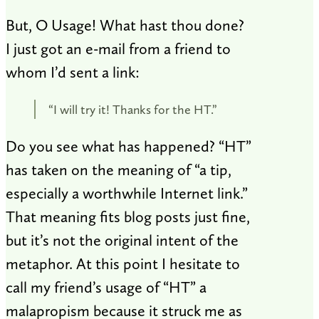
But, O Usage! What hast thou done?
I just got an e-mail from a friend to
whom I’d sent a link:
“I will try it! Thanks for the HT.”
Do you see what has happened? “HT”
has taken on the meaning of “a tip,
especially a worthwhile Internet link.”
That meaning fits blog posts just fine,
but it’s not the original intent of the
metaphor. At this point I hesitate to
call my friend’s usage of “HT” a
malapropism because it struck me as