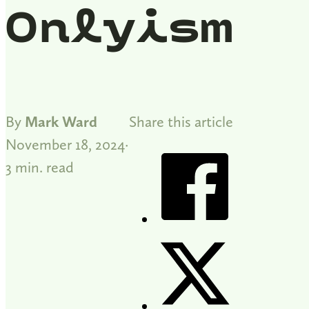
Onlyism
By
Mark Ward
Share this article
November 18, 2024
3 min. read