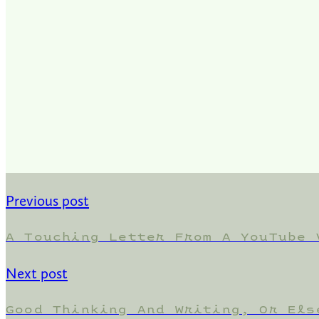
Previous post
A Touching Letter From A YouTube 
Next post
Good Thinking And Writing, Or Els