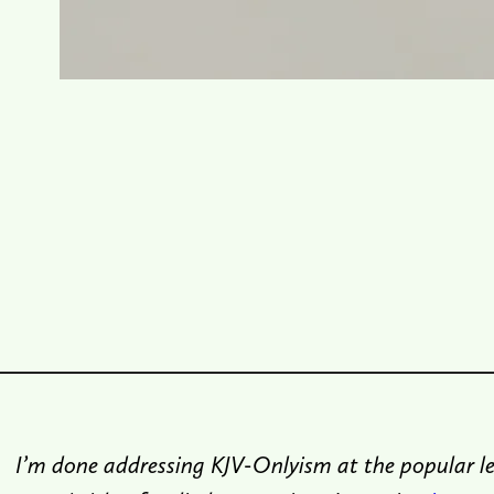
I’m done addressing KJV-Onlyism at the popular le