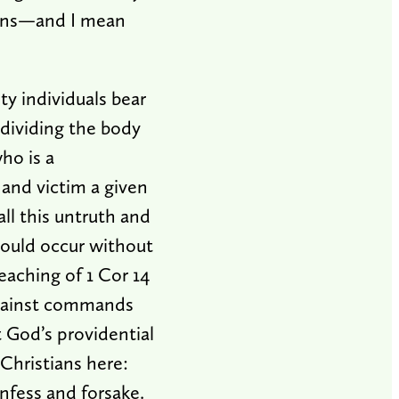
sons—and I mean
y individuals bear
 dividing the body
ho is a
 and victim a given
all this untruth and
could occur without
eaching of 1 Cor 14
g against commands
t God’s providential
Christians here:
nfess and forsake.