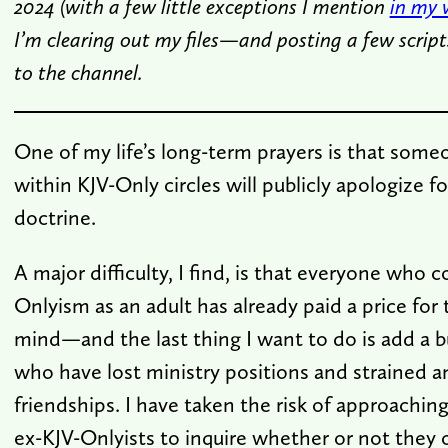
2024 (with a few little exceptions I mention
in my 
I’m clearing out my files—and posting a few script
to the channel.
One of my life’s long-term prayers is that some
within KJV-Only circles will publicly apologize f
doctrine.
A major difficulty, I find, is that everyone who 
Onlyism as an adult has already paid a price for 
mind—and the last thing I want to do is add a 
who have lost ministry positions and strained 
friendships. I have taken the risk of approaching
ex-KJV-Onlyists to inquire whether or not they 