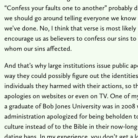
“Confess your faults one to another” probably 
we should go around telling everyone we know a
we’ve done. No, I think that verse is most likel
encourage us as believers to confess our sins t
whom our sins affected.
And that’s why large institutions issue public ap
way they could possibly figure out the identities 
individuals they harmed with their actions, so t
apologies on websites or even on TV. One of m
a graduate of Bob Jones University was in 2008
administration apologized for being beholden t
culture instead of to the Bible in their now-long
dating bans. In my experience, you don’t get a 