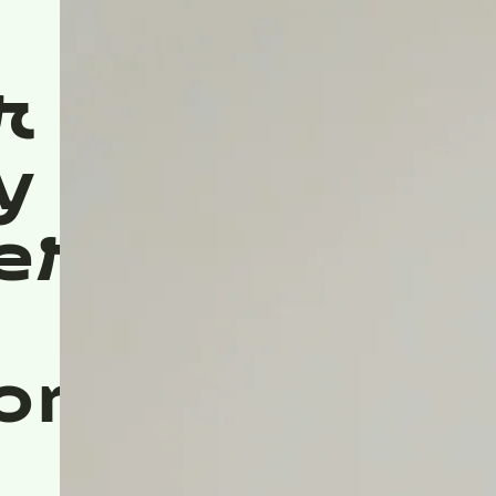
r
y
ers
ons