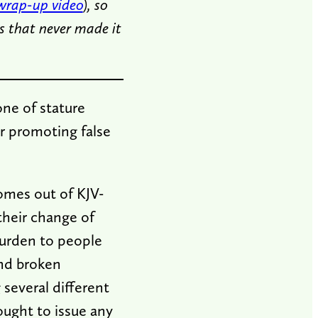
wrap-up video
), so
s that never made it
one of stature
or promoting false
comes out of KJV-
their change of
burden to people
and broken
 several different
ought to issue any