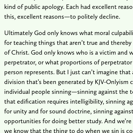
kind of public apology. Each had excellent rea
this, excellent reasons—to politely decline.
Ultimately God only knows what moral culpabilit
for teaching things that aren’t true and thereby
of Christ. God only knows who is a victim and w
perpetrator, or what proportions of perpetrator
person represents. But I just can’t imagine that 
division that’s been generated by KJV-Onlyism 
individual people sinning—sinning against the t
that edification requires intelligibility, sinnin
for unity and for sound doctrine, sinning agains
opportunities for doing better study. And we’re 
we know that the thing to do when we sin is co