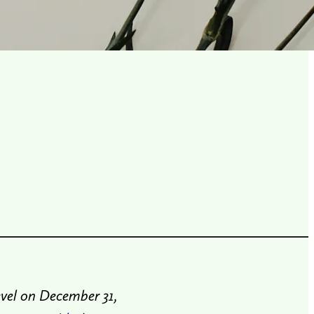
vel on December 31,