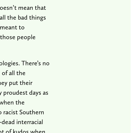
doesn’t mean that
ll the bad things
y meant to
o those people
ologies. There’s no
of all the
hey put their
y proudest days as
 when the
o racist Southern
-dead interracial
lot of kudos when