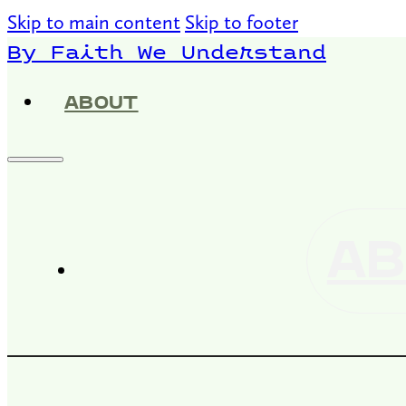
Skip to main content
Skip to footer
By Faith We Understand
ABOUT
AB