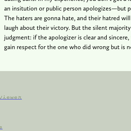
an insitution or public person apologizes—but p
The haters are gonna hate, and their hatred will
laugh about their victory. But the silent majority
judgment: if the apologizer is clear and sincere, 
gain respect for the one who did wrong but is n
Viewer
e