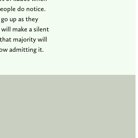
eople do notice.
 go up as they
 will make a silent
that majority will
ow admitting it.