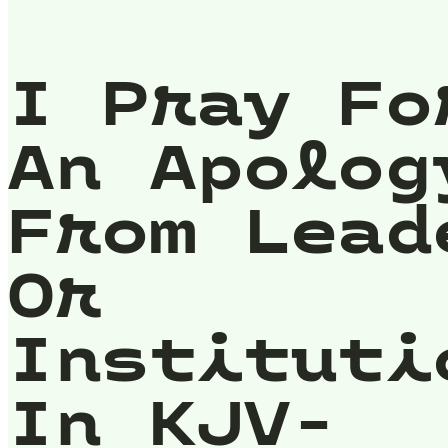
I Pray Fo
An Apolog
From Lead
Or
Instituti
In KJV-