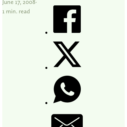
June 17, 2008
1 min. read