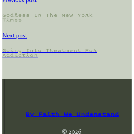
Previous post
Godless In The New York
Times
Next post
Going Into Treatment For
Addiction
By Faith We Understand
© 2026