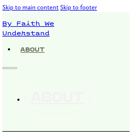
Skip to main content
Skip to footer
By Faith We
Understand
ABOUT
ABOUT