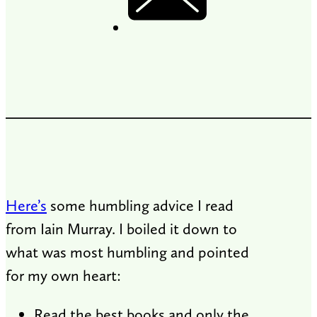
Here’s
some humbling advice I read
from Iain Murray. I boiled it down to
what was most humbling and pointed
for my own heart:
Read the best books and only the