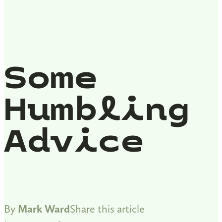
Some
Humbling
Advice
By
Mark Ward
Share this article