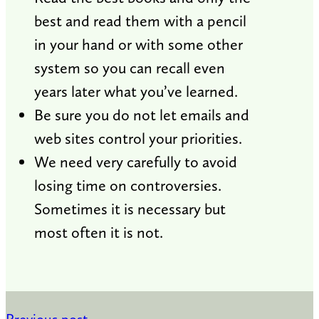
best and read them with a pencil
in your hand or with some other
system so you can recall even
years later what you’ve learned.
Be sure you do not let emails and
web sites control your priorities.
We need very carefully to avoid
losing time on controversies.
Sometimes it is necessary but
most often it is not.