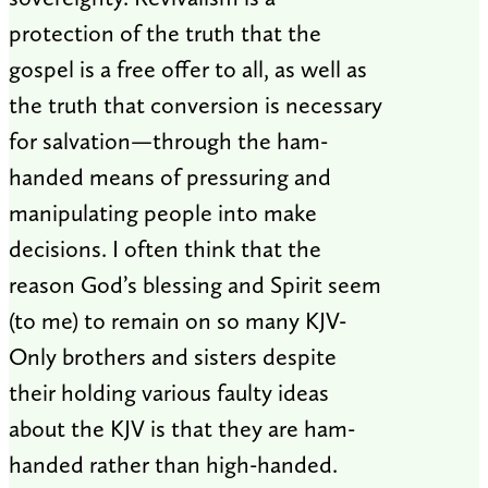
protection of the truth that the
gospel is a free offer to all, as well as
the truth that conversion is necessary
for salvation—through the ham-
handed means of pressuring and
manipulating people into make
decisions. I often think that the
reason God’s blessing and Spirit seem
(to me) to remain on so many KJV-
Only brothers and sisters despite
their holding various faulty ideas
about the KJV is that they are ham-
handed rather than high-handed.