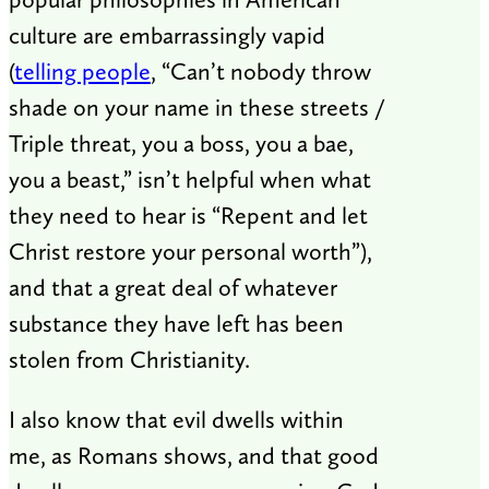
culture are embarrassingly vapid
(
telling people
, “Can’t nobody throw
shade on your name in these streets /
Triple threat, you a boss, you a bae,
you a beast,” isn’t helpful when what
they need to hear is “Repent and let
Christ restore your personal worth”),
and that a great deal of whatever
substance they have left has been
stolen from Christianity.
I also know that evil dwells within
me, as Romans shows, and that good