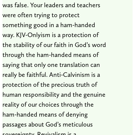
was false. Your leaders and teachers
were often trying to protect
something good in a ham-handed
way. KJV-Onlyism is a protection of
the stability of our faith in God’s word
through the ham-handed means of
saying that only one translation can
really be faithful. Anti-Calvinism is a
protection of the precious truth of
human responsibility and the genuine
reality of our choices through the
ham-handed means of denying
passages about God’s meticulous
sovereignty. Revivalism is a