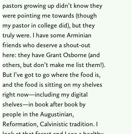
pastors growing up didn’t know they
were pointing me towards (though
my pastor in college did), but they
truly were. I have some Arminian
friends who deserve a shout-out
here: they have Grant Osborne (and
others, but don’t make me list them!).
But I’ve got to go where the food is,
and the food is sitting on my shelves
right now—including my digital
shelves—in book after book by
people in the Augustinian,
Reformation, Calvinistic tradition. I
look at that forest and I see a healthy