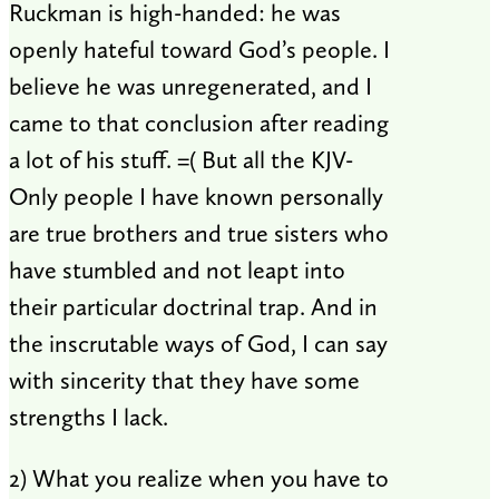
Ruckman is high-handed: he was
openly hateful toward God’s people. I
believe he was unregenerated, and I
came to that conclusion after reading
a lot of his stuff. =( But all the KJV-
Only people I have known personally
are true brothers and true sisters who
have stumbled and not leapt into
their particular doctrinal trap. And in
the inscrutable ways of God, I can say
with sincerity that they have some
strengths I lack.
2) What you realize when you have to