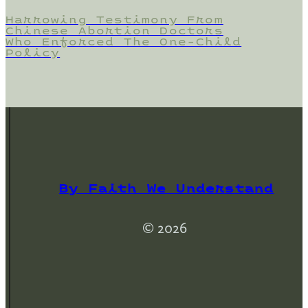
Harrowing Testimony From
Chinese Abortion Doctors
Who Enforced The One-Child
Policy
By Faith We Understand
© 2026