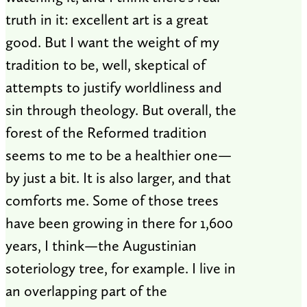
truth in it: excellent art is a great
good. But I want the weight of my
tradition to be, well, skeptical of
attempts to justify worldliness and
sin through theology. But overall, the
forest of the Reformed tradition
seems to me to be a healthier one—
by just a bit. It is also larger, and that
comforts me. Some of those trees
have been growing in there for 1,600
years, I think—the Augustinian
soteriology tree, for example. I live in
an overlapping part of the