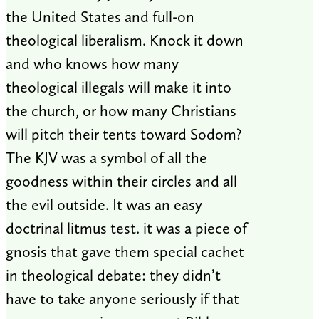
the United States and full-on
theological liberalism. Knock it down
and who knows how many
theological illegals will make it into
the church, or how many Christians
will pitch their tents toward Sodom?
The KJV was a symbol of all the
goodness within their circles and all
the evil outside. It was an easy
doctrinal litmus test. it was a piece of
gnosis that gave them special cachet
in theological debate: they didn’t
have to take anyone seriously if that