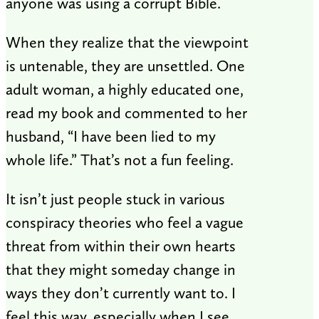
anyone was using a corrupt Bible.
When they realize that the viewpoint
is untenable, they are unsettled. One
adult woman, a highly educated one,
read my book and commented to her
husband, “I have been lied to my
whole life.” That’s not a fun feeling.
It isn’t just people stuck in various
conspiracy theories who feel a vague
threat from within their own hearts
that they might someday change in
ways they don’t currently want to. I
feel this way, especially when I see