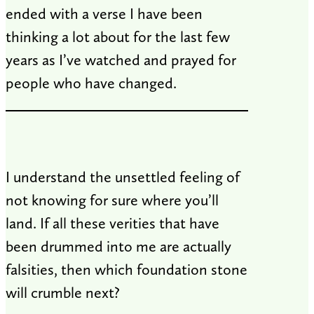
ended with a verse I have been
thinking a lot about for the last few
years as I’ve watched and prayed for
people who have changed.
I understand the unsettled feeling of
not knowing for sure where you’ll
land. If all these verities that have
been drummed into me are actually
falsities, then which foundation stone
will crumble next?