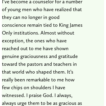
I’ve become a counselor for a number
of young men who have realized that
they can no longer in good
conscience remain tied to King James
Only institutions. Almost without
exception, the ones who have
reached out to me have shown
genuine graciousness and gratitude
toward the pastors and teachers in
that world who shaped them. It’s
really been remarkable to me how
few chips on shoulders I have
witnessed. I praise God. I always,
always urge them to be as gracious as