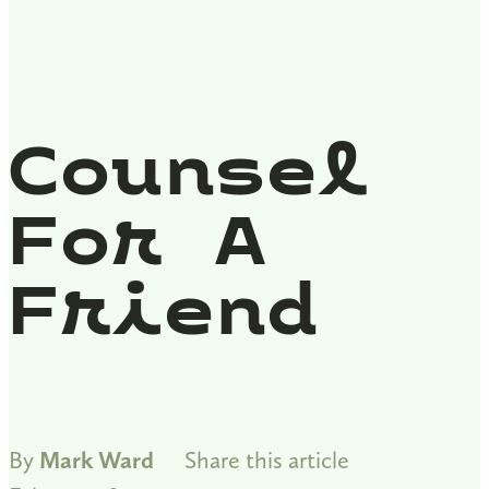
Counsel
For A
Friend
By
Mark Ward
Share this article