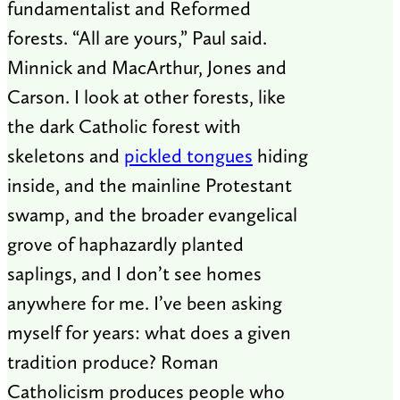
fundamentalist and Reformed
forests. “All are yours,” Paul said.
Minnick and MacArthur, Jones and
Carson. I look at other forests, like
the dark Catholic forest with
skeletons and
pickled tongues
hiding
inside, and the mainline Protestant
swamp, and the broader evangelical
grove of haphazardly planted
saplings, and I don’t see homes
anywhere for me. I’ve been asking
myself for years: what does a given
tradition produce? Roman
Catholicism produces people who