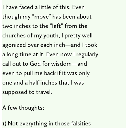
I have faced a little of this. Even
though my “move” has been about
two inches to the “left” from the
churches of my youth, I pretty well
agonized over each inch—and I took
a long time at it. Even now I regularly
call out to God for wisdom—and
even to pull me back if it was only
one and a half inches that I was
supposed to travel.
A few thoughts:
1) Not everything in those falsities