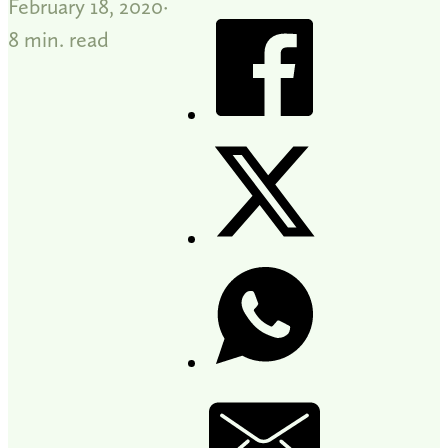
February 18, 2020
8 min. read