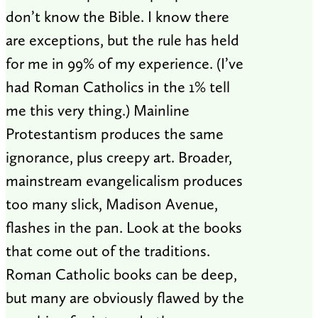
don’t know the Bible. I know there
are exceptions, but the rule has held
for me in 99% of my experience. (I’ve
had Roman Catholics in the 1% tell
me this very thing.) Mainline
Protestantism produces the same
ignorance, plus creepy art. Broader,
mainstream evangelicalism produces
too many slick, Madison Avenue,
flashes in the pan. Look at the books
that come out of the traditions.
Roman Catholic books can be deep,
but many are obviously flawed by the