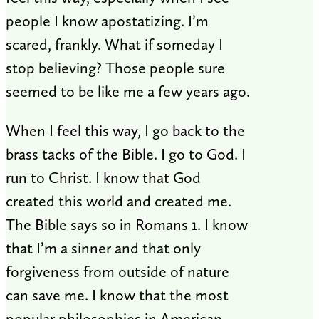
people I know apostatizing. I’m
scared, frankly. What if someday I
stop believing? Those people sure
seemed to be like me a few years ago.
When I feel this way, I go back to the
brass tacks of the Bible. I go to God. I
run to Christ. I know that God
created this world and created me.
The Bible says so in Romans 1
. I know
that I’m a sinner and that only
forgiveness from outside of nature
can save me. I know that the most
popular philosophies in American