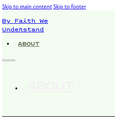
Skip to main content
Skip to footer
By Faith We
Understand
ABOUT
ABOUT