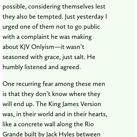
possible, considering themselves lest
they also be tempted. Just yesterday I
urged one of them not to go public
with a complaint he was making
about KJV Onlyism—it wasn’t
seasoned with grace, just salt. He
humbly listened and agreed.
One recurring fear among these men
is that they don’t know where they
will end up. The King James Version
was, in their world and in their hearts,
like a concrete wall along the Rio
Grande built by Jack Hyles between