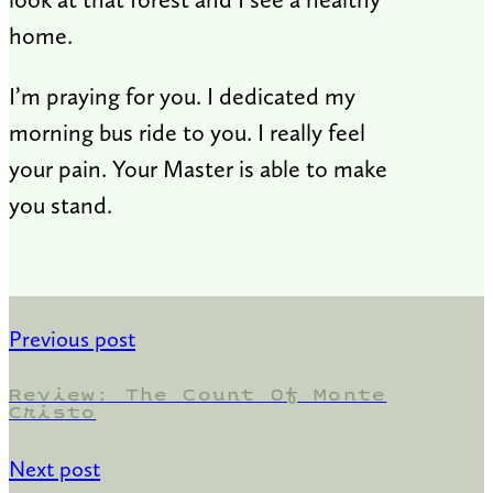
home.
I’m praying for you. I dedicated my
morning bus ride to you. I really feel
your pain. Your Master is able to make
you stand.
Previous post
Review: The Count Of Monte
Cristo
Next post