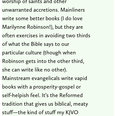
worship of saints and other
unwarranted accretions. Mainliners
write some better books (I do love
Marilynne Robinson!), but they are
often exercises in avoiding two thirds
of what the Bible says to our
particular culture (though when
Robinson gets into the other third,
she can write like no other).
Mainstream evangelicals write vapid
books with a prosperity-gospel or
self-helpish feel. It’s the Reformed
tradition that gives us biblical, meaty
stuff—the kind of stuff my KJVO