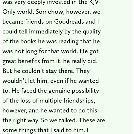
was very deeply invested in the KJV-
Only world. Somehow, however, we
became friends on Goodreads and I
could tell immediately by the quality
of the books he was reading that he
was not long for that world. He got
great benefits from it, he really did.
But he couldn’t stay there. They
wouldn’t let him, even if he wanted
to. He faced the genuine possibility
of the loss of multiple friendships,
however, and he wanted to do this
the right way. So we talked. These are
some things that I said to him. I