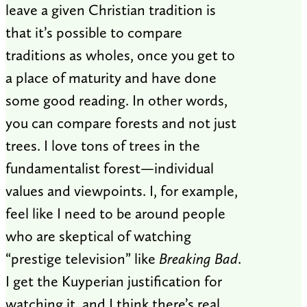
leave a given Christian tradition is
that it’s possible to compare
traditions as wholes, once you get to
a place of maturity and have done
some good reading. In other words,
you can compare forests and not just
trees. I love tons of trees in the
fundamentalist forest—individual
values and viewpoints. I, for example,
feel like I need to be around people
who are skeptical of watching
“prestige television” like
Breaking Bad
.
I get the Kuyperian justification for
watching it, and I think there’s real