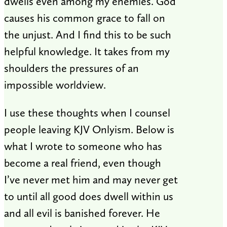
dwells even among my enemies. God
causes his common grace to fall on
the unjust. And I find this to be such
helpful knowledge. It takes from my
shoulders the pressures of an
impossible worldview.
I use these thoughts when I counsel
people leaving KJV Onlyism. Below is
what I wrote to someone who has
become a real friend, even though
I’ve never met him and may never get
to until all good does dwell within us
and all evil is banished forever. He