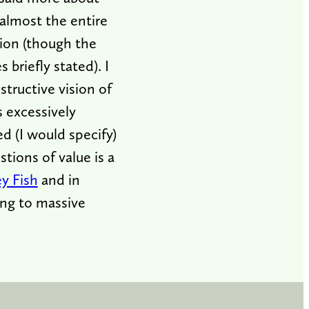
 almost the entire
tion (though the
briefly stated). I
structive vision of
s excessively
ed (I would specify)
tions of value is a
ey Fish
and in
ing to massive