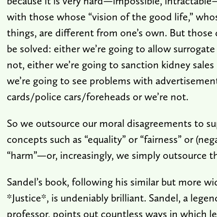
because it is very hard—impossible, intractabl
with those whose “vision of the good life,” who
things, are different from one’s own. But those
be solved: either we’re going to allow surrogate
not, either we’re going to sanction kidney sales 
we’re going to see problems with advertisemen
cards/police cars/foreheads or we’re not.
So we outsource our moral disagreements to su
concepts such as “equality” or “fairness” or (neg
“harm”—or, increasingly, we simply outsource t
Sandel’s book, following his similar but more w
*Justice*, is undeniably brilliant. Sandel, a lege
professor, points out countless ways in which l