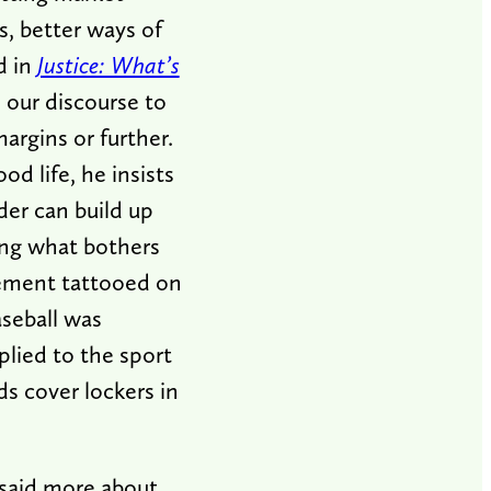
, better ways of
d in
Justice: What’s
o our discourse to
argins or further.
od life, he insists
ader can build up
ing what bothers
sement tattooed on
aseball was
lied to the sport
s cover lockers in
 said more about