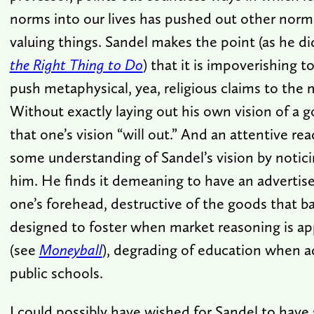
norms into our lives has pushed out other norms
valuing things. Sandel makes the point (as he di
the Right Thing to Do
) that it is impoverishing t
push metaphysical, yea, religious claims to the m
Without exactly laying out his own vision of a go
that one’s vision “will out.” And an attentive re
some understanding of Sandel’s vision by notic
him. He finds it demeaning to have an adverti
one’s forehead, destructive of the goods that b
designed to foster when market reasoning is app
(see
Moneyball
), degrading of education when ad
public schools.
I could possibly have wished for Sandel to have