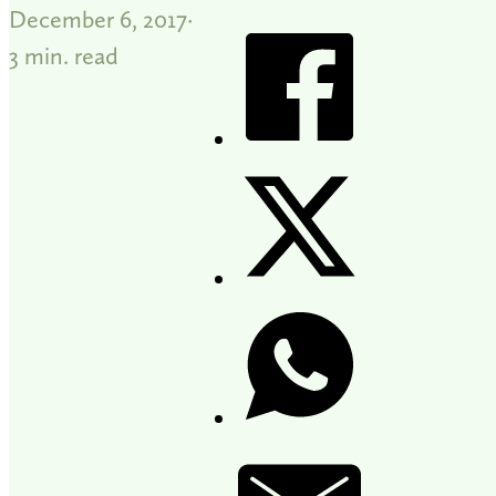
December 6, 2017
3 min. read