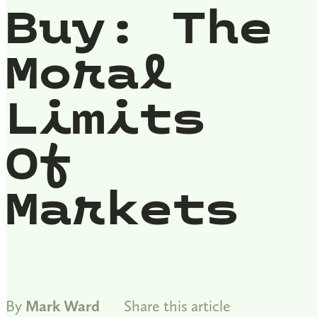
Buy: The
Moral
Limits
Of
Markets
By
Mark Ward
Share this article