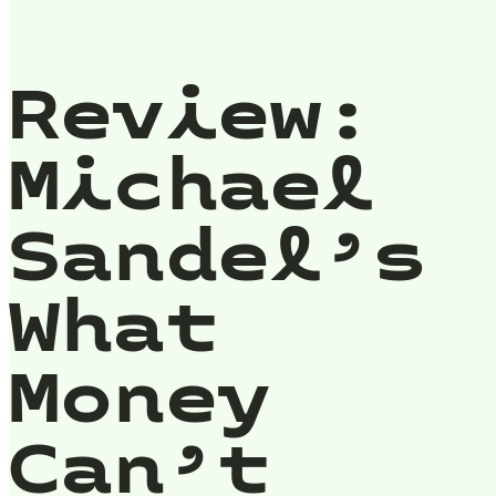
Review:
Michael
Sandel’s
What
Money
Can’t