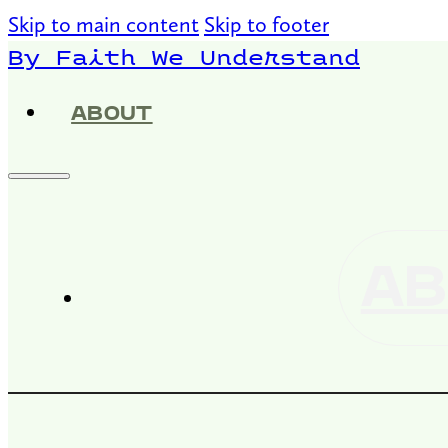
Skip to main content
Skip to footer
By Faith We Understand
ABOUT
AB