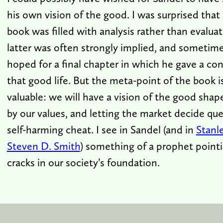
his own vision of the good. I was surprised that
book was filled with analysis rather than evalua
latter was often strongly implied, and sometimes 
hoped for a final chapter in which he gave a con
that good life. But the meta-point of the book i
valuable: we will have a vision of the good shap
by our values, and letting the market decide ques
self-harming cheat. I see in Sandel (and in
Stanl
Steven D. Smith
) something of a prophet point
cracks in our society’s foundation.