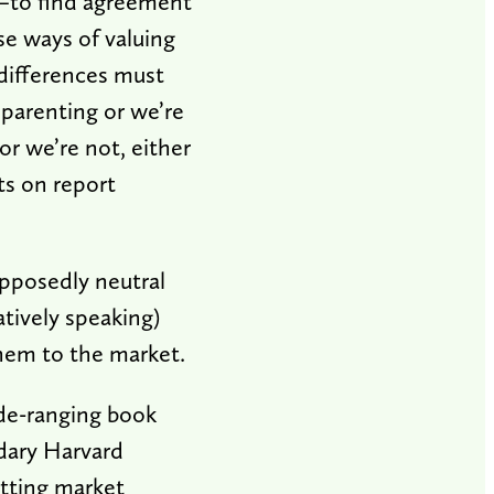
e—to find agreement
se ways of valuing
 differences must
 parenting or we’re
or we’re not, either
ts on report
pposedly neutral
atively speaking)
hem to the market.
ide-ranging book
ndary Harvard
etting market