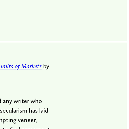
imits of Markets
by
ind any writer who
secularism has laid
empting veneer,