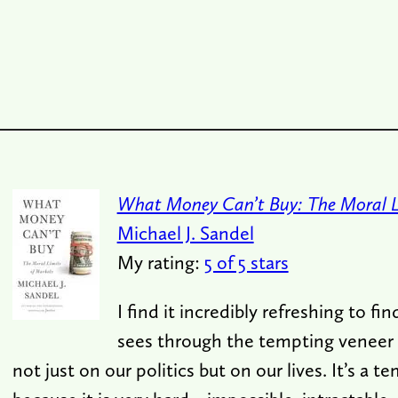
What Money Can’t Buy: The Moral L
Michael J. Sandel
My rating:
5 of 5 stars
I find it incredibly refreshing to f
sees through the tempting veneer 
not just on our politics but on our lives. It’s a t