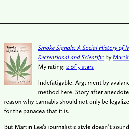
Smoke Signals: A Social History of 
Recreational and Scientific
by
Marti
My rating:
2 of 5 stars
Indefatigable. Argument by avalanc
method here. Story after anecdote 
reason why cannabis should not only be legaliz
for the panacea that it is.
But Martin Lee’s journalistic style doesn’t soun