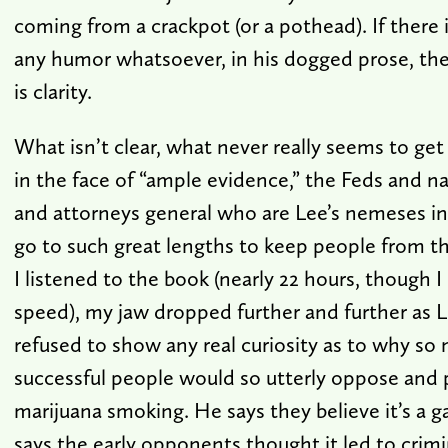
coming from a crackpot (or a pothead). If there i
any humor whatsoever, in his dogged prose, there
is clarity.
What isn’t clear, what never really seems to get
in the face of “ample evidence,” the Feds and n
and attorneys general who are Lee’s nemeses in
go to such great lengths to keep people from t
I listened to the book (nearly 22 hours, though I 
speed), my jaw dropped further and further as L
refused to show any real curiosity as to why so
successful people would so utterly oppose and 
marijuana smoking. He says they believe it’s a 
says the early opponents thought it led to crimi