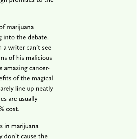
of marijuana
ng into the debate.
a writer can’t see
ons of his malicious
e amazing cancer-
efits of the magical
rely line up neatly
es are usually
0% cost.
s in marijuana
ey don’t cause the