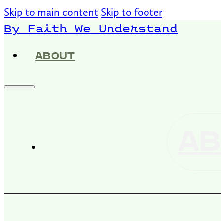
Skip to main content
Skip to footer
By Faith We Understand
ABOUT
AB