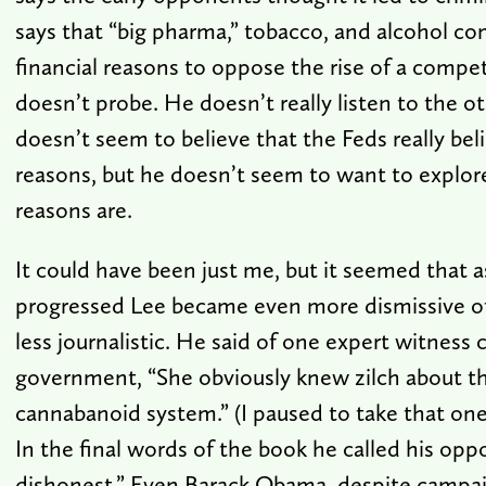
says that “big pharma,” tobacco, and alcohol c
financial reasons to oppose the rise of a compet
doesn’t probe. He doesn’t really listen to the o
doesn’t seem to believe that the Feds really bel
reasons, but he doesn’t seem to want to explore
reasons are.
It could have been just me, but it seemed that 
progressed Lee became even more dismissive o
less journalistic. He said of one expert witness 
government, “She obviously knew zilch about t
cannabanoid system.” (I paused to take that on
In the final words of the book he called his op
dishonest.” Even Barack Obama, despite campai