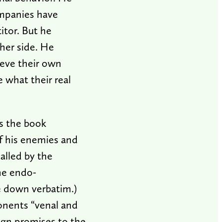
ompanies have
itor. But he
ther side. He
ieve their own
 what their real
as the book
f his enemies and
called by the
he endo-
e down verbatim.)
ponents “venal and
gn promises to the