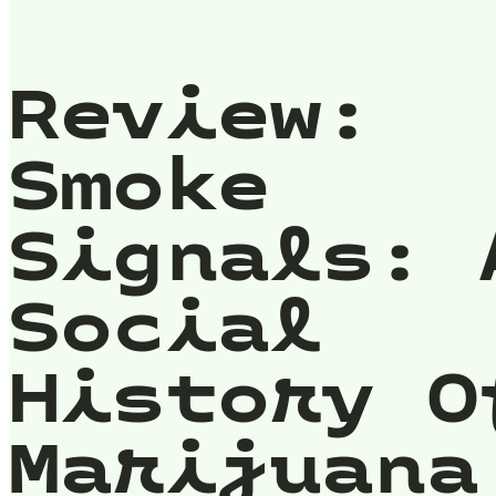
Review:
Smoke
Signals: 
Social
History O
Marijuana