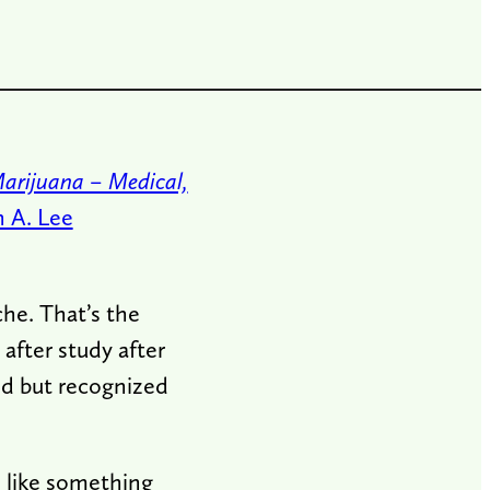
Marijuana – Medical,
n A. Lee
he. That’s the
after study after
ed but recognized
d like something