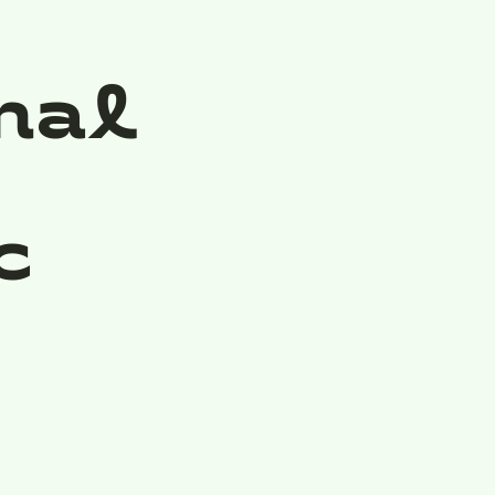
nal
c