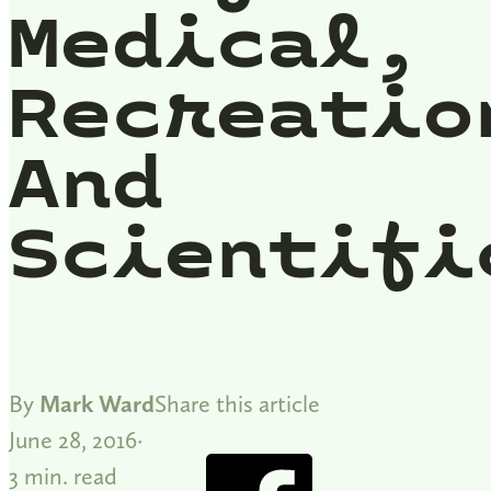
Medical,
Recreatio
And
Scientifi
By
Mark Ward
Share this article
June 28, 2016
3 min. read