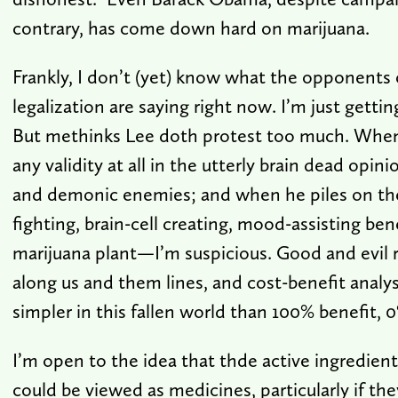
contrary, has come down hard on marijuana.
Frankly, I don’t (yet) know what the opponents 
legalization are saying right now. I’m just getti
But methinks Lee doth protest too much. When 
any validity at all in the utterly brain dead opini
and demonic enemies; and when he piles on th
fighting, brain-cell creating, mood-assisting ben
marijuana plant—I’m suspicious. Good and evil ra
along us and them lines, and cost-benefit analys
simpler in this fallen world than 100% benefit, 
I’m open to the idea that thde active ingredient
could be viewed as medicines, particularly if th