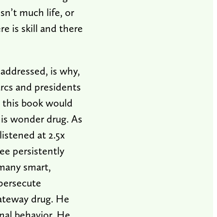
sn’t much life, or
 is skill and there
 addressed, is why,
arcs and presidents
 this book would
his wonder drug. As
listened at 2.5x
ee persistently
 many smart,
persecute
gateway drug. He
nal behavior. He