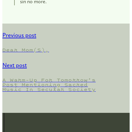
sin no more.
Previous post
Dear Mom(s),
Next post
A Warm-Up For Tomorrow’s
Post Mentioning Sacred
Music In Secular Society