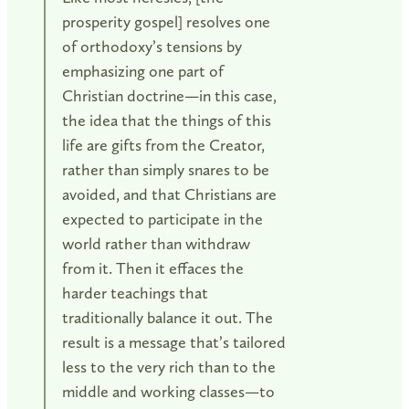
prosperity gospel] resolves one
of orthodoxy’s tensions by
emphasizing one part of
Christian doctrine—in this case,
the idea that the things of this
life are gifts from the Creator,
rather than simply snares to be
avoided, and that Christians are
expected to participate in the
world rather than withdraw
from it. Then it effaces the
harder teachings that
traditionally balance it out. The
result is a message that’s tailored
less to the very rich than to the
middle and working classes—to