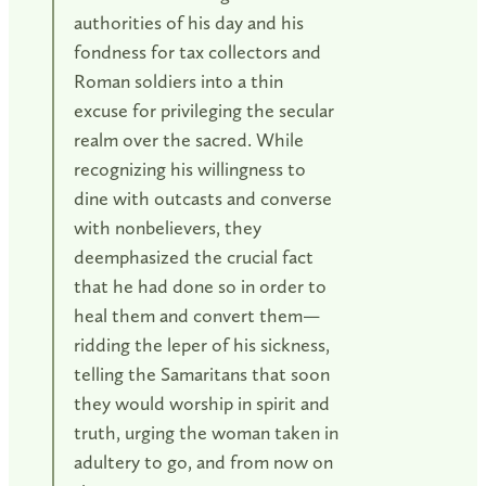
authorities of his day and his
fondness for tax collectors and
Roman soldiers into a thin
excuse for privileging the secular
realm over the sacred. While
recognizing his willingness to
dine with outcasts and converse
with nonbelievers, they
deemphasized the crucial fact
that he had done so in order to
heal them and convert them—
ridding the leper of his sickness,
telling the Samaritans that soon
they would worship in spirit and
truth, urging the woman taken in
adultery to go, and from now on