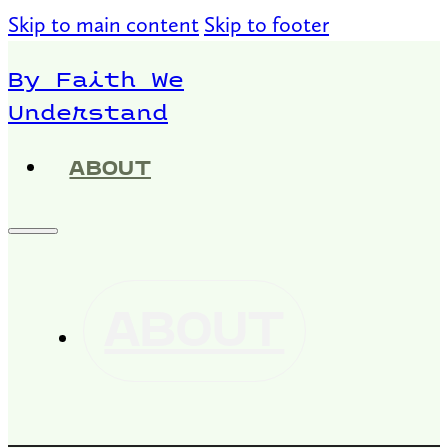
Skip to main content
Skip to footer
By Faith We
Understand
ABOUT
ABOUT