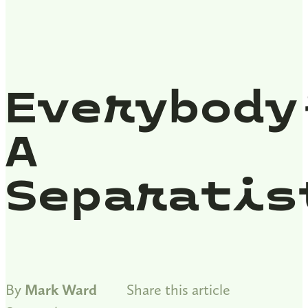
Everybody
A
Separatis
By
Mark Ward
Share this article