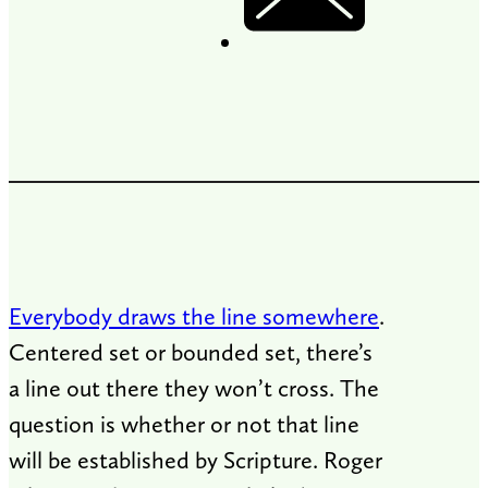
Everybody draws the line somewhere
.
Centered set or bounded set, there’s
a line out there they won’t cross. The
question is whether or not that line
will be established by Scripture. Roger