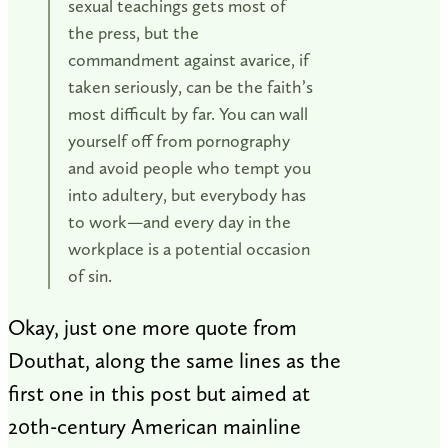
sexual teachings gets most of
the press, but the
commandment against avarice, if
taken seriously, can be the faith’s
most difficult by far. You can wall
yourself off from pornography
and avoid people who tempt you
into adultery, but everybody has
to work—and every day in the
workplace is a potential occasion
of sin.
Okay, just one more quote from
Douthat, along the same lines as the
first one in this post but aimed at
20th-century American mainline