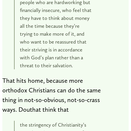
people who are hardworking but
financially insecure, who feel that
they have to think about money
all the time because they’re
trying to make more of it, and
who want to be reassured that
their striving is in accordance
with God’s plan rather than a
threat to their salvation.
That hits home, because more
orthodox Christians can do the same
thing in not-so-obvious, not-so-crass
ways. Douthat think that
the stringency of Christianity’s