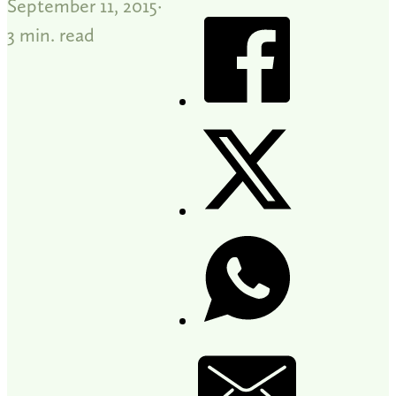
September 11, 2015
3 min. read