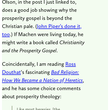
Olson, in the post I just linked to,
does a good job showing why the
prosperity gospel is beyond the
Christian pale. (
John Piper’s done it,
too
.) If Machen were living today, he
might write a book called
Christianity
and the Prosperity Gospel
.
Coincidentally, I am reading
Ross
Douthat
‘s fascinating
Bad Religion:
How We Became a Nation of Heretics
,
and he has some choice comments
about prosperity theology:
Like most heresies, [the