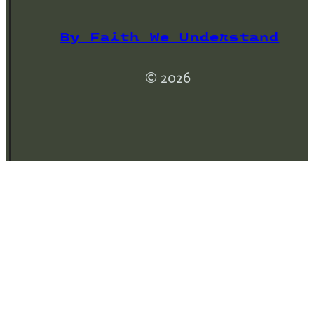
By Faith We Understand
© 2026