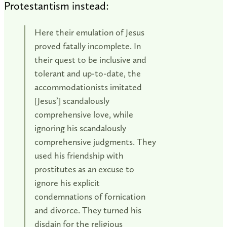
Protestantism instead:
Here their emulation of Jesus
proved fatally incomplete. In
their quest to be inclusive and
tolerant and up-to-date, the
accommodationists imitated
[Jesus’] scandalously
comprehensive love, while
ignoring his scandalously
comprehensive judgments. They
used his friendship with
prostitutes as an excuse to
ignore his explicit
condemnations of fornication
and divorce. They turned his
disdain for the religious