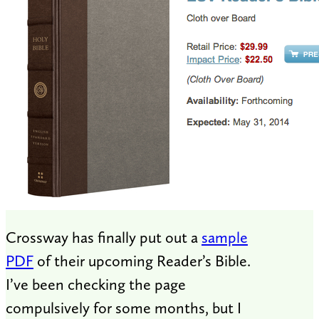
Crossway has finally put out a
sample
PDF
of their upcoming Reader’s Bible.
I’ve been checking the page
compulsively for some months, but I