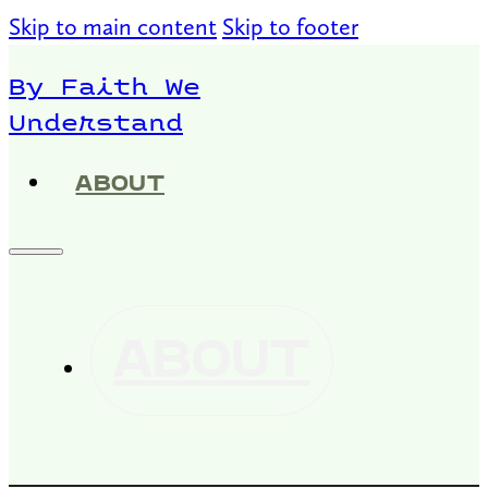
Skip to main content
Skip to footer
By Faith We
Understand
ABOUT
ABOUT