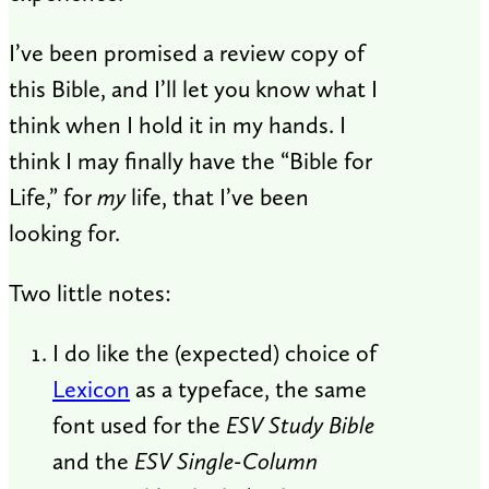
I’ve been promised a review copy of
this Bible, and I’ll let you know what I
think when I hold it in my hands. I
think I may finally have the “Bible for
Life,” for
my
life, that I’ve been
looking for.
Two little notes:
I do like the (expected) choice of
Lexicon
as a typeface, the same
font used for the
ESV Study Bible
and the
ESV Single-Column