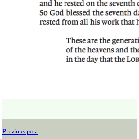
Previous post