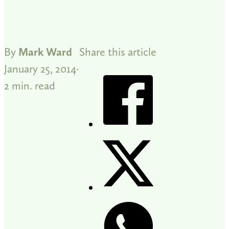
By
Mark Ward
Share this article
January 25, 2014
2 min. read