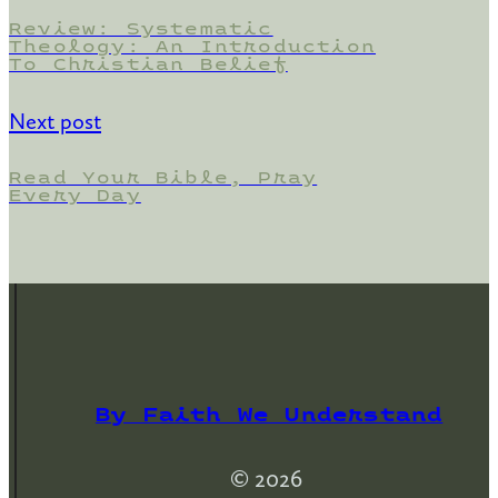
Review: Systematic
Theology: An Introduction
To Christian Belief
Next post
Read Your Bible, Pray
Every Day
By Faith We Understand
© 2026