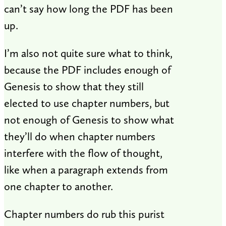
can’t say how long the PDF has been
up.
I’m also not quite sure what to think,
because the PDF includes enough of
Genesis to show that they still
elected to use chapter numbers, but
not enough of Genesis to show what
they’ll do when chapter numbers
interfere with the flow of thought,
like when a paragraph extends from
one chapter to another.
Chapter numbers do rub this purist