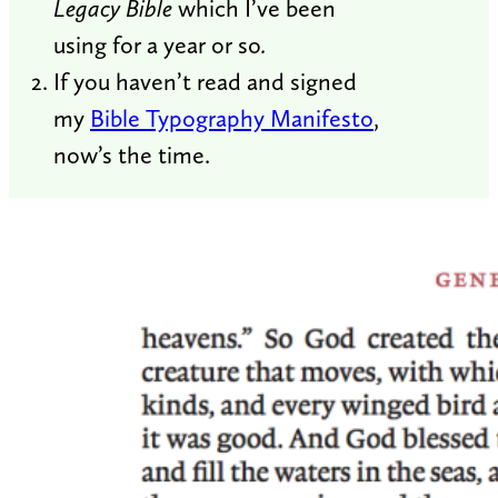
Legacy Bible
which I’ve been
using for a year or so
.
If you haven’t read and signed
my
Bible Typography Manifesto
,
now’s the time.