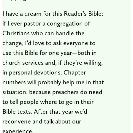
I have a dream for this Reader’s Bible:
if I ever pastor a congregation of
Christians who can handle the
change, I’d love to ask everyone to
use this Bible for one year—both in
church services and, if they’re willing,
in personal devotions. Chapter
numbers will probably help me in that
situation, because preachers do need
to tell people where to go in their
Bible texts. After that year we’d
reconvene and talk about our
experience.