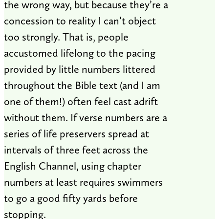
the wrong way, but because they’re a
concession to reality I can’t object
too strongly. That is, people
accustomed lifelong to the pacing
provided by little numbers littered
throughout the Bible text (and I am
one of them!) often feel cast adrift
without them. If verse numbers are a
series of life preservers spread at
intervals of three feet across the
English Channel, using chapter
numbers at least requires swimmers
to go a good fifty yards before
stopping.