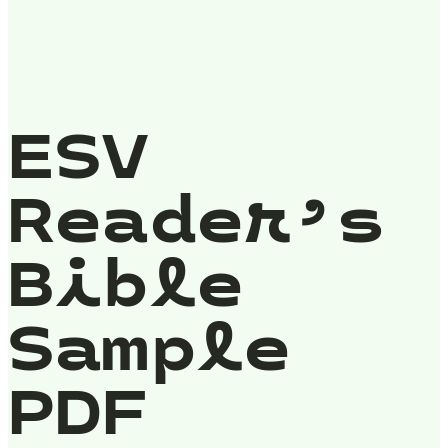
ESV
Reader’s
Bible
Sample
PDF