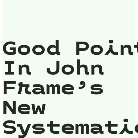
Good Poin
In John
Frame’s
New
Systemati