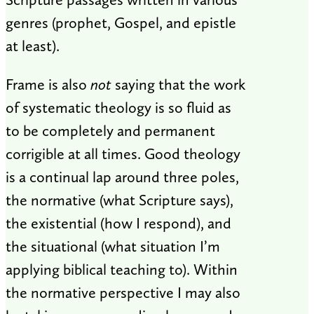
genres (prophet, Gospel, and epistle
at least).
Frame is also
not
saying that the work
of systematic theology is so fluid as
to be completely and permanent
corrigible at all times. Good theology
is a continual lap around three poles,
the normative (what Scripture says),
the existential (how I respond), and
the situational (what situation I’m
applying biblical teaching to). Within
the normative perspective I may also