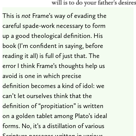
This is
not
Frame’s way of evading the
careful spade-work necessary to form
up a good theological definition. His
book (I’m confident in saying, before
reading it all) is full of just that. The
error I think Frame’s thoughts help us
avoid is one in which precise
definition becomes a kind of idol: we
can’t let ourselves think that the
definition of “propitiation” is written
on a golden tablet among Plato’s ideal
forms. No, it’s a distillation of various
Scripture passages written in various