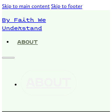
Skip to main content
Skip to footer
By Faith We
Understand
ABOUT
ABOUT