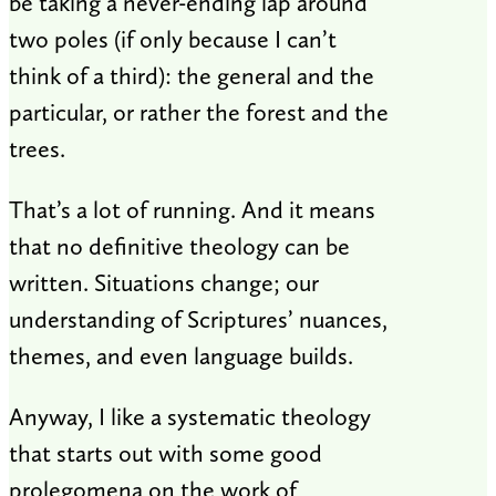
be taking a never-ending lap around
two poles (if only because I can’t
think of a third): the general and the
particular, or rather the forest and the
trees.
That’s a lot of running. And it means
that no definitive theology can be
written. Situations change; our
understanding of Scriptures’ nuances,
themes, and even language builds.
Anyway, I like a systematic theology
that starts out with some good
prolegomena on the work of