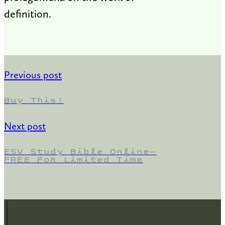
definition.
Previous post
Buy This!
Next post
ESV Study Bible Online—
FREE For Limited Time