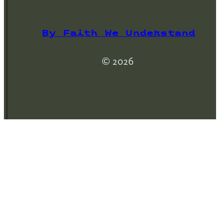
By Faith We Understand
© 2026