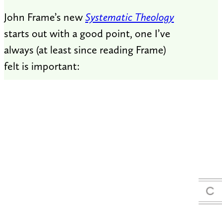
John Frame’s new
Systematic Theology
starts out with a good point, one I’ve
always (at least since reading Frame)
felt is important: