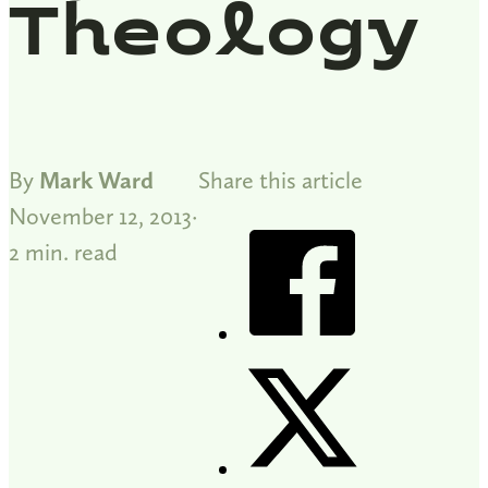
Theology
By
Mark Ward
Share this article
November 12, 2013
2 min. read