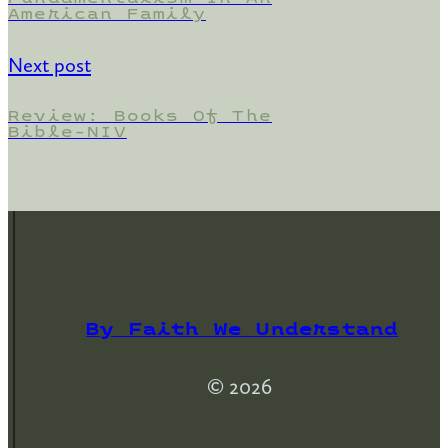
American Family
Next post
Review: Books Of The
Bible-NIV
By Faith We Understand
© 2026