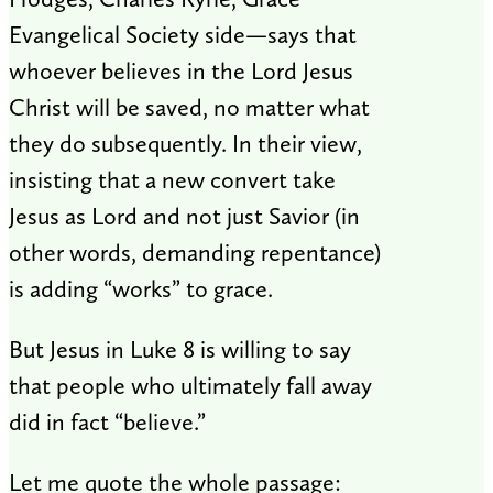
Evangelical Society side—says that
whoever believes in the Lord Jesus
Christ will be saved, no matter what
they do subsequently. In their view,
insisting that a new convert take
Jesus as Lord and not just Savior (in
other words, demanding repentance)
is adding “works” to grace.
But Jesus in Luke 8
is willing to say
that people who ultimately fall away
did in fact “believe.”
Let me quote the whole passage: