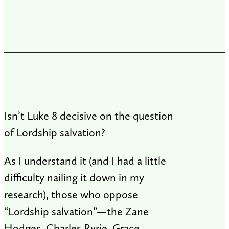
Isn’t Luke 8
decisive on the question
of Lordship salvation?
As I understand it (and I had a little
difficulty nailing it down in my
research), those who oppose
“Lordship salvation”—the Zane
Hodges, Charles Ryrie, Grace