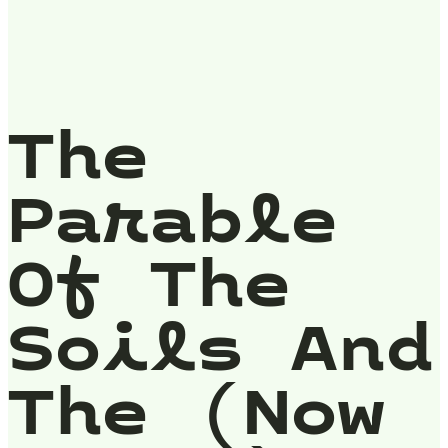
The
Parable
Of The
Soils And
The (Now