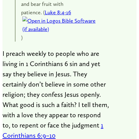
and bear fruit with
patience. (
Luke 8:4-16
)
I preach weekly to people who are
living in 1 Corinthians 6
sin and yet
say they believe in Jesus. They
certainly don’t believe in some other
religion; they confess Jesus openly.
What good is such a faith? I tell them,
with a love they appear to respond
to, to repent or face the judgment
1
Corinthians 6:9–10