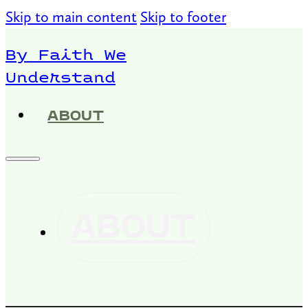
Skip to main content
Skip to footer
By Faith We
Understand
ABOUT
ABOUT