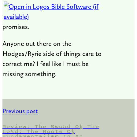
promises.
Anyone out there on the
Hodges/Ryrie side of things care to
correct me? I feel like I must be
missing something.
Previous post
Review: The Sword Of The
Lord: The Roots Of
Fundamentalism In An