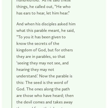
things, he called out, “He who
has ears to hear, let him hear.”
And when his disciples asked him
what this parable meant, he said,
“To you it has been given to
know the secrets of the
kingdom of God, but for others
they are in parables, so that
‘seeing they may not see, and
hearing they may not
understand.’ Now the parable is
this: The seed is the word of
God. The ones along the path
are those who have heard; then
the devil comes and takes away