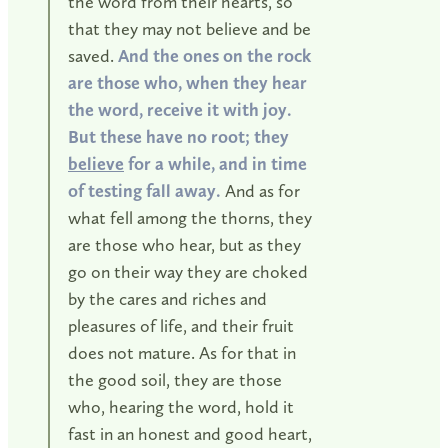
the word from their hearts, so
that they may not believe and be
saved.
And the ones on the rock
are those who, when they hear
the word, receive it with joy.
But these have no root; they
believe
for a while, and in time
of testing fall away.
And as for
what fell among the thorns, they
are those who hear, but as they
go on their way they are choked
by the cares and riches and
pleasures of life, and their fruit
does not mature. As for that in
the good soil, they are those
who, hearing the word, hold it
fast in an honest and good heart,