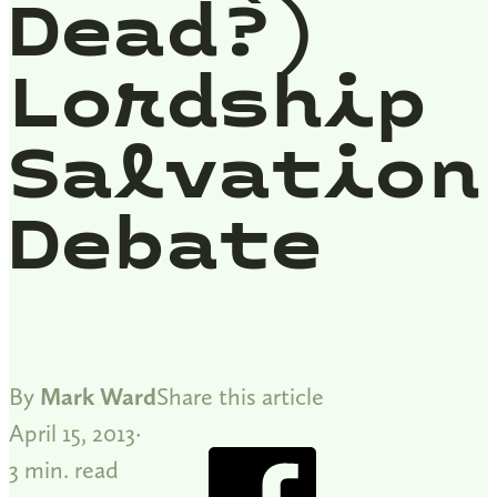
Dead?)
Lordship
Salvation
Debate
By
Mark Ward
Share this article
April 15, 2013
3 min. read