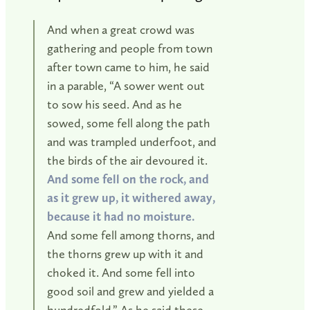
And when a great crowd was
gathering and people from town
after town came to him, he said
in a parable, “A sower went out
to sow his seed. And as he
sowed, some fell along the path
and was trampled underfoot, and
the birds of the air devoured it.
And some fell on the rock, and
as it grew up, it withered away,
because it had no moisture.
And some fell among thorns, and
the thorns grew up with it and
choked it. And some fell into
good soil and grew and yielded a
hundredfold.” As he said these