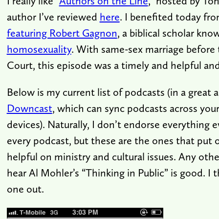
I really like “
Authors on the Line
,” hosted by To
author I’ve reviewed
here
. I benefited today fr
featuring Robert Gagnon
, a biblical scholar kno
homosexuality
. With same-sex marriage before
Court, this episode was a timely and helpful and 
Below is my current list of podcasts (in a great 
Downcast
, which can sync podcasts across your
devices). Naturally, I don’t endorse everything 
every podcast, but these are the ones that put ou
helpful on ministry and cultural issues. Any othe
hear Al Mohler’s “Thinking in Public” is good. I th
one out.