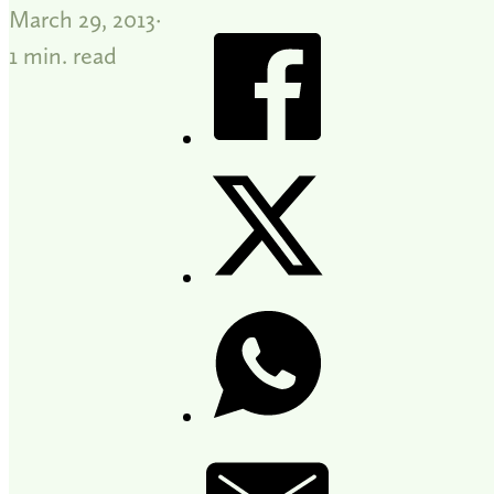
March 29, 2013
1 min. read