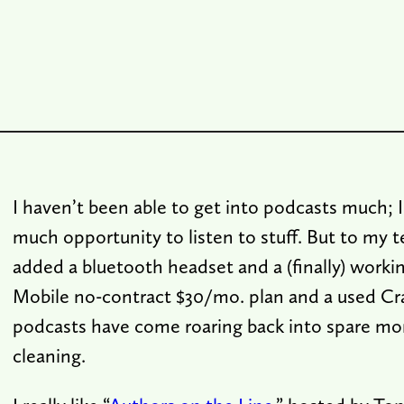
I haven’t been able to get into podcasts much; I
much opportunity to listen to stuff. But to my te
added a bluetooth headset and a (finally) work
Mobile no-contract $30/mo. plan and a used Cra
podcasts have come roaring back into spare mo
cleaning.