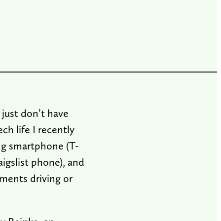
 just don’t have
ch life I recently
ing smartphone (T-
igslist phone), and
ments driving or