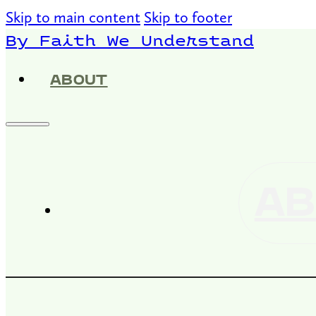
Skip to main content
Skip to footer
By Faith We Understand
ABOUT
AB