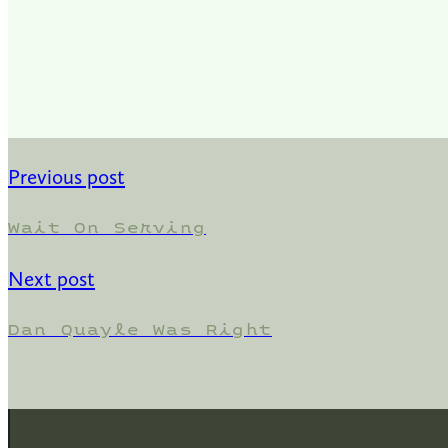
Previous post
Wait On Serving
Next post
Dan Quayle Was Right