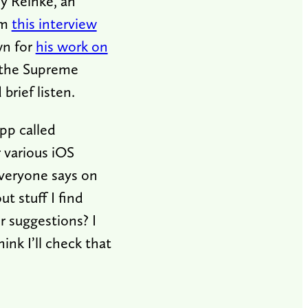
ny Reinke, an
om
this interview
wn for
his work on
 the Supreme
brief listen.
app called
 various iOS
everyone says on
t stuff I find
r suggestions? I
ink I’ll check that