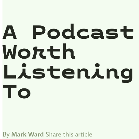
A Podcast
Worth
Listening
To
By
Mark Ward
Share this article