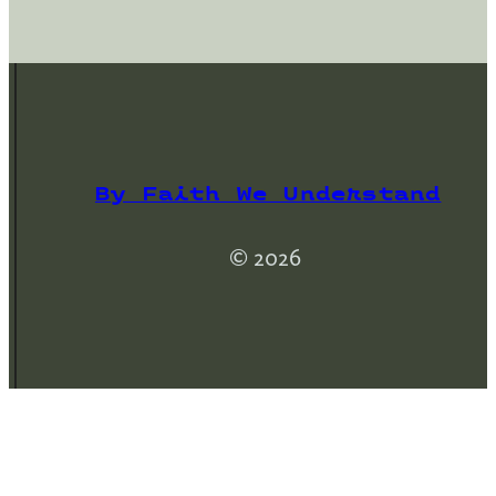
By Faith We Understand
© 2026