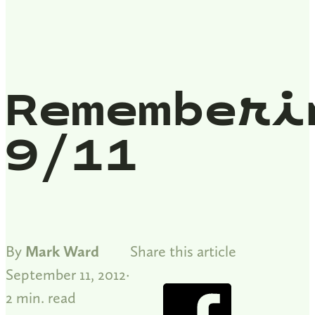
Rememberi
9/11
By
Mark Ward
Share this article
September 11, 2012
2 min. read