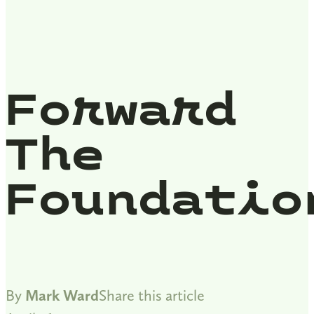
Forward
The
Foundatio
By
Mark Ward
Share this article