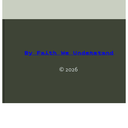
By Faith We Understand
© 2026