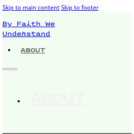
Skip to main content
Skip to footer
By Faith We
Understand
ABOUT
ABOUT