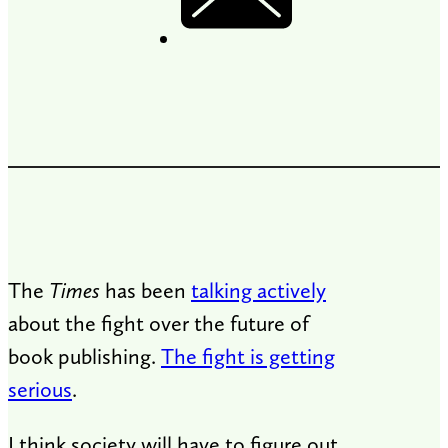
The
Times
has been
talking actively
about the fight over the future of
book publishing.
The fight is getting
serious
.
I think society will have to figure out