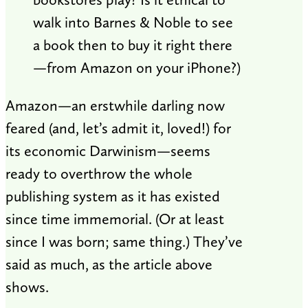
walk into Barnes & Noble to see
a book then to buy it right there
—from Amazon on your iPhone?)
Amazon—an erstwhile darling now
feared (and, let’s admit it, loved!) for
its economic Darwinism—seems
ready to overthrow the whole
publishing system as it has existed
since time immemorial. (Or at least
since I was born; same thing.) They’ve
said as much, as the article above
shows.