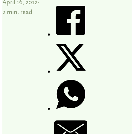
April 16, 2012
2 min. read