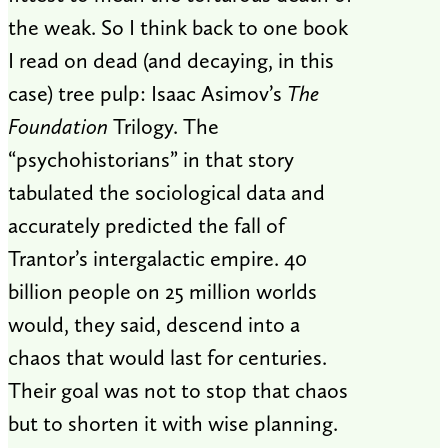
the weak. So I think back to one book
I read on dead (and decaying, in this
case) tree pulp: Isaac Asimov’s
The
Foundation
Trilogy. The
“psychohistorians” in that story
tabulated the sociological data and
accurately predicted the fall of
Trantor’s intergalactic empire. 40
billion people on 25 million worlds
would, they said, descend into a
chaos that would last for centuries.
Their goal was not to stop that chaos
but to shorten it with wise planning.