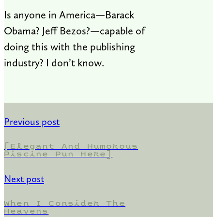
Is anyone in America—Barack
Obama? Jeff Bezos?—capable of
doing this with the publishing
industry? I don’t know.
Previous post
[Elegant And Humorous
Piscine Pun Here]
Next post
When I Consider The
Heavens