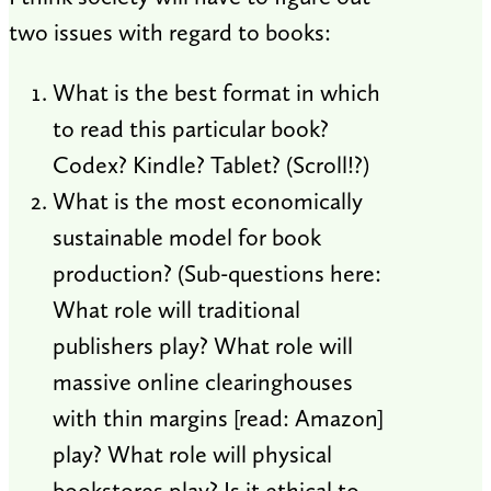
two issues with regard to books:
What is the best format in which
to read this particular book?
Codex? Kindle? Tablet? (Scroll!?)
What is the most economically
sustainable model for book
production? (Sub-questions here:
What role will traditional
publishers play? What role will
massive online clearinghouses
with thin margins [read: Amazon]
play? What role will physical
bookstores play? Is it ethical to