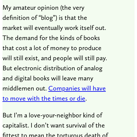
My amateur opinion (the very
definition of “blog”) is that the
market will eventually work itself out.
The demand for the kinds of books
that cost a lot of money to produce
will still exist, and people will still pay.
But electronic distribution of analog
and digital books will leave many
middlemen out.
Companies will have
to move with the times or die
.
But I’m a love-your-neighbor kind of
capitalist. I don’t want survival of the
fittest to mean the torturous death of