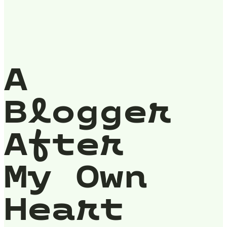
A
Blogger
After
My Own
Heart