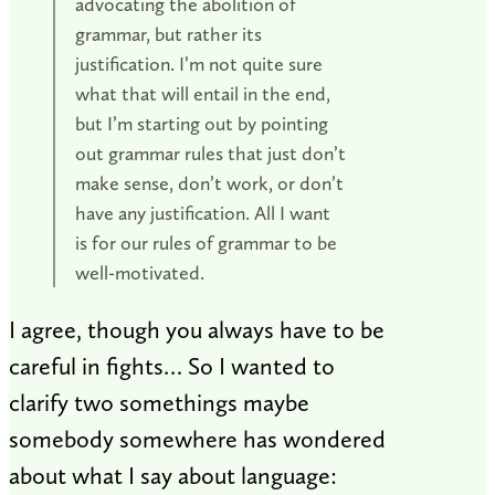
advocating the abolition of
grammar, but rather its
justification. I’m not quite sure
what that will entail in the end,
but I’m starting out by pointing
out grammar rules that just don’t
make sense, don’t work, or don’t
have any justification. All I want
is for our rules of grammar to be
well-motivated.
I agree, though you always have to be
careful in fights… So I wanted to
clarify two somethings maybe
somebody somewhere has wondered
about what I say about language: