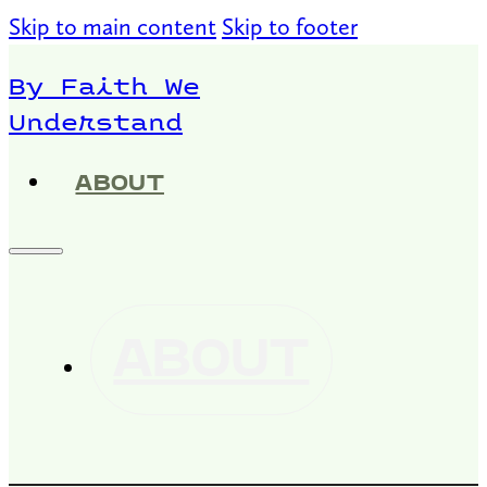
Skip to main content
Skip to footer
By Faith We
Understand
ABOUT
ABOUT