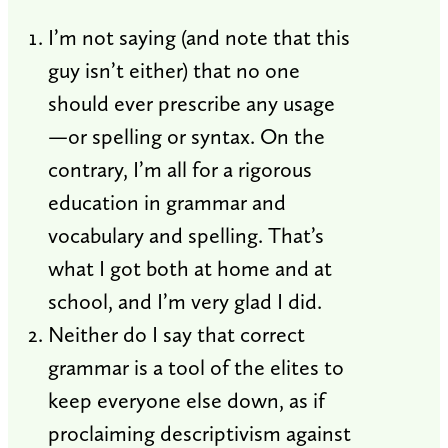
I’m not saying (and note that this
guy isn’t either) that no one
should ever prescribe any usage
—or spelling or syntax. On the
contrary, I’m all for a rigorous
education in grammar and
vocabulary and spelling. That’s
what I got both at home and at
school, and I’m very glad I did.
Neither do I say that correct
grammar is a tool of the elites to
keep everyone else down, as if
proclaiming descriptivism against