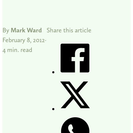
By
Mark Ward
Share this article
February 8, 2012
4 min. read