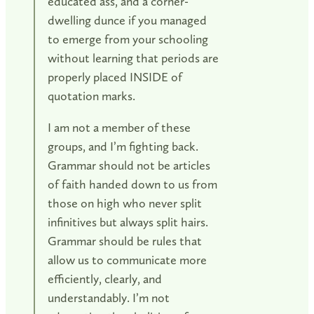
educated ass, and a corner-
dwelling dunce if you managed
to emerge from your schooling
without learning that periods are
properly placed INSIDE of
quotation marks.
I am not a member of these
groups, and I’m fighting back.
Grammar should not be articles
of faith handed down to us from
those on high who never split
infinitives but always split hairs.
Grammar should be rules that
allow us to communicate more
efficiently, clearly, and
understandably. I’m not