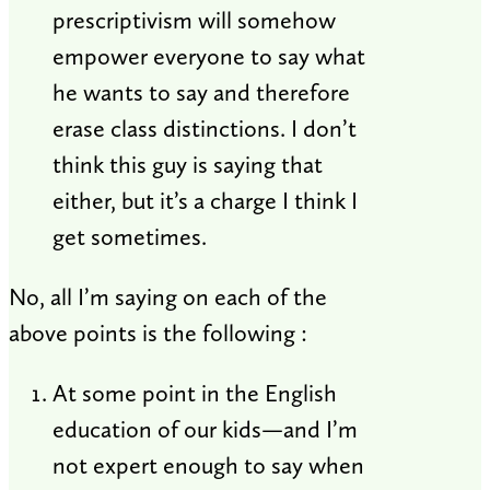
prescriptivism will somehow
empower everyone to say what
he wants to say and therefore
erase class distinctions. I don’t
think this guy is saying that
either, but it’s a charge I think I
get sometimes.
No, all I’m saying on each of the
above points is the following :
At some point in the English
education of our kids—and I’m
not expert enough to say when