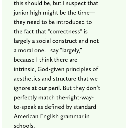
this should be, but I suspect that
junior high might be the time—
they need to be introduced to
the fact that “correctness” is
largely a social construct and not
a moral one. I say “largely,”
because I think there are
intrinsic, God-given principles of
aesthetics and structure that we
ignore at our peril. But they don’t
perfectly match the-right-way-
to-speak as defined by standard
American English grammar in
schools.