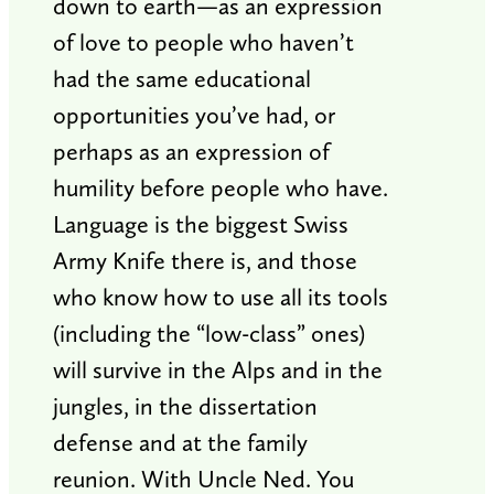
down to earth—as an expression
of love to people who haven’t
had the same educational
opportunities you’ve had, or
perhaps as an expression of
humility before people who have.
Language is the biggest Swiss
Army Knife there is, and those
who know how to use all its tools
(including the “low-class” ones)
will survive in the Alps and in the
jungles, in the dissertation
defense and at the family
reunion. With Uncle Ned. You