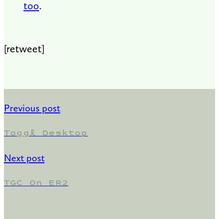
too
.
[retweet]
Previous post
Toggl Desktop
Next post
TGC On ER2