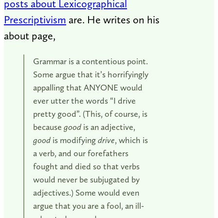
posts about Lexicographical
Prescriptivism
are. He writes on his
about page,
Grammar is a contentious point.
Some argue that it’s horrifyingly
appalling that ANYONE would
ever utter the words “I drive
pretty good”. (This, of course, is
because
good
is an adjective,
good
is modifying
drive
, which is
a verb, and our forefathers
fought and died so that verbs
would never be subjugated by
adjectives.) Some would even
argue that you are a fool, an ill-