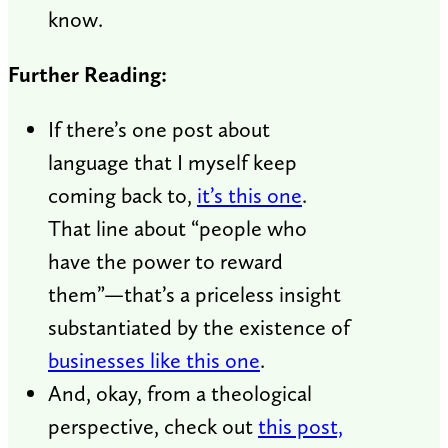
know.
Further Reading:
If there’s one post about
language that I myself keep
coming back to,
it’s this one
.
That line about “people who
have the power to reward
them”—that’s a priceless insight
substantiated by the existence of
businesses like this one
.
And, okay, from a theological
perspective, check out
this post,