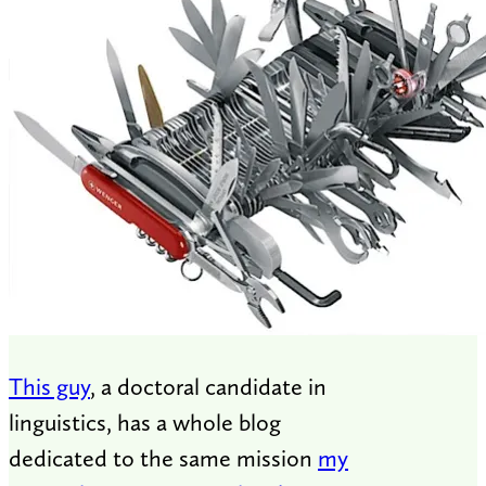
This guy
, a doctoral candidate in
linguistics, has a whole blog
dedicated to the same mission
my