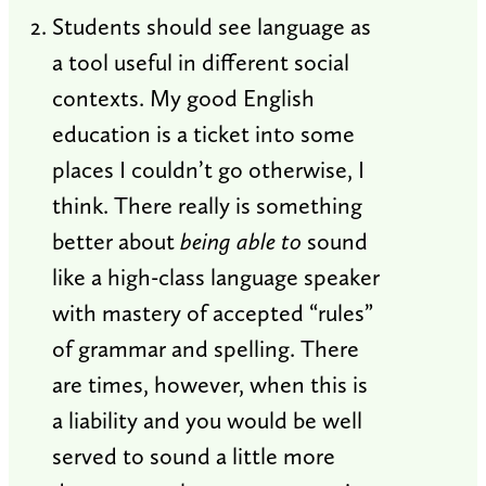
Students should see language as
a tool useful in different social
contexts. My good English
education is a ticket into some
places I couldn’t go otherwise, I
think. There really is something
better about
being able to
sound
like a high-class language speaker
with mastery of accepted “rules”
of grammar and spelling. There
are times, however, when this is
a liability and you would be well
served to sound a little more