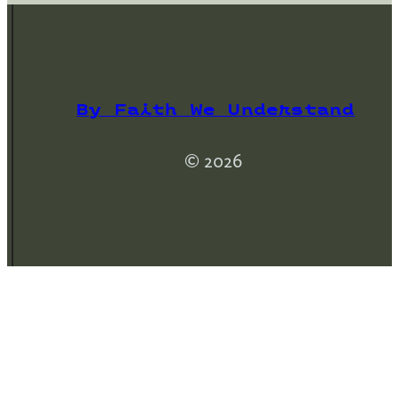
By Faith We Understand
© 2026