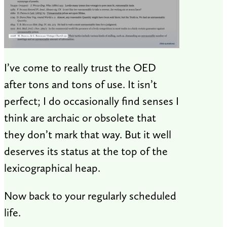
I’ve come to really trust the OED
after tons and tons of use. It isn’t
perfect; I do occasionally find senses I
think are archaic or obsolete that
they don’t mark that way. But it well
deserves its status at the top of the
lexicographical heap.
Now back to your regularly scheduled
life.