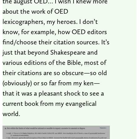
the august OED… I wish I knew more
about the work of OED
lexicographers, my heroes. I don’t
know, for example, how OED editors
find/choose their citation sources. It’s
just that beyond Shakespeare and
various editions of the Bible, most of
their citations are so obscure—so old
(obviously) or so far from my ken—
that it was a pleasant shock to see a
current book from my evangelical
world.