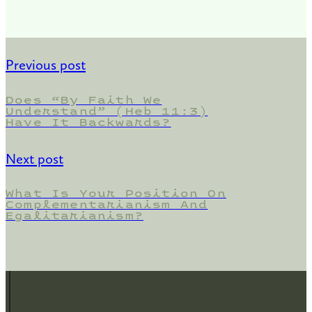
Previous post
Does “By Faith We
Understand” (Heb 11:3)
Have It Backwards?
Next post
What Is Your Position On
Complementarianism And
Egalitarianism?