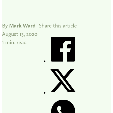
By
Mark Ward
Share this article
August 13, 2020
1 min. read