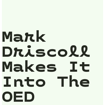
Mark
Driscoll
Makes It
Into The
OED