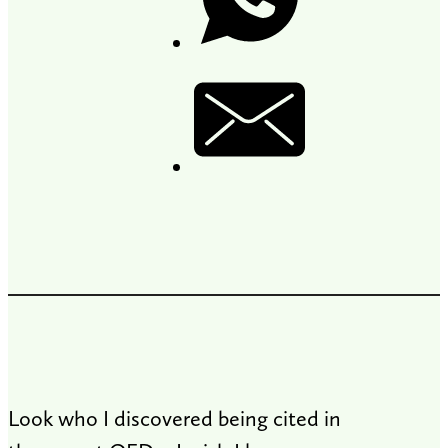
Look who I discovered being cited in