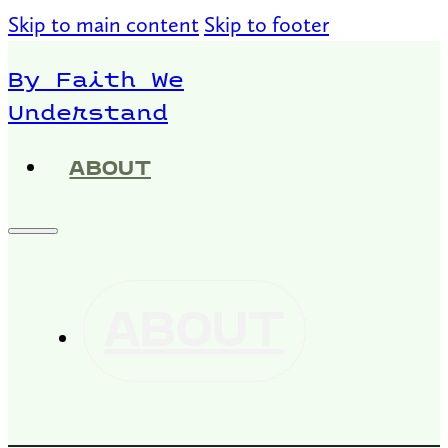
Skip to main content
Skip to footer
By Faith We
Understand
ABOUT
ABOUT