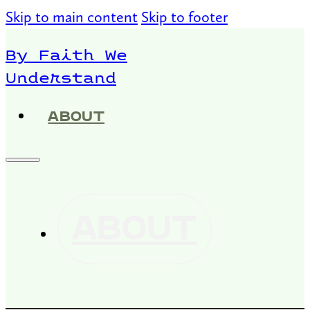
Skip to main content
Skip to footer
By Faith We
Understand
ABOUT
ABOUT