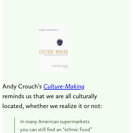
Andy Crouch’s
Culture-Making
reminds us that we are all culturally
located, whether we realize it or not:
In many American supermarkets
you can still find an “ethnic food”