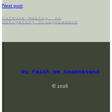
Next post
Culture-Making: An
Obligatory Disagreement
By Faith We Understand
© 2026