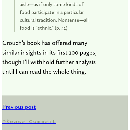
aisle—as if only some kinds of
food participate in a particular
cultural tradition. Nonsense—all
food is “ethnic.” (p. 41)
Crouch’s book has offered many
similar insights in its first 100 pages,
though I’ll withhold further analysis
until I can read the whole thing.
Previous post
Please Comment