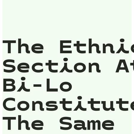
The Ethni
Section A
Bi-Lo
Constitut
The Same