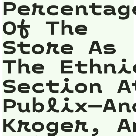
Percentag
Of The
Store As
The Ethni
Section A
Publix—An
Kroger, A