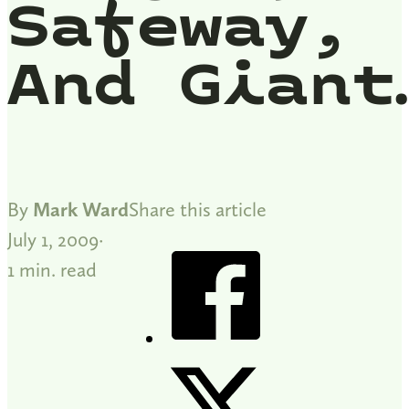
Safeway,
And Giant
By
Mark Ward
Share this article
July 1, 2009
1 min. read