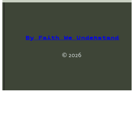
By Faith We Understand
© 2026