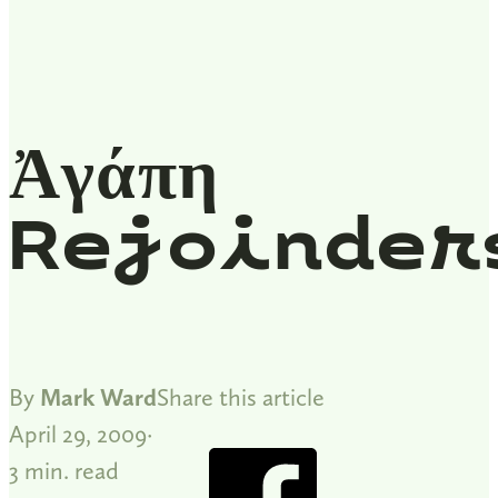
Ἀγάπη
Rejoinder
By
Mark Ward
Share this article
April 29, 2009
3 min. read