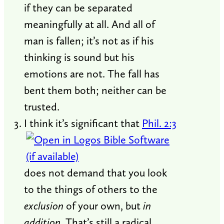
if they can be separated
meaningfully at all. And all of
man is fallen; it’s not as if his
thinking is sound but his
emotions are not. The fall has
bent them both; neither can be
trusted.
I think it’s significant that
Phil. 2:3
does not demand that you look
to the things of others to the
exclusion
of your own, but
in
addition
. That’s still a radical