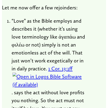
Let me now offer a few rejoinders:
“Love” as the Bible employs and
describes it (whether it’s using
love terminology like ἀγαπάω and
φιλέω or not) simply is not an
emotionless act of the will. That
just won’t work exegetically or in
in daily practice.
1 Cor. 13:1ff
. says the act without love profits
you nothing. So the act must not