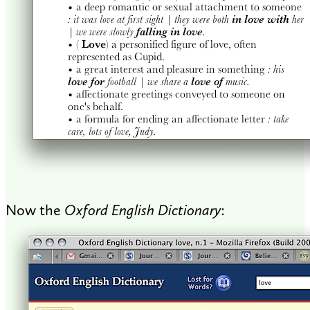
Now the
Oxford English Dictionary
: