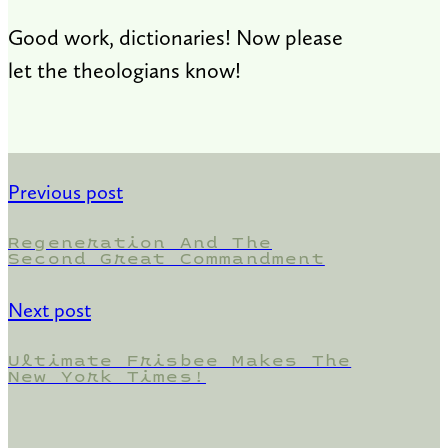
Good work, dictionaries! Now please
let the theologians know!
Previous post
Regeneration And The
Second Great Commandment
Next post
Ultimate Frisbee Makes The
New York Times!