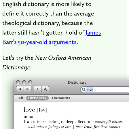
English dictionary is more likely to
define it correctly than the average
theological dictionary, because the
latter still hasn’t gotten hold of
James
Barr’s 50-year-old arguments
.
Let’s try the
New Oxford American
Dictionary
: