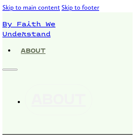
Skip to main content
Skip to footer
By Faith We
Understand
ABOUT
ABOUT