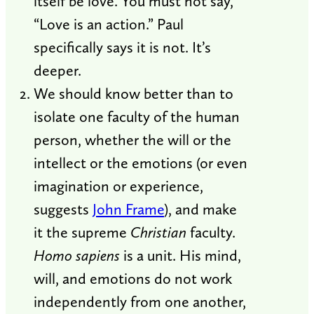
itself be love. You must not say,
“Love is an action.” Paul
specifically says it is not. It’s
deeper.
We should know better than to
isolate one faculty of the human
person, whether the will or the
intellect or the emotions (or even
imagination or experience,
suggests
John Frame
), and make
it the supreme
Christian
faculty.
Homo sapiens
is a unit. His mind,
will, and emotions do not work
independently from one another,