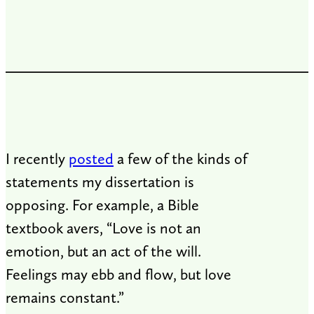
I recently
posted
a few of the kinds of
statements my dissertation is
opposing. For example, a Bible
textbook avers, “Love is not an
emotion, but an act of the will.
Feelings may ebb and flow, but love
remains constant.”