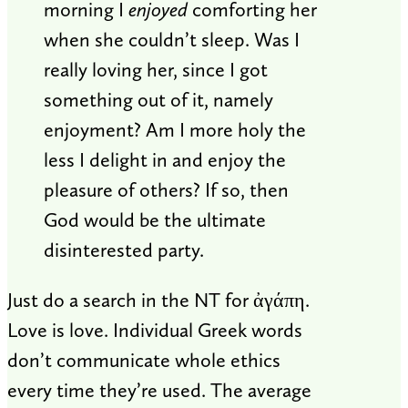
morning I
enjoyed
comforting her
when she couldn’t sleep. Was I
really loving her, since I got
something out of it, namely
enjoyment? Am I more holy the
less I delight in and enjoy the
pleasure of others? If so, then
God would be the ultimate
disinterested party.
Just do a search in the NT for ἀγάπη.
Love is love. Individual Greek words
don’t communicate whole ethics
every time they’re used. The average