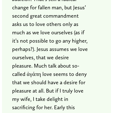
change for fallen man, but Jesus’
second great commandment
asks us to love others only as
much as we love ourselves (as if
it’s not possible to go any higher,
perhaps?). Jesus assumes we love
ourselves, that we desire
pleasure. Much talk about so-
called ἀγάπη love seems to deny
that we should have a desire for
pleasure at all. But if I truly love
my wife, I take delight in
sacrificing for her. Early this