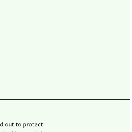
d out to protect