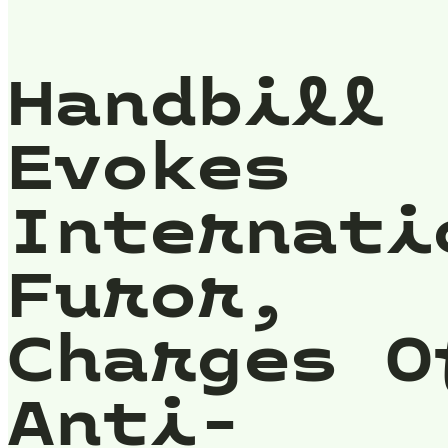
Handbill
Evokes
Internati
Furor,
Charges O
Anti-