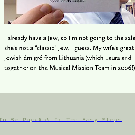
I already have a Jew, so I’m not going to the s
she’s not a “classic” Jew, I guess. My wife’s grea
Jewish émigré from Lithuania (which Laura and I 
together on the Musical Mission Team in 2006!)
To Be Popular In Ten Easy Steps