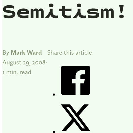
Semitism!
By
Mark Ward
Share this article
August 29, 2008
1 min. read