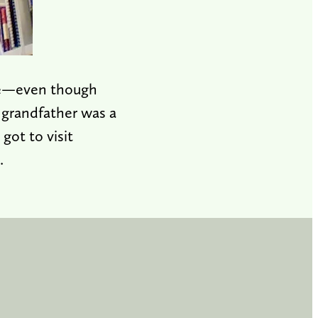
ale—even though
t grandfather was a
got to visit
.