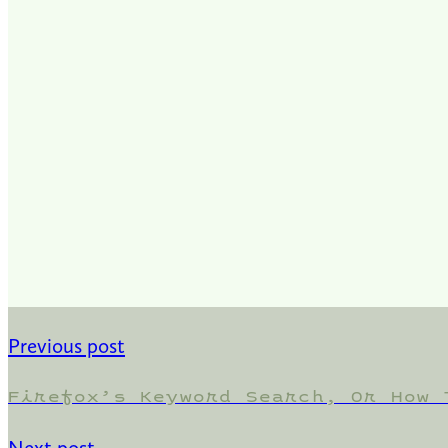
Previous post
Firefox’s Keyword Search, Or How 
Next post