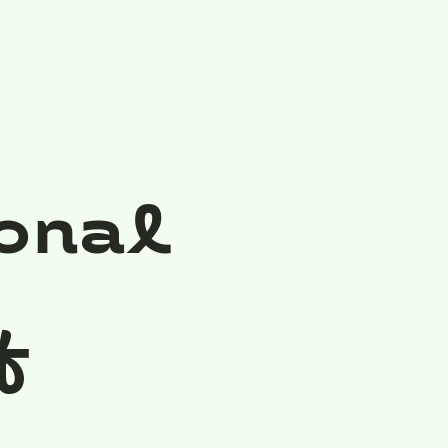
onal
f