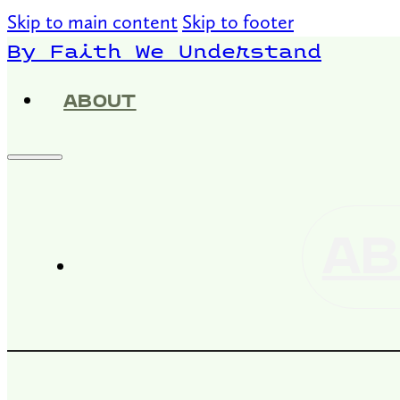
Skip to main content
Skip to footer
By Faith We Understand
ABOUT
AB