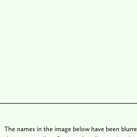
The names in the image below have been blurre