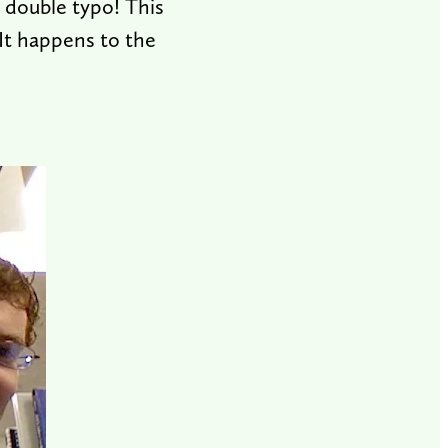
a double typo! This
 It happens to the