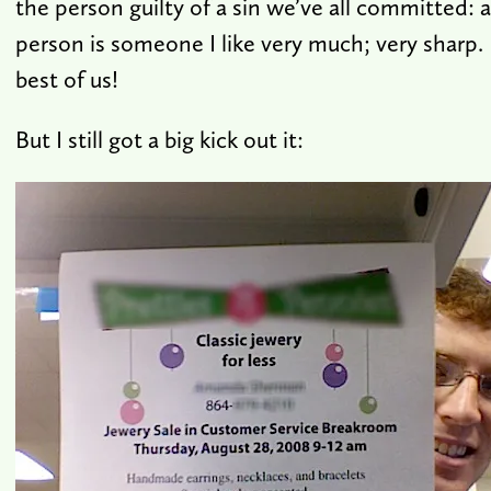
the person guilty of a sin we’ve all committed: 
person is someone I like very much; very sharp.
best of us!
But I still got a big kick out it: