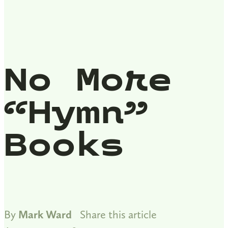
No More
“Hymn”
Books
By
Mark Ward
Share this article