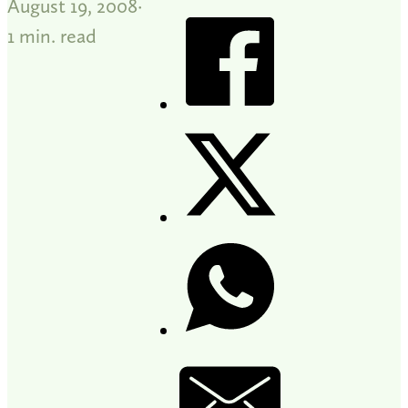
August 19, 2008
1 min. read