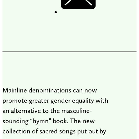
Mainline denominations can now
promote greater gender equality with
an alternative to the masculine-
sounding “hymn” book. The new
collection of sacred songs put out by