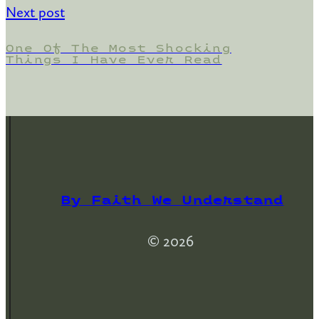
Next post
One Of The Most Shocking
Things I Have Ever Read
By Faith We Understand
© 2026