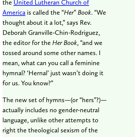
the
United Lutheran Church of
America
is called the “
Her
”
Book
. “We
thought about it a lot,” says Rev.
Deborah Granville-Chin-Rodriguez,
the editor for the
Her Book
, “and we
tossed around some other names. I
mean, what can you call a feminine
hymnal? ‘Hernal’ just wasn’t doing it
for us. You know?”
The new set of hymns—(or “hers”?)—
actually includes no gender-neutral
language, unlike other attempts to
right the theological sexism of the