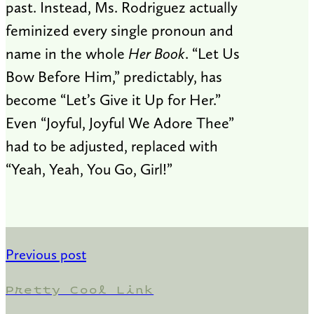
past. Instead, Ms. Rodriguez actually
feminized every single pronoun and
name in the whole
Her Book
. “Let Us
Bow Before Him,” predictably, has
become “Let’s Give it Up for Her.”
Even “Joyful, Joyful We Adore Thee”
had to be adjusted, replaced with
“Yeah, Yeah, You Go, Girl!”
Previous post
Pretty Cool Link