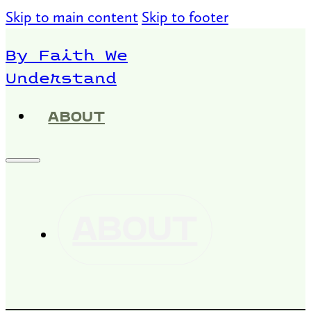
Skip to main content
Skip to footer
By Faith We
Understand
ABOUT
ABOUT