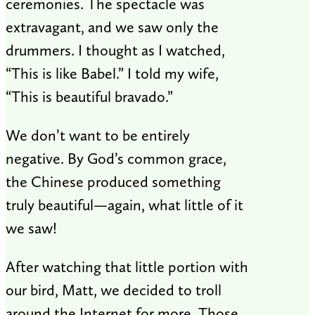
ceremonies. The spectacle was
extravagant, and we saw only the
drummers. I thought as I watched,
“This is like Babel.” I told my wife,
“This is beautiful bravado.”
We don’t want to be entirely
negative. By God’s common grace,
the Chinese produced something
truly beautiful—again, what little of it
we saw!
After watching that little portion with
our bird, Matt, we decided to troll
around the Internet for more. Those