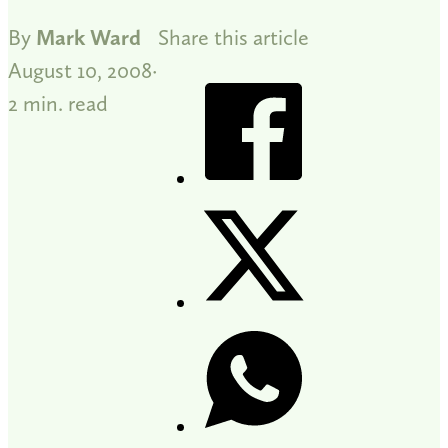
By
Mark Ward
Share this article
August 10, 2008
2 min. read