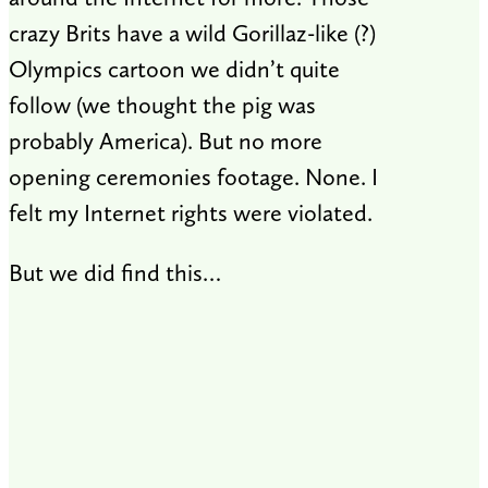
crazy Brits have a wild Gorillaz-like (?)
Olympics cartoon we didn’t quite
follow (we thought the pig was
probably America). But no more
opening ceremonies footage. None. I
felt my Internet rights were violated.
But we did find this…