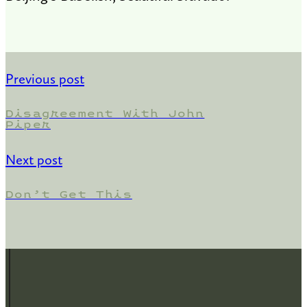
Previous post
Disagreement With John
Piper
Next post
Don’t Get This