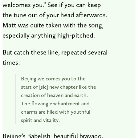
welcomes you.” See if you can keep
the tune out of your head afterwards.
Matt was quite taken with the song,
especially anything high-pitched.
But catch these line, repeated several
times:
Beijing welcomes you to the
start of [sic] new chapter like the
creation of heaven and earth.
The flowing enchantment and
charms are filled with youthful
spirit and vitality.
Beijing’s Babelish, beautiful bravado.