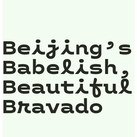
Beijing’s
Babelish,
Beautiful
Bravado