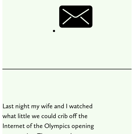
Last night my wife and I watched
what little we could crib off the
Internet of the Olympics opening