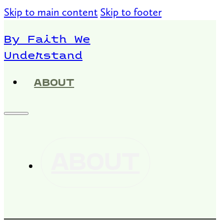
Skip to main content
Skip to footer
By Faith We
Understand
ABOUT
ABOUT