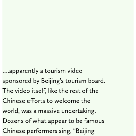
….apparently a tourism video
sponsored by Beijing’s tourism board.
The video itself, like the rest of the
Chinese efforts to welcome the
world, was a massive undertaking.
Dozens of what appear to be famous
Chinese performers sing, “Beijing