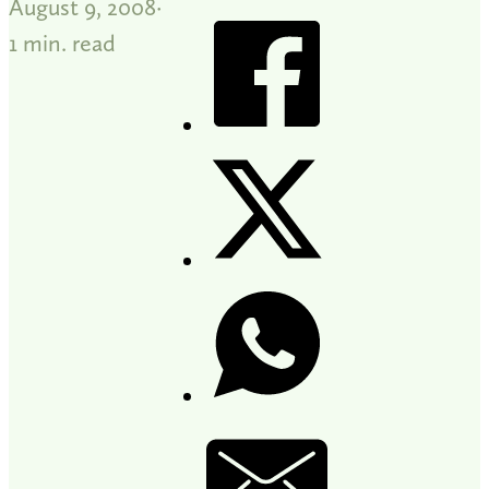
August 9, 2008
1 min. read