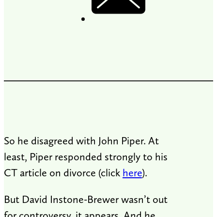
So he disagreed with John Piper. At
least, Piper responded strongly to his
CT article on divorce (click
here
).
But David Instone-Brewer wasn’t out
for controversy, it appears. And he