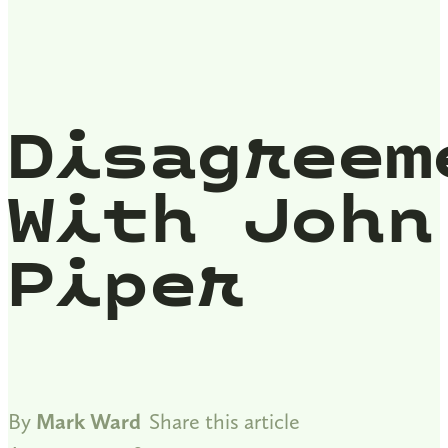
Disagreem
With John
Piper
By
Mark Ward
Share this article