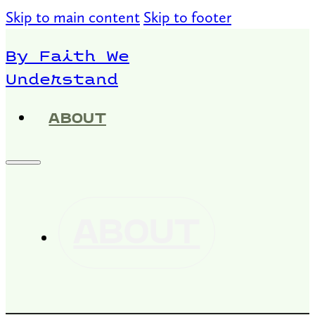
Skip to main content
Skip to footer
By Faith We
Understand
ABOUT
ABOUT