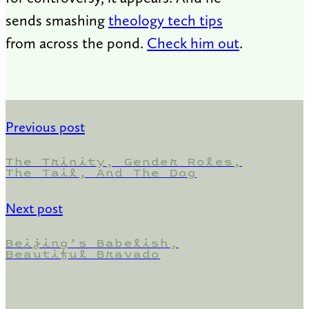
sends smashing
theology tech tips
from across the pond.
Check him out
.
Previous post
The Trinity, Gender Roles,
The Tail, And The Dog
Next post
Beijing’s Babelish,
Beautiful Bravado