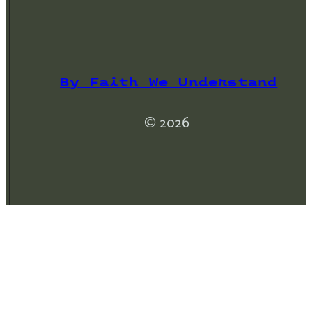
By Faith We Understand
© 2026