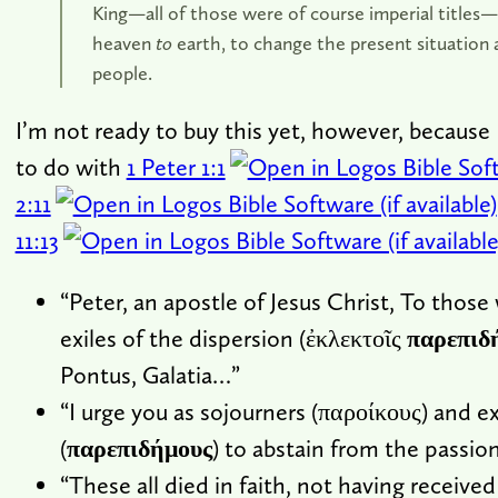
King—all of those were of course imperial titles
heaven
to
earth, to change the present situation a
people.
I’m not ready to buy this yet, however, because 
to do with
1 Peter 1:1
2:11
11:13
“Peter, an apostle of Jesus Christ, To those
exiles of the dispersion (ἐκλεκτοῖς
παρεπιδ
Pontus, Galatia…”
“I urge you as sojourners (παροίκους) and ex
(
παρεπιδήμους
) to abstain from the passion
“These all died in faith, not having received