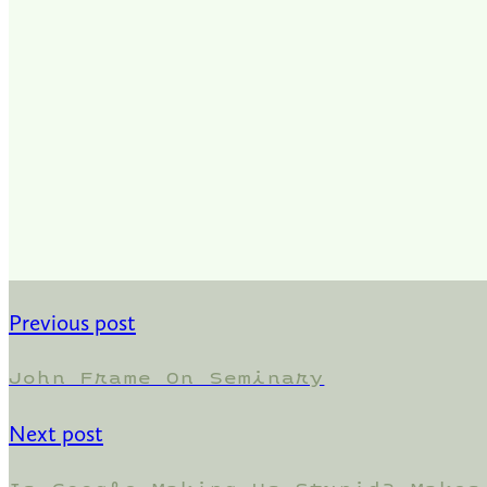
Previous post
John Frame On Seminary
Next post