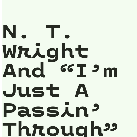
N. T.
Wright
And “I’m
Just A
Passin’
Through”