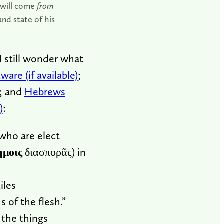
—will come
from
nd state of his
I still wonder what
;
; and
Hebrews
:
 who are elect
ήμοις
διασπορᾶς) in
iles
s of the flesh.”
 the things