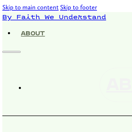
Skip to main content
Skip to footer
By Faith We Understand
ABOUT
AB