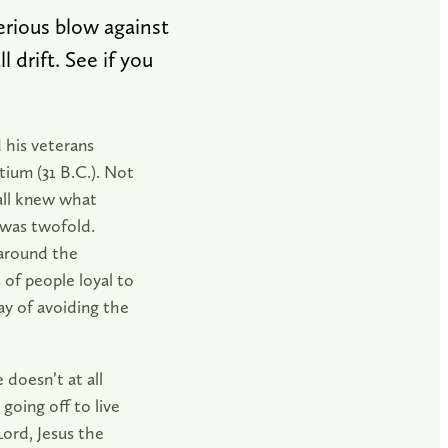
rious blow against
 drift. See if you
 his veterans
ctium (31 B.C.). Not
 all knew what
 was twofold.
 around the
of people loyal to
ay of avoiding the
 doesn’t at all
going off to live
Lord, Jesus the