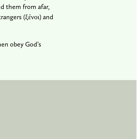
d them from afar,
rangers (ξένοι) and
then obey God’s