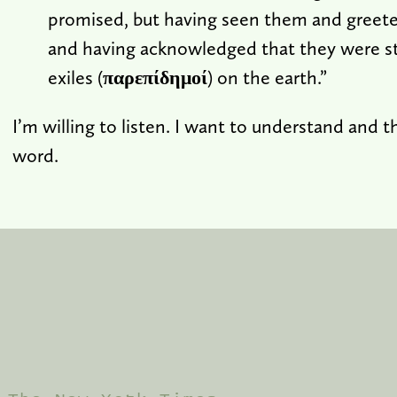
promised, but having seen them and greete
and having acknowledged that they were st
exiles (
παρεπίδημοί
) on the earth.”
I’m willing to listen. I want to understand and 
word.