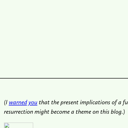
(I
warned you
that the present implications of a fu
resurrection might become a theme on this blog.)