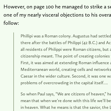
However, on page 100 he managed to strike a se
one of my nearly visceral objections to his overall
follow:
Phillipi was a Roman colony. Augustus had settled
there after the battles of Philippi (42 B.C.) and A
all residents of Philippi were Roman citizens, but
citizenship meant. The point of creating colonies
First, it was aimed at extending Roman influence
Mediterranean world, creating cells and networks 
Caesar in the wider culture. Second, it was one w
problems of overcrowding in the capital itself….
So when Paul says, “We are citizens of heaven,” he
mean that when we’re done with this life we’ll be 
in heaven. What he means is that the savior, the 