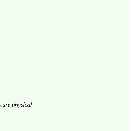
ture physical