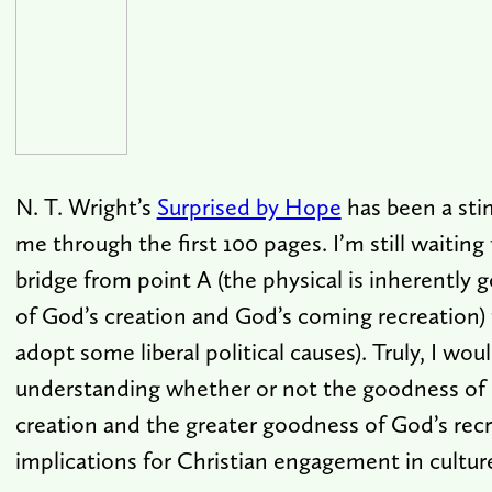
N. T. Wright’s
Surprised by Hope
has been a sti
me through the first 100 pages. I’m still waiting 
bridge from point A (the physical is inherently
of God’s creation and God’s coming recreation) to
adopt some liberal political causes). Truly, I woul
understanding whether or not the goodness of
creation and the greater goodness of God’s rec
implications for Christian engagement in cultur