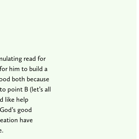
mulating read for
for him to build a
 good both because
 point B (let’s all
d like help
 God’s good
reation have
e.