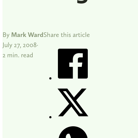
By
Mark Ward
Share this article
July 27, 2008
2 min. read