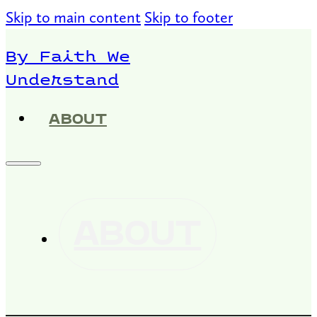
Skip to main content
Skip to footer
By Faith We
Understand
ABOUT
ABOUT