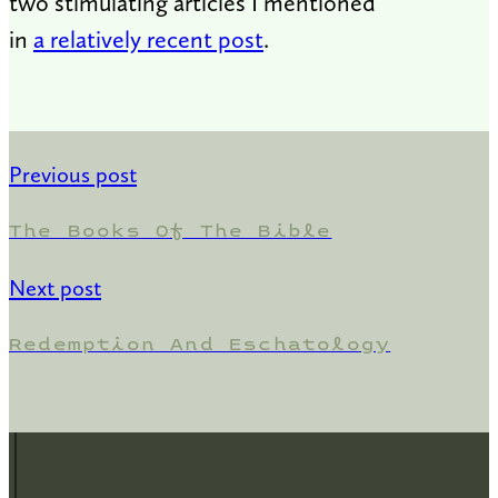
two stimulating articles I mentioned
in
a relatively recent post
.
Previous post
The Books Of The Bible
Next post
Redemption And Eschatology