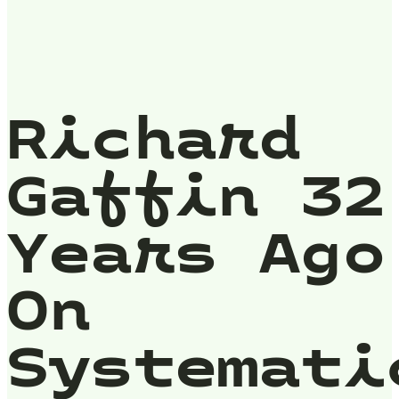
Richard
Gaffin 32
Years Ago
On
Systemati