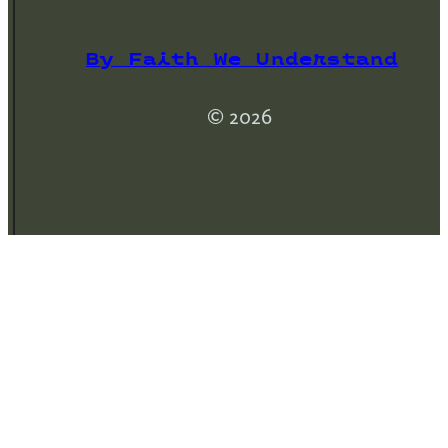
By Faith We Understand
© 2026