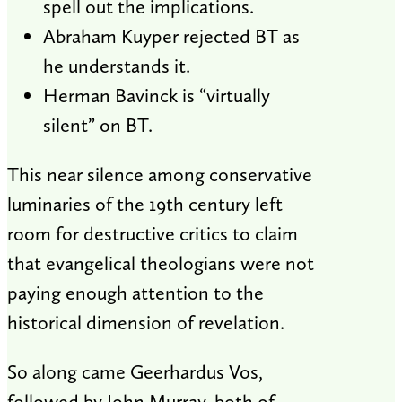
spell out the implications.
Abraham Kuyper rejected BT as
he understands it.
Herman Bavinck is “virtually
silent” on BT.
This near silence among conservative
luminaries of the 19th century left
room for destructive critics to claim
that evangelical theologians were not
paying enough attention to the
historical dimension of revelation.
So along came Geerhardus Vos,
followed by John Murray, both of