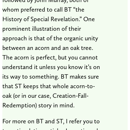
whom preferred to call BT “the
History of Special Revelation.” One
prominent illustration of their
approach is that of the organic unity
between an acorn and an oak tree.
The acorn is perfect, but you cannot
understand it unless you know it’s on
its way to something. BT makes sure
that ST keeps that whole acorn-to-
oak (or in our case, Creation-Fall-
Redemption) story in mind.
For more on BT and ST, I refer you to