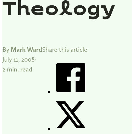
Theology
By
Mark Ward
Share this article
July 11, 2008
2 min. read