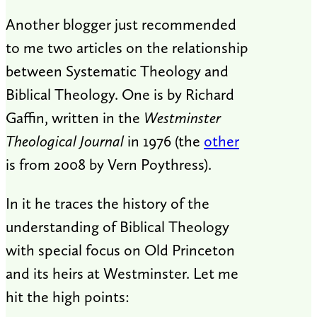
Another blogger just recommended
to me two articles on the relationship
between Systematic Theology and
Biblical Theology. One is by Richard
Gaffin, written in the
Westminster
Theological Journal
in 1976 (the
other
is from 2008 by Vern Poythress).
In it he traces the history of the
understanding of Biblical Theology
with special focus on Old Princeton
and its heirs at Westminster. Let me
hit the high points: