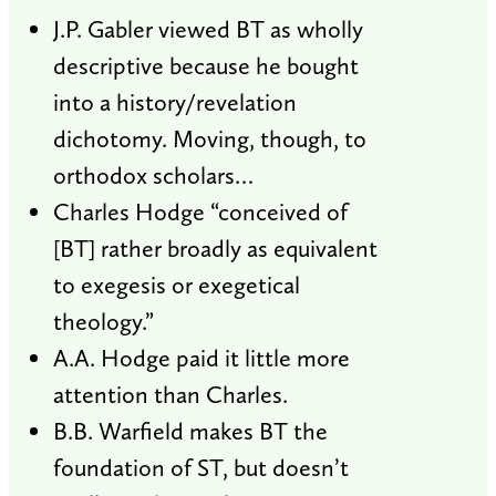
J.P. Gabler viewed BT as wholly
descriptive because he bought
into a history/revelation
dichotomy. Moving, though, to
orthodox scholars…
Charles Hodge “conceived of
[BT] rather broadly as equivalent
to exegesis or exegetical
theology.”
A.A. Hodge paid it little more
attention than Charles.
B.B. Warfield makes BT the
foundation of ST, but doesn’t