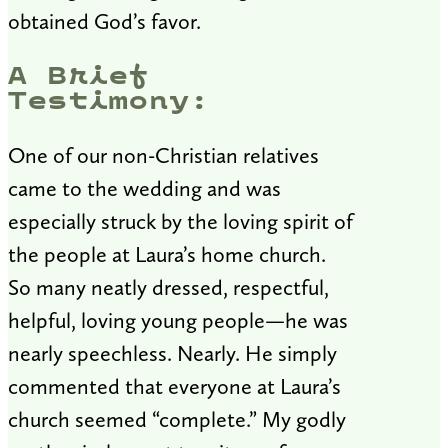
obtained God’s favor.
A Brief
Testimony:
One of our non-Christian relatives
came to the wedding and was
especially struck by the loving spirit of
the people at Laura’s home church.
So many neatly dressed, respectful,
helpful, loving young people—he was
nearly speechless. Nearly. He simply
commented that everyone at Laura’s
church seemed “complete.” My godly