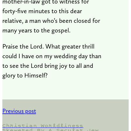
mother-in-law got to witness for
forty-five minutes to this dear
relative, a man who’s been closed for
many years to the gospel.
Praise the Lord. What greater thrill
could I have on my wedding day than
to see the Lord bring joy to all and
glory to Himself?
Previous post
Christian Worldliness
Skewered By A Secular Jew