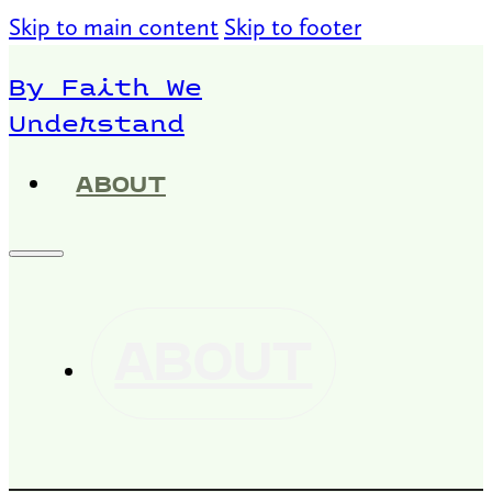
Skip to main content
Skip to footer
By Faith We
Understand
ABOUT
ABOUT