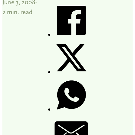
June 3, 2008
2 min. read