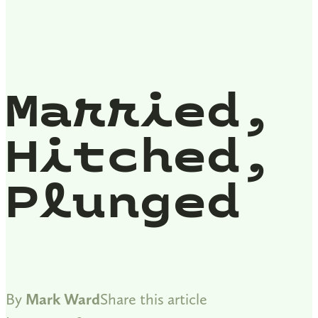
Married,
Hitched,
Plunged
By
Mark Ward
Share this article