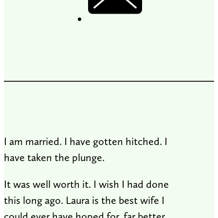
I am married. I have gotten hitched. I
have taken the plunge.
It was well worth it. I wish I had done
this long ago. Laura is the best wife I
could ever have hoped for, far better