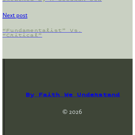
Next post
“Fundamentalist” Vs.
“Critical”
By Faith We Understand
© 2026