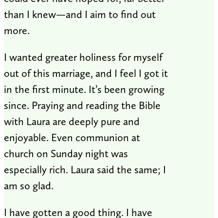
than I knew—and I aim to find out
more.
I wanted greater holiness for myself
out of this marriage, and I feel I got it
in the first minute. It’s been growing
since. Praying and reading the Bible
with Laura are deeply pure and
enjoyable. Even communion at
church on Sunday night was
especially rich. Laura said the same; I
am so glad.
I have gotten a good thing. I have