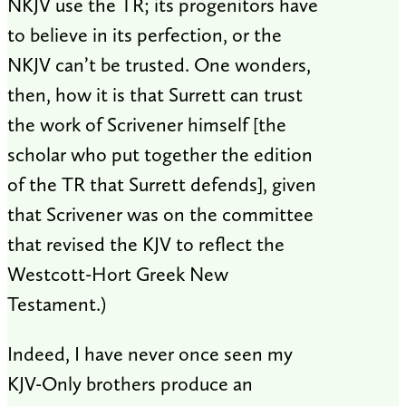
NKJV use the TR; its progenitors have
to believe in its perfection, or the
NKJV can’t be trusted. One wonders,
then, how it is that Surrett can trust
the work of Scrivener himself [the
scholar who put together the edition
of the TR that Surrett defends], given
that Scrivener was on the committee
that revised the KJV to reflect the
Westcott-Hort Greek New
Testament.)
Indeed, I have never once seen my
KJV-Only brothers produce an