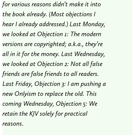
for various reasons didn’t make it into
the book already. (Most objections I
hear I already addressed.) Last Monday,
we looked at Objection 1: The modern
versions are copyrighted; a.k.a., they’re
all in it for the money. Last Wednesday,
we looked at Objection 2: Not all false
friends are false friends to all readers.
Last Friday, Objection 3: I am pushing a
new Onlyism to replace the old. This
coming Wednesday, Objection 5: We
retain the KJV solely for practical
reasons
.