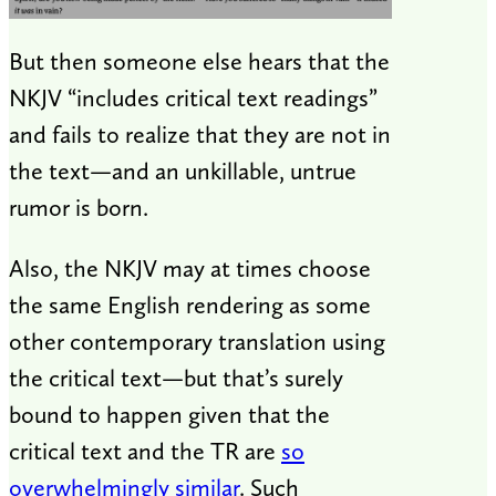
But then someone else hears that the
NKJV “includes critical text readings”
and fails to realize that they are not in
the text—and an unkillable, untrue
rumor is born.
Also, the NKJV may at times choose
the same English rendering as some
other contemporary translation using
the critical text—but that’s surely
bound to happen given that the
critical text and the TR are
so
overwhelmingly similar
. Such