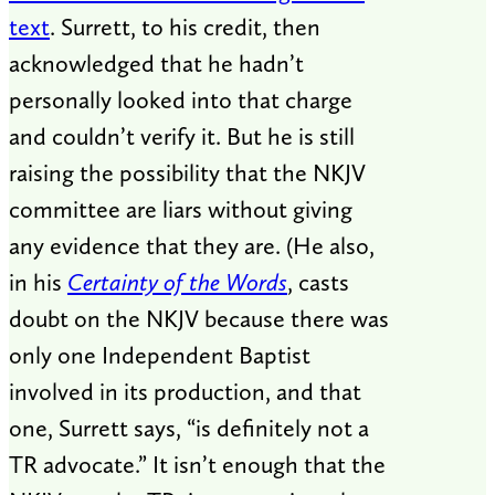
text
. Surrett, to his credit, then
acknowledged that he hadn’t
personally looked into that charge
and couldn’t verify it. But he is still
raising the possibility that the NKJV
committee are liars without giving
any evidence that they are. (He also,
in his
Certainty of the Words
, casts
doubt on the NKJV because there was
only one Independent Baptist
involved in its production, and that
one, Surrett says, “is definitely not a
TR advocate.” It isn’t enough that the