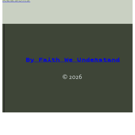
By Faith We Understand
© 2026