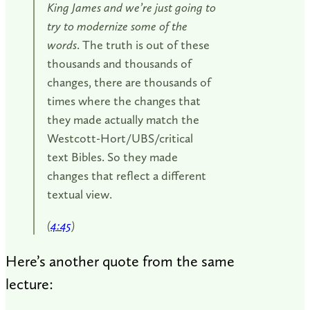
King James and we’re just going to
try to modernize some of the
words
. The truth is out of these
thousands and thousands of
changes, there are thousands of
times where the changes that
they made actually match the
Westcott-Hort/UBS/critical
text Bibles. So they made
changes that reflect a different
textual view.
(
4:45
)
Here’s another quote from the same
lecture: