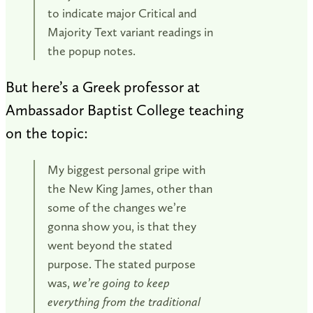
to indicate major Critical and
Majority Text variant readings in
the popup notes.
But here’s a Greek professor at
Ambassador Baptist College teaching
on the topic:
My biggest personal gripe with
the New King James, other than
some of the changes we’re
gonna show you, is that they
went beyond the stated
purpose. The stated purpose
was,
we’re going to keep
everything from the traditional