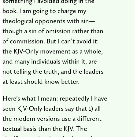
something I avoided doing in the
book. I am going to charge my
theological opponents with sin—
though a sin of omission rather than
of commission. But I can’t avoid it:
the KJV-Only movement as a whole,
and many individuals within it, are
not telling the truth, and the leaders
at least should know better.
Here’s what I mean: repeatedly I have
seen KJV-Only leaders say that 1) all
the modern versions use a different
textual basis than the KJV. The