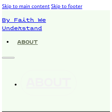
Skip to main content
Skip to footer
By Faith We
Understand
ABOUT
ABOUT