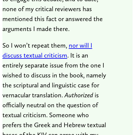
none of my critical reviewers has
mentioned this fact or answered the
arguments I made there.
So I won’t repeat them,
nor will I
discuss textual criticism
. It is an
entirely separate issue from the one I
wished to discuss in the book, namely
the scriptural and linguistic case for
vernacular translation.
Authorized
is
officially neutral on the question of
textual criticism. Someone who
prefers the Greek and Hebrew textual
bases of the KJV can agree with my