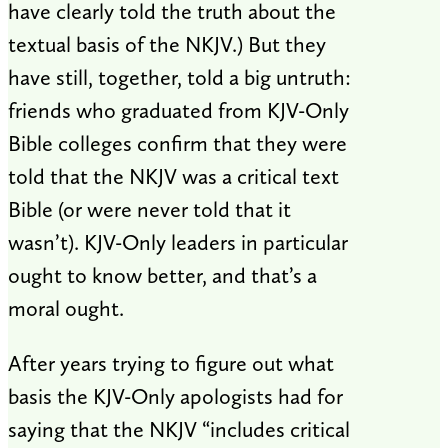
have clearly told the truth about the
textual basis of the NKJV.) But they
have still, together, told a big untruth:
friends who graduated from KJV-Only
Bible colleges confirm that they were
told that the NKJV was a critical text
Bible (or were never told that it
wasn’t). KJV-Only leaders in particular
ought to know better, and that’s a
moral ought.
After years trying to figure out what
basis the KJV-Only apologists had for
saying that the NKJV “includes critical