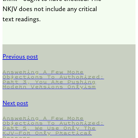
NKJV does not include any critical
text readings.
Previous post
Answering A Few More
Objections To Authorized:
Part 3, You Are Pushing
Modern Versions Onlyism
Next post
Answering A Few More
Objections To Authorized:
Part 5, We Use Only The
KJV—For Only Practical
Reasons