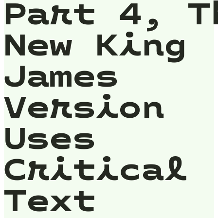
Part 4, T
New King
James
Version
Uses
Critical
Text