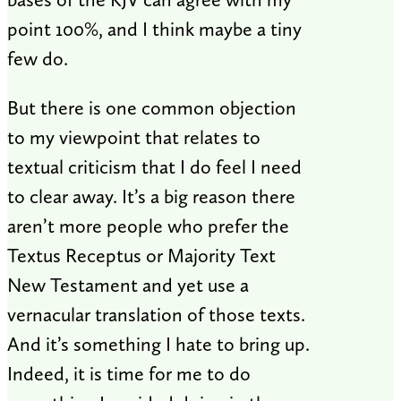
point 100%, and I think maybe a tiny
few do.
But there is one common objection
to my viewpoint that relates to
textual criticism that I do feel I need
to clear away. It’s a big reason there
aren’t more people who prefer the
Textus Receptus or Majority Text
New Testament and yet use a
vernacular translation of those texts.
And it’s something I hate to bring up.
Indeed, it is time for me to do