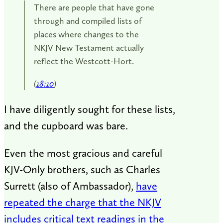
There are people that have gone
through and compiled lists of
places where changes to the
NKJV New Testament actually
reflect the Westcott-Hort.
(
18:10
)
I have diligently sought for these lists,
and the cupboard was bare.
Even the most gracious and careful
KJV-Only brothers, such as Charles
Surrett (also of Ambassador),
have
repeated the charge that the NKJV
includes critical text readings in the