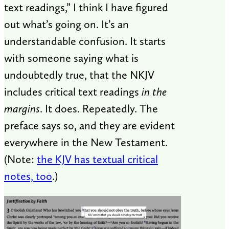
text readings,” I think I have figured
out what’s going on. It’s an
understandable confusion. It starts
with someone saying what is
undoubtedly true, that the NKJV
includes critical text readings
in the
margins
. It does. Repeatedly. The
preface says so, and they are evident
everywhere in the New Testament.
(Note:
the KJV has textual critical
notes, too
.)