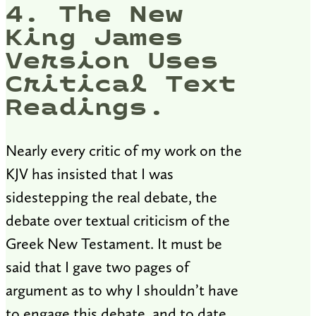
4. The New
King James
Version Uses
Critical Text
Readings.
Nearly every critic of my work on the
KJV has insisted that I was
sidestepping the real debate, the
debate over textual criticism of the
Greek New Testament. It must be
said that I gave two pages of
argument as to why I shouldn’t have
to engage this debate, and to date,