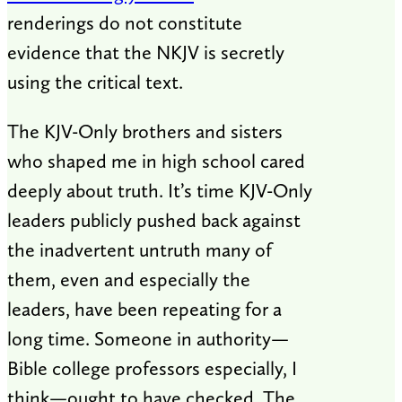
renderings do not constitute
evidence that the NKJV is secretly
using the critical text.
The KJV-Only brothers and sisters
who shaped me in high school cared
deeply about truth. It’s time KJV-Only
leaders publicly pushed back against
the inadvertent untruth many of
them, even and especially the
leaders, have been repeating for a
long time. Someone in authority—
Bible college professors especially, I
think—ought to have checked. The