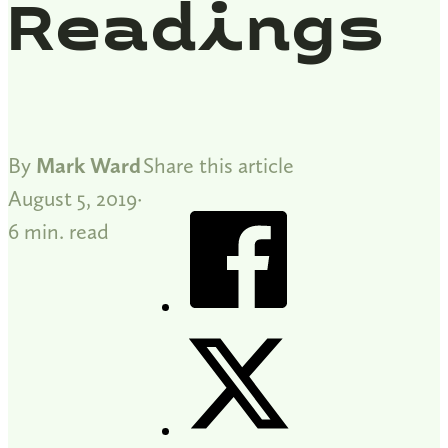
Readings
By
Mark Ward
Share this article
August 5, 2019
6 min. read