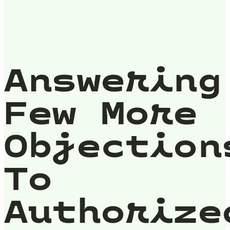
Answering
Few More
Objection
To
Authorize