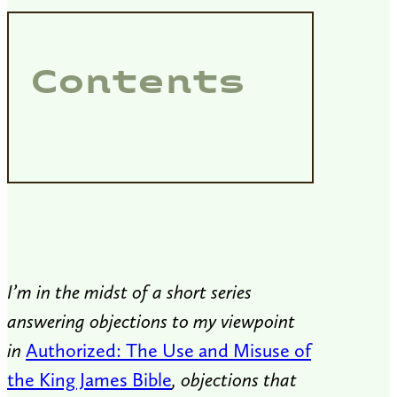
Contents
I’m in the midst of a short series
answering objections to my viewpoint
in
Authorized: The Use and Misuse of
the King James Bible
, objections that