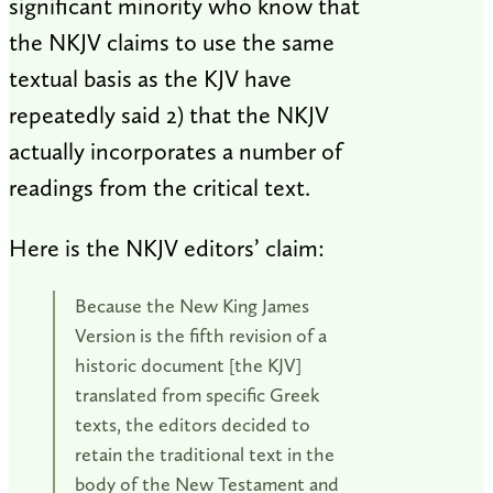
significant minority who know that
the NKJV claims to use the same
textual basis as the KJV have
repeatedly said 2) that the NKJV
actually incorporates a number of
readings from the critical text.
Here is the NKJV editors’ claim:
Because the New King James
Version is the fifth revision of a
historic document [the KJV]
translated from specific Greek
texts, the editors decided to
retain the traditional text in the
body of the New Testament and