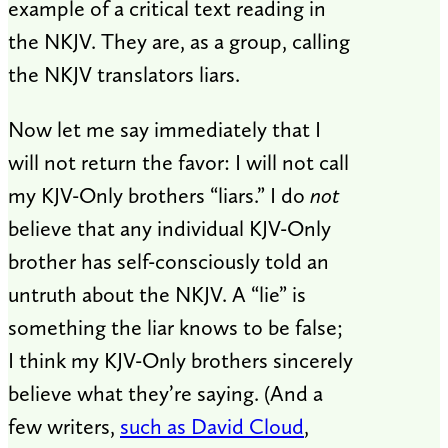
example of a critical text reading in
the NKJV. They are, as a group, calling
the NKJV translators liars.
Now let me say immediately that I
will not return the favor: I will not call
my KJV-Only brothers “liars.” I do
not
believe that any individual KJV-Only
brother has self-consciously told an
untruth about the NKJV. A “lie” is
something the liar knows to be false;
I think my KJV-Only brothers sincerely
believe what they’re saying. (And a
few writers,
such as David Cloud
,