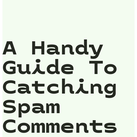
A Handy
Guide To
Catching
Spam
Comments