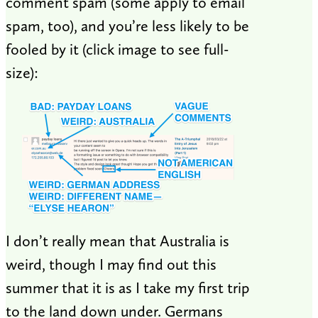
comment spam (some apply to email
spam, too), and you’re less likely to be
fooled by it (click image to see full-
size):
I don’t really mean that Australia is
weird, though I may find out this
summer that it is as I take my first trip
to the land down under. Germans