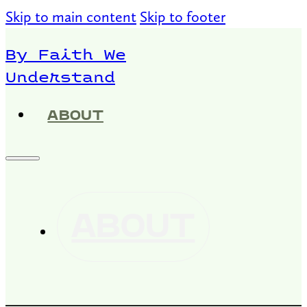
Skip to main content
Skip to footer
By Faith We
Understand
ABOUT
ABOUT