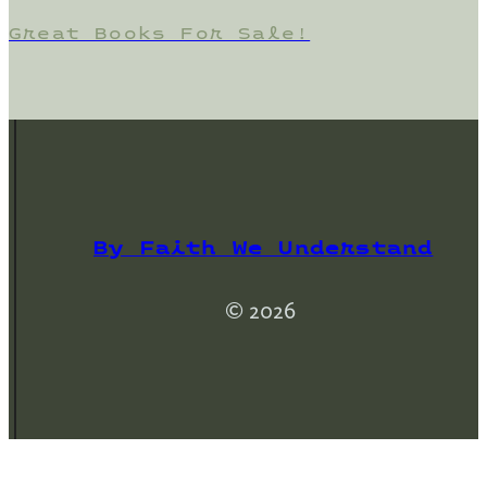
Great Books For Sale!
By Faith We Understand
© 2026