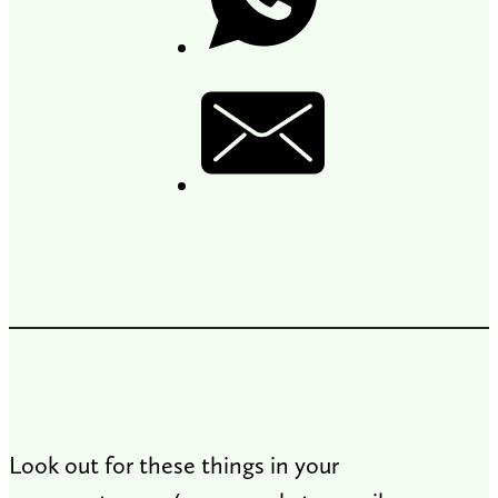
Look out for these things in your