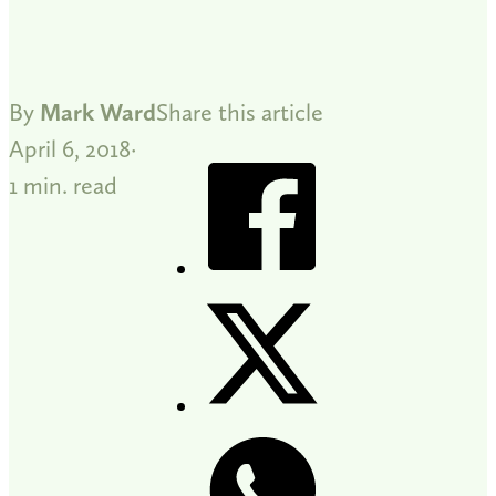
By
Mark Ward
Share this article
April 6, 2018
1 min. read