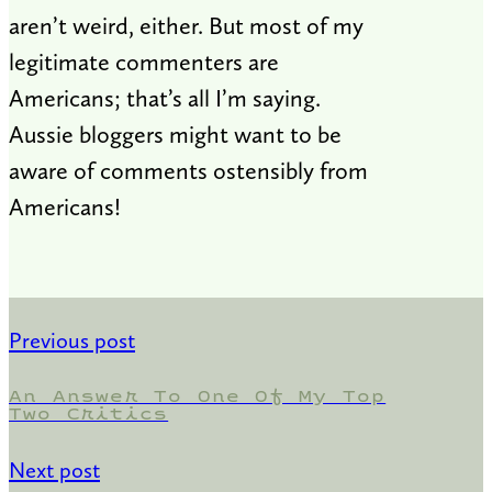
aren’t weird, either. But most of my
legitimate commenters are
Americans; that’s all I’m saying.
Aussie bloggers might want to be
aware of comments ostensibly from
Americans!
Previous post
An Answer To One Of My Top
Two Critics
Next post