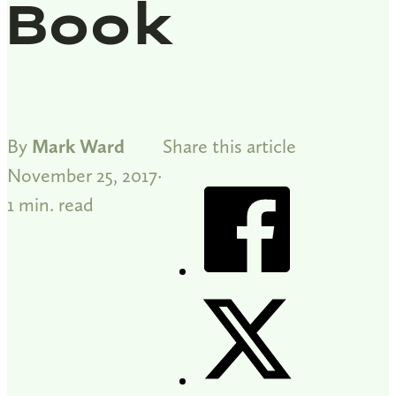
Book
By
Mark Ward
Share this article
November 25, 2017
1 min. read