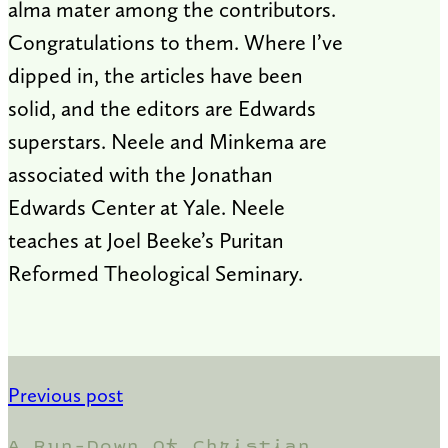
alma mater among the contributors.
Congratulations to them. Where I’ve
dipped in, the articles have been
solid, and the editors are Edwards
superstars. Neele and Minkema are
associated with the Jonathan
Edwards Center at Yale. Neele
teaches at Joel Beeke’s Puritan
Reformed Theological Seminary.
Previous post
A Run-Down Of Christian