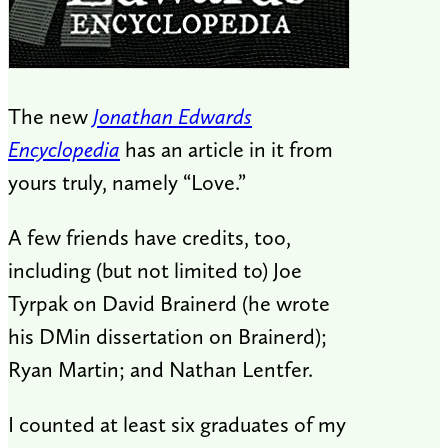
The new
Jonathan Edwards
Encyclopedia
has an article in it from
yours truly, namely “Love.”
A few friends have credits, too,
including (but not limited to) Joe
Tyrpak on David Brainerd (he wrote
his DMin dissertation on Brainerd);
Ryan Martin; and Nathan Lentfer.
I counted at least six graduates of my