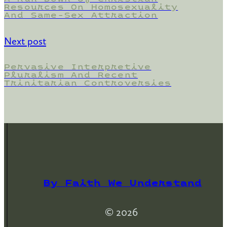
Resources On Homosexuality
And Same-Sex Attraction
Next post
Pervasive Interpretive
Pluralism And Recent
Trinitarian Controversies
By Faith We Understand
© 2026