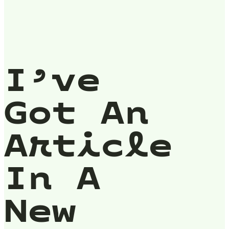
I’ve
Got An
Article
In A
New