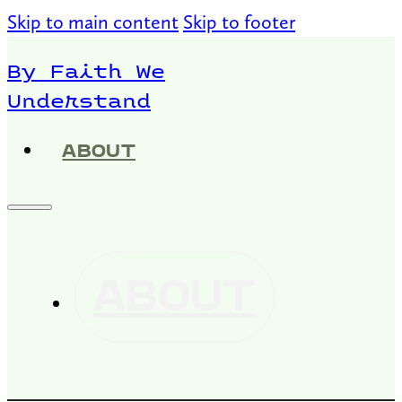
Skip to main content
Skip to footer
By Faith We
Understand
ABOUT
ABOUT