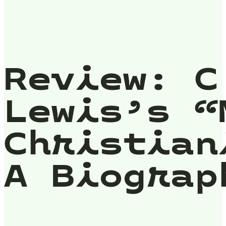
Review: C
Lewis’s “
Christian
A Biograp