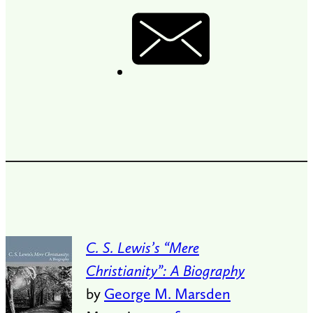
C. S. Lewis’s “Mere
Christianity”: A Biography
by
George M. Marsden