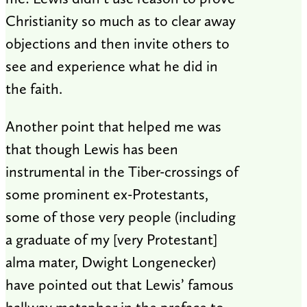
Christianity so much as to clear away
objections and then invite others to
see and experience what he did in
the faith.
Another point that helped me was
that though Lewis has been
instrumental in the Tiber-crossings of
some prominent ex-Protestants,
some of those very people (including
a graduate of my [very Protestant]
alma mater, Dwight Longenecker)
have pointed out that Lewis’ famous