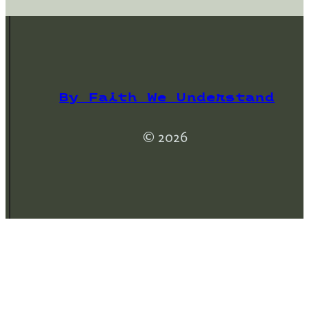
By Faith We Understand
© 2026