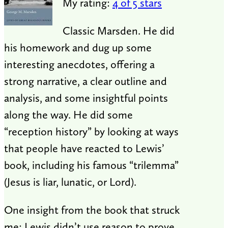
My rating:
4 of 5 stars
Classic Marsden. He did
his homework and dug up some
interesting anecdotes, offering a
strong narrative, a clear outline and
analysis, and some insightful points
along the way. He did some
“reception history” by looking at ways
that people have reacted to Lewis’
book, including his famous “trilemma”
(Jesus is liar, lunatic, or Lord).
One insight from the book that struck
me: Lewis didn’t use reason to prove