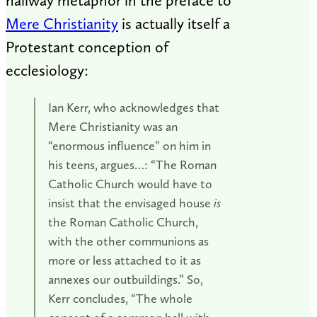
hallway metaphor in the preface to
Mere Christianity
is actually itself a
Protestant conception of
ecclesiology:
Ian Kerr, who acknowledges that
Mere Christianity was an
“enormous influence” on him in
his teens, argues…: “The Roman
Catholic Church would have to
insist that the envisaged house
is
the Roman Catholic Church,
with the other communions as
more or less attached to it as
annexes our outbuildings.” So,
Kerr concludes, “The whole