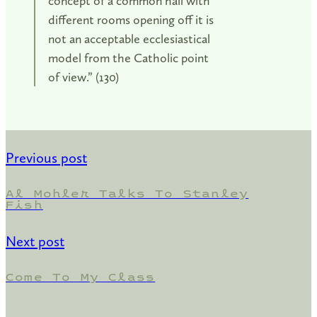
concept of a common hall with
different rooms opening off it is
not an acceptable ecclesiastical
model from the Catholic point
of view.” (130)
Previous post
Al Mohler Talks To Stanley
Fish
Next post
Come To My Class