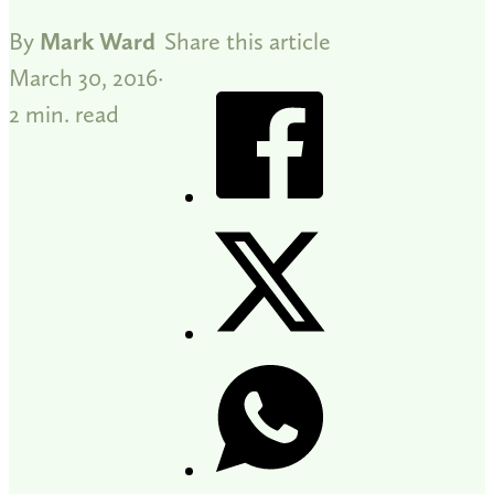
By
Mark Ward
Share this article
March 30, 2016
2 min. read