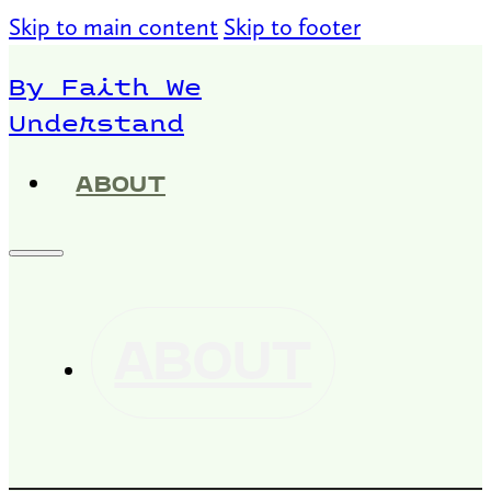
Skip to main content
Skip to footer
By Faith We
Understand
ABOUT
ABOUT