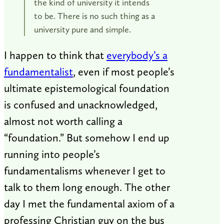
the kind of university it intends
to be. There is no such thing as a
university pure and simple.
I happen to think that
everybody’s a
fundamentalist
, even if most people’s
ultimate epistemological foundation
is confused and unacknowledged,
almost not worth calling a
“foundation.” But somehow I end up
running into people’s
fundamentalisms whenever I get to
talk to them long enough. The other
day I met the fundamental axiom of a
professing Christian guy on the bus