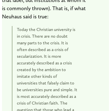
that label, but institutions at whom it
is commonly thrown). That is, if what
Neuhaus said is true:
Today the Christian university is
in crisis. There are no doubt
many parts to the crisis. It is
often described as a crisis of
secularization. It is more
accurately described as a crisis
created by the ambition to
imitate other kinds of
universities that falsely claim to
be universities pure and simple. It
is most accurately described as a
crisis of Christian faith. The
question that those who lead a