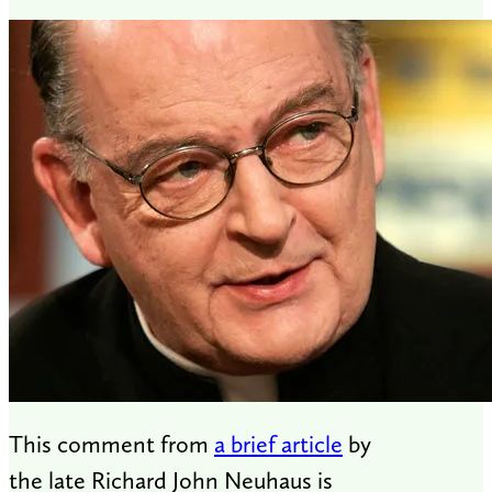
This comment from
a brief article
by
the late Richard John Neuhaus is