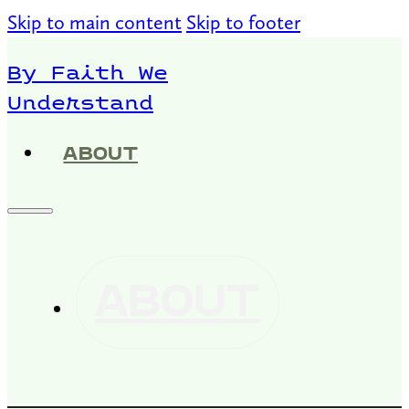
Skip to main content
Skip to footer
By Faith We
Understand
ABOUT
ABOUT