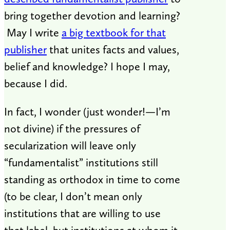
bring together devotion and learning?
May I write
a big textbook for that
publisher
that unites facts and values,
belief and knowledge? I hope I may,
because I did.
In fact, I wonder (just wonder!—I’m
not divine) if the pressures of
secularization will leave only
“fundamentalist” institutions still
standing as orthodox in time to come
(to be clear, I don’t mean only
institutions that are willing to use