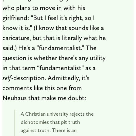
who plans to move in with his
girlfriend: “But I feel it’s right, so I
know it is.” (I know that sounds like a
caricature, but that is literally what he
said.) He’s a “fundamentalist.” The
question is whether there’s any utility
in that term “fundamentalist” as a
self
-description. Admittedly, it’s
comments like this one from
Neuhaus that make me doubt:
A Christian university rejects the
dichotomies that pit truth
against truth. There is an