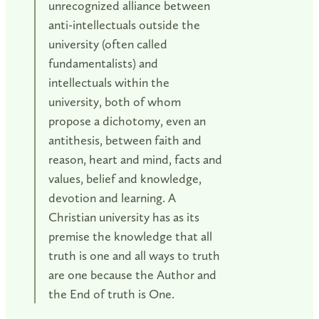
unrecognized alliance between
anti-intellectuals outside the
university (often called
fundamentalists) and
intellectuals within the
university, both of whom
propose a dichotomy, even an
antithesis, between faith and
reason, heart and mind, facts and
values, belief and knowledge,
devotion and learning. A
Christian university has as its
premise the knowledge that all
truth is one and all ways to truth
are one because the Author and
the End of truth is One.