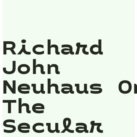
Richard
John
Neuhaus O
The
Secular