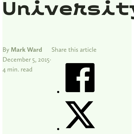
Universit
By
Mark Ward
Share this article
December 5, 2015
4 min. read