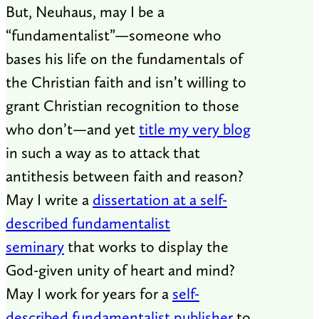
But, Neuhaus, may I be a
“fundamentalist”—someone who
bases his life on the fundamentals of
the Christian faith and isn’t willing to
grant Christian recognition to those
who don’t—and yet
title my very blog
in such a way as to attack that
antithesis between faith and reason?
May I write a
dissertation at a self-
described fundamentalist
seminary
that works to display the
God-given unity of heart and mind?
May I work for years for a
self-
described fundamentalist publisher
to