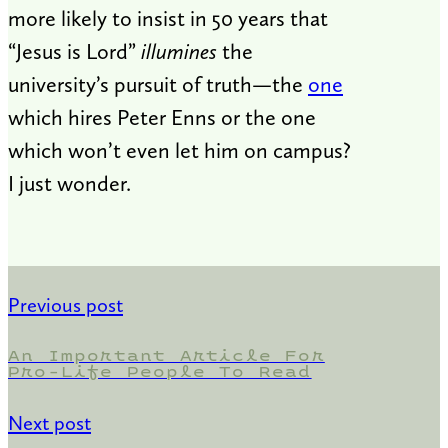
more likely to insist in 50 years that
“Jesus is Lord”
illumines
the
university’s pursuit of truth—the
one
which hires Peter Enns or the one
which won’t even let him on campus?
I just wonder.
Previous post
An Important Article For
Pro-Life People To Read
Next post