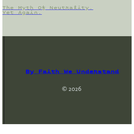
The Myth Of Neutrality.
Yet Again.
By Faith We Understand
© 2026