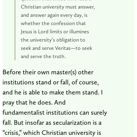
Christian university must answer,
and answer again every day, is
whether the confession that
Jesus is Lord limits or illumines
the university’s obligation to
seek and serve Veritas—to seek
and serve the truth.
Before their own master(s) other
institutions stand or fall, of course,
and he is able to make them stand. I
pray that he does. And
fundamentalist institutions can surely
fall. But insofar as secularization is a
“crisis,” which Christian university is