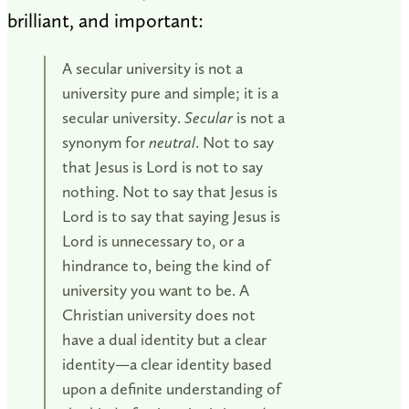
brilliant, and important:
A secular university is not a
university pure and simple; it is a
secular university.
Secular
is not a
synonym for
neutral
. Not to say
that Jesus is Lord is not to say
nothing. Not to say that Jesus is
Lord is to say that saying Jesus is
Lord is unnecessary to, or a
hindrance to, being the kind of
university you want to be. A
Christian university does not
have a dual identity but a clear
identity—a clear identity based
upon a definite understanding of