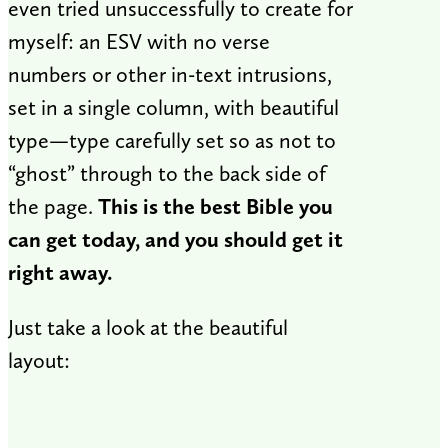
even tried unsuccessfully to create for
myself: an ESV with no verse
numbers or other in-text intrusions,
set in a single column, with beautiful
type—type carefully set so as not to
“ghost” through to the back side of
the page.
This is the best Bible you
can get today, and you should get it
right away.
Just take a look at the beautiful
layout: