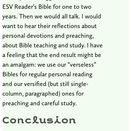
ESV Reader’s Bible for one to two
years. Then we would all talk. I would
want to hear their reflections about
personal devotions and preaching,
about Bible teaching and study. I have
a feeling that the end result might be
an amalgam: we use our “verseless”
Bibles for regular personal reading
and our versified (but still single-
column, paragraphed) ones for
preaching and careful study.
Conclusion