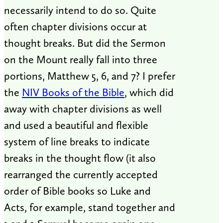
necessarily intend to do so. Quite
often chapter divisions occur at
thought breaks. But did the Sermon
on the Mount really fall into three
portions, Matthew 5
, 6, and 7? I prefer
the
NIV Books of the Bible
, which did
away with chapter divisions as well
and used a beautiful and flexible
system of line breaks to indicate
breaks in the thought flow (it also
rearranged the currently accepted
order of Bible books so Luke and
Acts, for example, stand together and