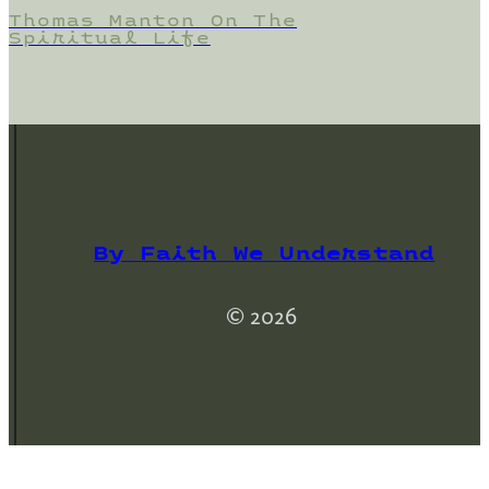
Thomas Manton On The
Spiritual Life
By Faith We Understand
© 2026