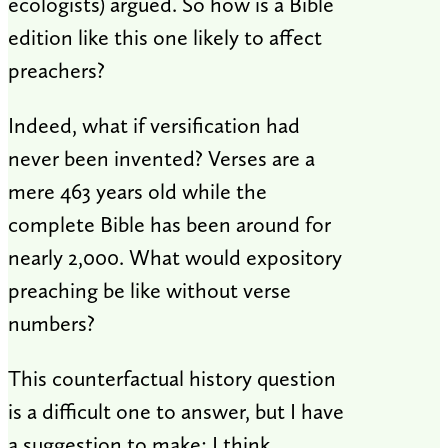
ecologists) argued. So how is a Bible
edition like this one likely to affect
preachers?
Indeed, what if versification had
never been invented? Verses are a
mere 463 years old while the
complete Bible has been around for
nearly 2,000. What would expository
preaching be like without verse
numbers?
This counterfactual history question
is a difficult one to answer, but I have
a suggestion to make: I think