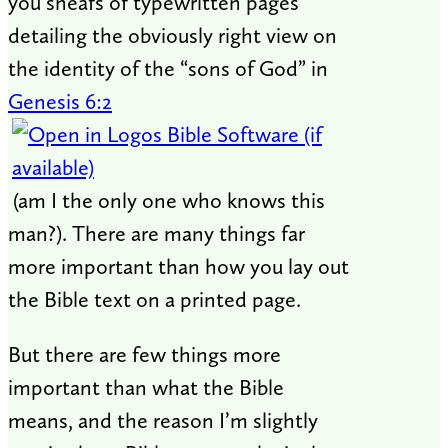
you sheafs of typewritten pages
detailing the obviously right view on
the identity of the “sons of God” in
Genesis 6:2
(am I the only one who knows this
man?). There are many things far
more important than how you lay out
the Bible text on a printed page.
But there are few things more
important than what the Bible
means, and the reason I’m slightly