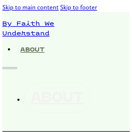
Skip to main content
Skip to footer
By Faith We
Understand
ABOUT
ABOUT