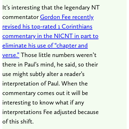
It’s interesting that the legendary NT
commentator
Gordon Fee recently
revised his top-rated 1 Corinthians
commentary in the NICNT in part to
eliminate his use of “chapter and
verse.”
Those little numbers weren’t
there in Paul’s mind, he said, so their
use might subtly alter a reader’s
interpretation of Paul. When the
commentary comes out it will be
interesting to know what if any
interpretations Fee adjusted because
of this shift.