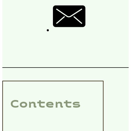
Contents