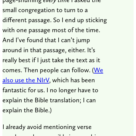
small congregation to turn to a
different passage. So I end up sticking
with one passage most of the time.
And I’ve found that I can’t jump
around in that passage, either. It’s
really best if I just take the text as it
comes. Then people can follow. (
We
also use the NIrV
, which has been
fantastic for us. I no longer have to
explain the Bible translation; I can
explain the Bible.)
I already avoid mentioning verse