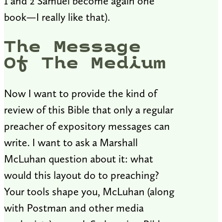
1 and 2 Samuel become again one
book—I really like that).
The Message
Of The Medium
Now I want to provide the kind of
review of this Bible that only a regular
preacher of expository messages can
write. I want to ask a Marshall
McLuhan question about it: what
would this layout do to preaching?
Your tools shape you, McLuhan (along
with Postman and other media