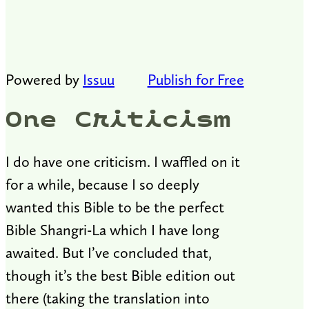
Powered by
Issuu
Publish for Free
One Criticism
I do have one criticism. I waffled on it
for a while, because I so deeply
wanted this Bible to be the perfect
Bible Shangri-La which I have long
awaited. But I’ve concluded that,
though it’s the best Bible edition out
there (taking the translation into