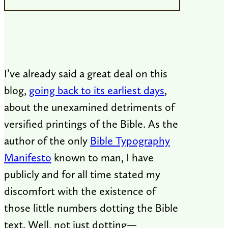
I’ve already said a great deal on this
blog,
going back to its earliest days
,
about the unexamined detriments of
versified printings of the Bible. As the
author of the only
Bible Typography
Manifesto
known to man, I have
publicly and for all time stated my
discomfort with the existence of
those little numbers dotting the Bible
text. Well, not just dotting—