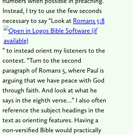
numbers when possible in preaching.
Instead, I try to use the few seconds
necessary to say “Look at
Romans 5:8
” to instead orient my listeners to the
context. “Turn to the second
paragraph of Romans 5
, where Paul is
arguing that we have peace with God
through faith. And look at what he
says in the eighth verse…” I also often
reference the subject headings in the
text as orienting features. Having a
non-versified Bible would practically