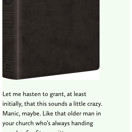
Let me hasten to grant, at least
initially, that this sounds a little crazy.
Manic, maybe. Like that older man in
your church who’s always handing