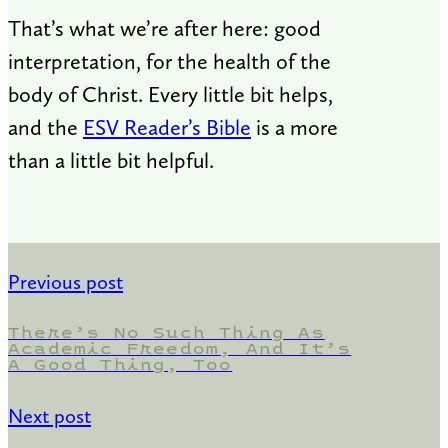
That’s what we’re after here: good
interpretation, for the health of the
body of Christ. Every little bit helps,
and the
ESV Reader’s Bible
is a more
than a little bit helpful.
Previous post
There’s No Such Thing As
Academic Freedom, And It’s
A Good Thing, Too
Next post