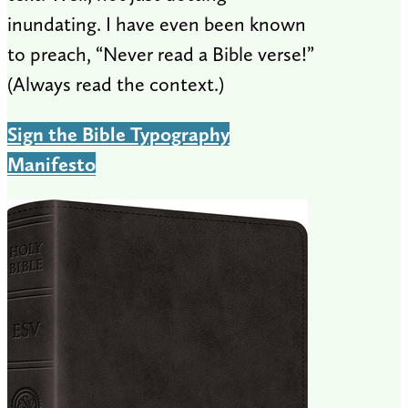
inundating. I have even been known
to preach, “Never read a Bible verse!”
(Always read the context.)
Sign the Bible Typography
Manifesto