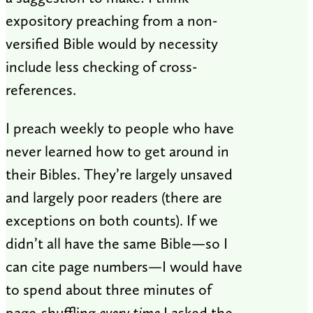
expository preaching from a non-
versified Bible would by necessity
include less checking of cross-
references.
I preach weekly to people who have
never learned how to get around in
their Bibles. They’re largely unsaved
and largely poor readers (there are
exceptions on both counts). If we
didn’t all have the same Bible—so I
can cite page numbers—I would have
to spend about three minutes of
page-shuffling
every time
I asked the