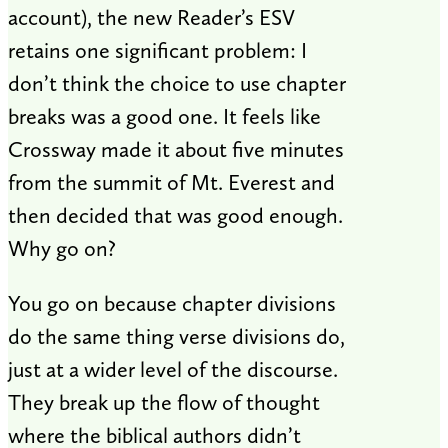
account), the new Reader’s ESV
retains one significant problem: I
don’t think the choice to use chapter
breaks was a good one. It feels like
Crossway made it about five minutes
from the summit of Mt. Everest and
then decided that was good enough.
Why go on?
You go on because chapter divisions
do the same thing verse divisions do,
just at a wider level of the discourse.
They break up the flow of thought
where the biblical authors didn’t