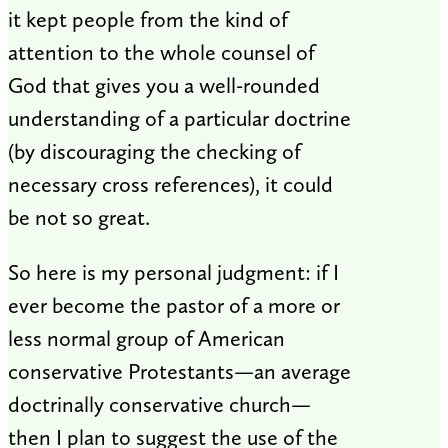
it kept people from the kind of
attention to the whole counsel of
God that gives you a well-rounded
understanding of a particular doctrine
(by discouraging the checking of
necessary cross references), it could
be not so great.
So here is my personal judgment: if I
ever become the pastor of a more or
less normal group of American
conservative Protestants—an average
doctrinally conservative church—
then I plan to suggest the use of the