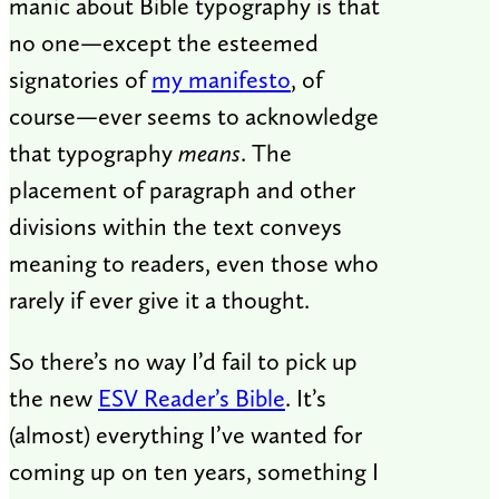
manic about Bible typography is that
no one—except the esteemed
signatories of
my manifesto
, of
course—ever seems to acknowledge
that typography
means
. The
placement of paragraph and other
divisions within the text conveys
meaning to readers, even those who
rarely if ever give it a thought.
So there’s no way I’d fail to pick up
the new
ESV Reader’s Bible
. It’s
(almost) everything I’ve wanted for
coming up on ten years, something I