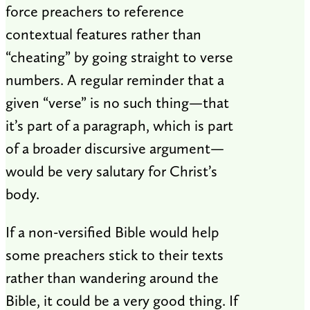
force preachers to reference
contextual features rather than
“cheating” by going straight to verse
numbers. A regular reminder that a
given “verse” is no such thing—that
it’s part of a paragraph, which is part
of a broader discursive argument—
would be very salutary for Christ’s
body.
If a non-versified Bible would help
some preachers stick to their texts
rather than wandering around the
Bible, it could be a very good thing. If