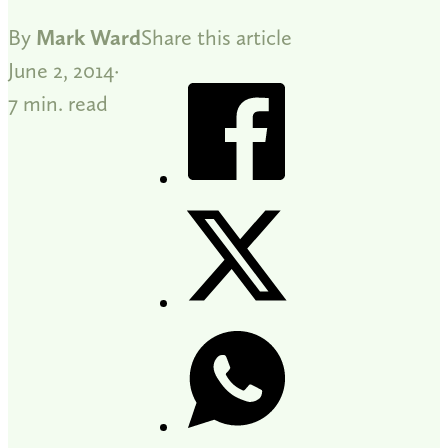
By
Mark Ward
Share this article
June 2, 2014
7 min. read