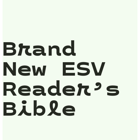
Brand
New ESV
Reader’s
Bible