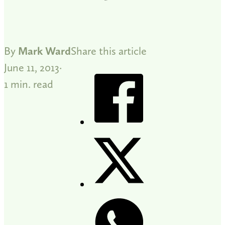
By
Mark Ward
Share this article
June 11, 2013
1 min. read