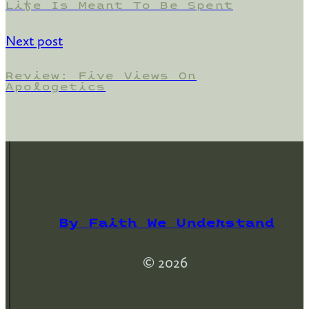
Life Is Meant To Be Spent
Next post
Review: Five Views On
Apologetics
By Faith We Understand
© 2026