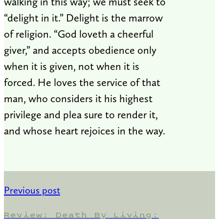
walking in this way; we must seek to
“delight in it.” Delight is the marrow
of religion. “God loveth a cheerful
giver,” and accepts obedience only
when it is given, not when it is
forced. He loves the service of that
man, who considers it his highest
privilege and plea sure to render it,
and whose heart rejoices in the way.
Previous post
Review: Death By Living: