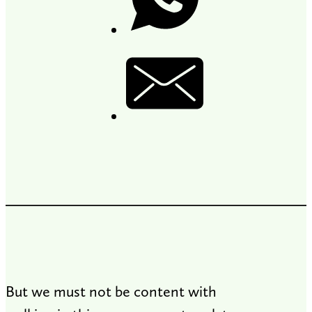
But we must not be content with