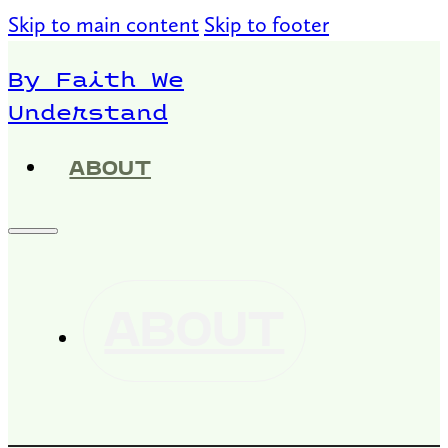
Skip to main content
Skip to footer
By Faith We
Understand
ABOUT
ABOUT