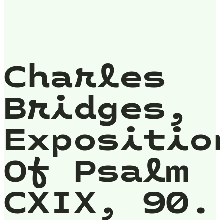
Charles
Bridges,
Expositio
Of Psalm
CXIX, 90.