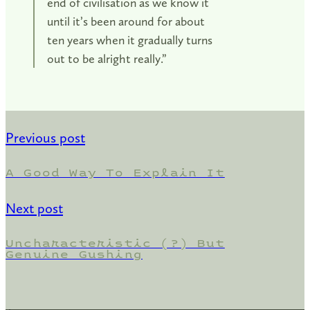
end of civilisation as we know it
until it’s been around for about
ten years when it gradually turns
out to be alright really.”
Previous post
A Good Way To Explain It
Next post
Uncharacteristic (?) But
Genuine Gushing