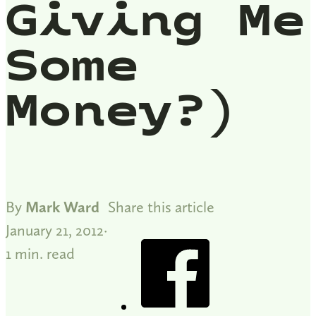
Giving Me
Some
Money?)
By
Mark Ward
Share this article
January 21, 2012
1 min. read