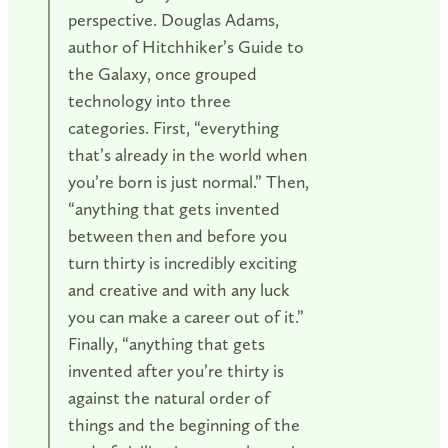
perspective. Douglas Adams,
author of Hitchhiker’s Guide to
the Galaxy, once grouped
technology into three
categories. First, “everything
that’s already in the world when
you’re born is just normal.” Then,
“anything that gets invented
between then and before you
turn thirty is incredibly exciting
and creative and with any luck
you can make a career out of it.”
Finally, “anything that gets
invented after you’re thirty is
against the natural order of
things and the beginning of the