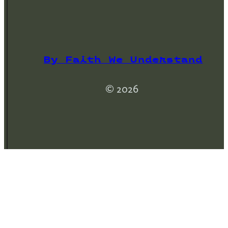
By Faith We Understand
© 2026