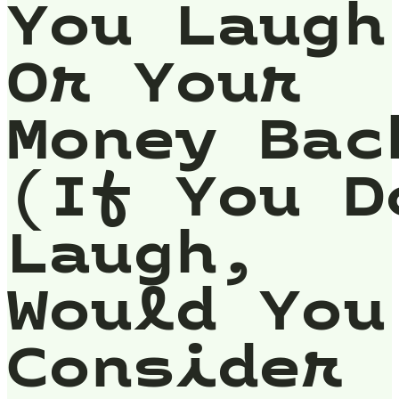
You Laugh
Or Your
Money Bac
(If You D
Laugh,
Would You
Consider