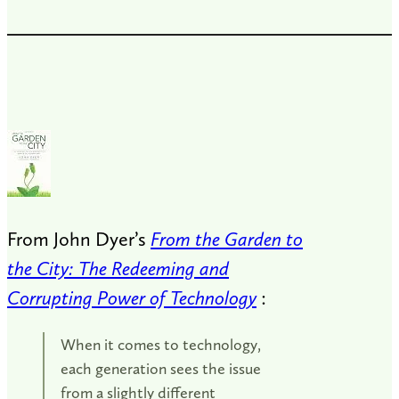
From John Dyer’s
From the Garden to
the City: The Redeeming and
Corrupting Power of Technology
:
When it comes to technology,
each generation sees the issue
from a slightly different