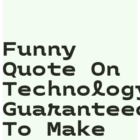
Funny
Quote On
Technolog
Guarantee
To Make