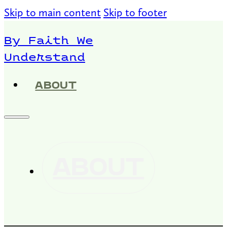
Skip to main content
Skip to footer
By Faith We
Understand
ABOUT
ABOUT